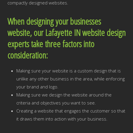
compactly designed websites.
When designing your businesses
website, our Lafayette IN website design
experts take three factors into
consideration:
Making sure your website is a custom design that is
unlike any other business in the area, while enforcing
your brand and logo.
Making sure we design the website around the
criteria and objectives you want to see.
Creating a website that engages the customer so that
it draws them into action with your business.