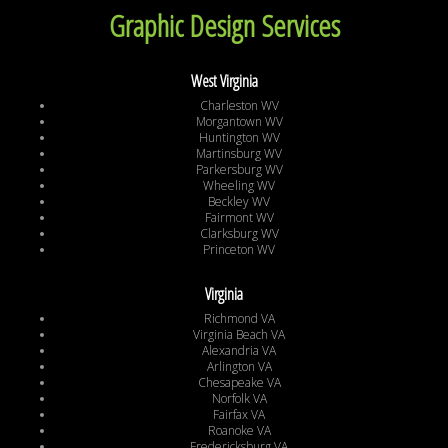
Graphic Design Services
West Virginia
Charleston WV
Morgantown WV
Huntington WV
Martinsburg WV
Parkersburg WV
Wheeling WV
Beckley WV
Fairmont WV
Clarksburg WV
Princeton WV
Virginia
Richmond VA
Virginia Beach VA
Alexandria VA
Arlington VA
Chesapeake VA
Norfolk VA
Fairfax VA
Roanoke VA
Fredericksburg VA