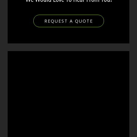
REQUEST A QUOTE