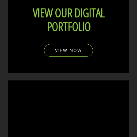
VIEW OUR DIGITAL
PORTFOLIO
VIEW NOW