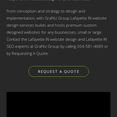
From conception and strategy to design and
implementation, with GraFitz Group Lafayette IN website
design services builds and hosts premium custom
designed websites for any businesses, small or large.
Contact the Lafayette IN website design and Lafayette IN
SEO experts at GraFitz Group by calling 304-581-4689 or
by Requesting A Quote.
REQUEST A QUOTE