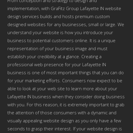
From conception and strategy to design and
implementation, with GraFitz Group Lafayette IN website
design services builds and hosts premium custom
designed websites for any businesses, small or large. We
understand your website is how you introduce your
business to potential customers online. It is a unique
representation of your business image and must
establish your credibility at a glance. Creating a
professional web presence for your Lafayette IN
business is one of most important things that you can do
for your marketing efforts. Consumers now expect to be
able to look at your web site to learn more about your
Lafayette IN business when they consider doing business
with you. For this reason, it is extremely important to grab
the attention of those consumers with a dynamic and
visually appealing website design as you only have a few
seconds to grasp their interest. If your website design is