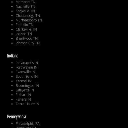
Memphis TN
Nashville TN
Knoxville TN
Chattanooga TN
Murfreesboro TN
Franklin TN
Clarksville TN
Jackson TN
Brentwood TN
Johnson City TN
Indiana
Indianapolis IN
Fort Wayne IN
Evansville IN
South Bend IN
Carmel IN
Bloomington IN
Lafayette IN
Elkhart IN
Fishers IN
Terre Haute IN
Pennsylvania
Philadelphia PA