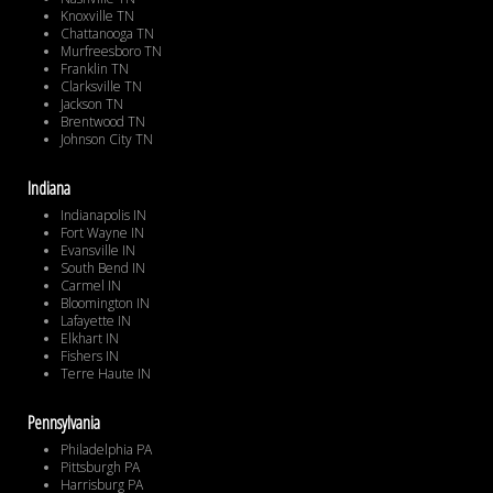
Knoxville TN
Chattanooga TN
Murfreesboro TN
Franklin TN
Clarksville TN
Jackson TN
Brentwood TN
Johnson City TN
Indiana
Indianapolis IN
Fort Wayne IN
Evansville IN
South Bend IN
Carmel IN
Bloomington IN
Lafayette IN
Elkhart IN
Fishers IN
Terre Haute IN
Pennsylvania
Philadelphia PA
Pittsburgh PA
Harrisburg PA