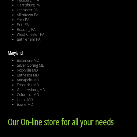
Pittsburgh PA
Harrisburg PA
Lancaster PA
Allentown PA
York PA
Erie PA
Reading PA
West Chester PA
Bethlehem PA
Maryland
Baltimore MD
Silver Spring MD
Rockville MD
Bethesda MD
Annapolis MD
Frederick MD
Gaithersburg MD
Columbia MD
Laure MD
Bowie MD
Our On-line store for all your needs