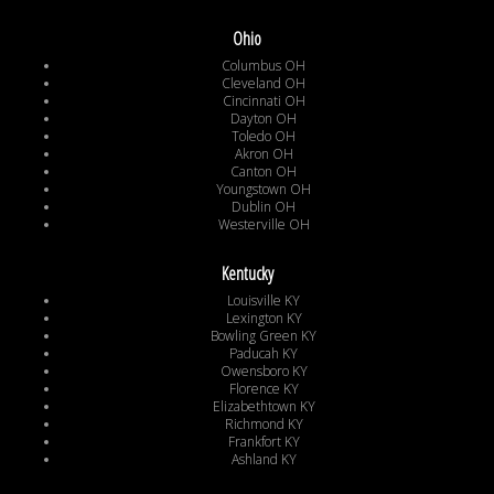
Ohio
Columbus OH
Cleveland OH
Cincinnati OH
Dayton OH
Toledo OH
Akron OH
Canton OH
Youngstown OH
Dublin OH
Westerville OH
Kentucky
Louisville KY
Lexington KY
Bowling Green KY
Paducah KY
Owensboro KY
Florence KY
Elizabethtown KY
Richmond KY
Frankfort KY
Ashland KY