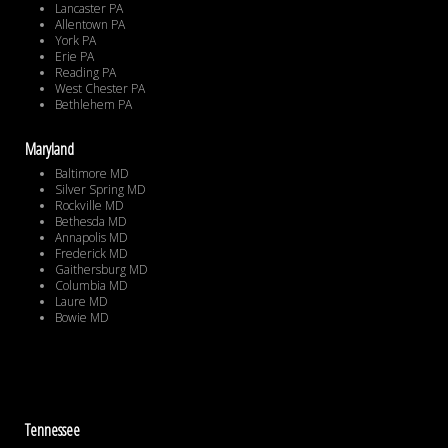
Lancaster PA
Allentown PA
York PA
Erie PA
Reading PA
West Chester PA
Bethlehem PA
Maryland
Baltimore MD
Silver Spring MD
Rockville MD
Bethesda MD
Annapolis MD
Frederick MD
Gaithersburg MD
Columbia MD
Laure MD
Bowie MD
Tennessee