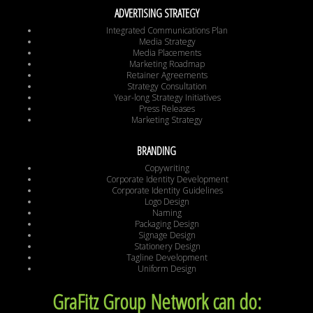
ADVERTISING STRATEGY
Integrated Communications Plan
Media Strategy
Media Placements
Marketing Roadmap
Retainer Agreements
Strategy Consultation
Year-long Strategy Initiatives
Press Releases
Marketing Strategy
BRANDING
Copywriting
Corporate Identity Development
Corporate Identity Guidelines
Logo Design
Naming
Packaging Design
Signage Design
Stationery Design
Tagline Development
Uniform Design
GraFitz Group Network can do: