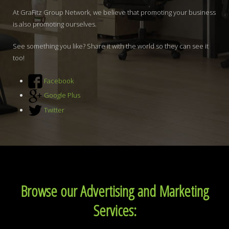
At GraFitz Group Network, we believe that promoting your business
is also promoting ourselves.
See something you like? Share it with the world so they can see it
too!
Facebook
Google Plus
Twitter
Browse our Advertising and Marketing
Services: