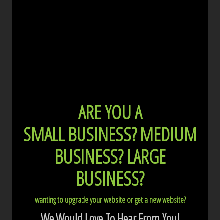
ARE YOU A
SMALL BUSINESS?
MEDIUM
BUSINESS?
LARGE
BUSINESS?
wanting to upgrade your website or get a new website?
We Would Love To Hear From You!