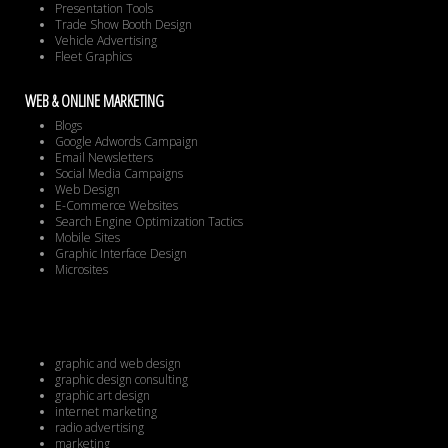
Presentation Tools
Trade Show Booth Design
Vehicle Advertising
Fleet Graphics
WEB & ONLINE MARKETING
Blogs
Google Adwords Campaign
Email Newsletters
Social Media Campaigns
Web Design
E-Commerce Websites
Search Engine Optimization Tactics
Mobile Sites
Graphic Interface Design
Microsites
graphic and web design
graphic design consulting
graphic art design
internet marketing
radio advertising
marketing