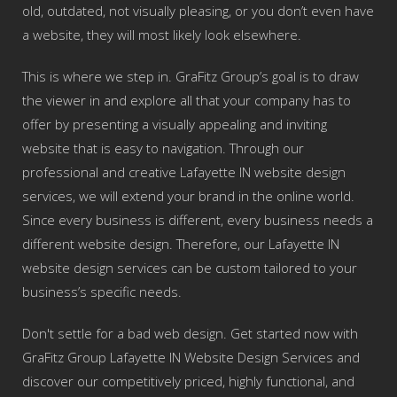
old, outdated, not visually pleasing, or you don’t even have
a website, they will most likely look elsewhere.
This is where we step in. GraFitz Group’s goal is to draw
the viewer in and explore all that your company has to
offer by presenting a visually appealing and inviting
website that is easy to navigation. Through our
professional and creative Lafayette IN website design
services, we will extend your brand in the online world.
Since every business is different, every business needs a
different website design. Therefore, our Lafayette IN
website design services can be custom tailored to your
business’s specific needs.
Don't settle for a bad web design. Get started now with
GraFitz Group Lafayette IN Website Design Services and
discover our competitively priced, highly functional, and