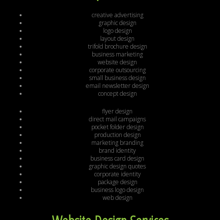
creative advertising
graphic design
logo design
layout design
trifold brochure design
business marketing
website design
corporate outsourcing
small business design
email newsletter design
concept design
flyer design
direct mail campaigns
pocket folder design
production design
marketing branding
brand identity
business card design
graphic design quotes
corporate identity
package design
business logo design
web design