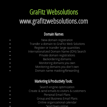
GraFitz Websolutions
www.grafitzwebsolutions.com
Domain Names
New domain registration
Transfer a domain to GraFitz Web Solutions
Register or transfer large quantities
Internationalized Domain Name (IDN) Search
Private domain registrations
Backordering domains
Monitoring domains you own
Monitoring domains you don't own
Domain name masking/forwarding
Marketing & Productivity Tools:
Search engine optimization
Create & send emails to visitors & customers
Personal Email Plans
Group and Business Email Plans
Online organizational calendar
Send faxes online