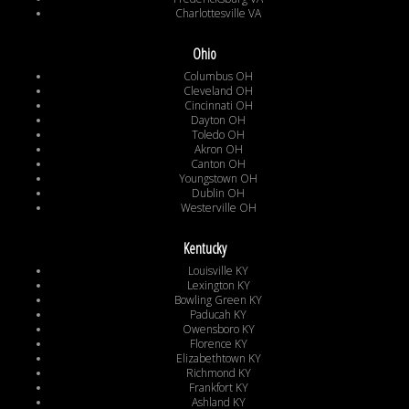
Charlottesville VA
Ohio
Columbus OH
Cleveland OH
Cincinnati OH
Dayton OH
Toledo OH
Akron OH
Canton OH
Youngstown OH
Dublin OH
Westerville OH
Kentucky
Louisville KY
Lexington KY
Bowling Green KY
Paducah KY
Owensboro KY
Florence KY
Elizabethtown KY
Richmond KY
Frankfort KY
Ashland KY