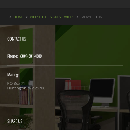
HOME
WEBSITE DESIGN SERVICES
LAFAYETTE IN
CONTACT
US
Phone: (304) 581-4689
Mailing:
PO Box 71
Huntington, WV 25706
SHARE
US