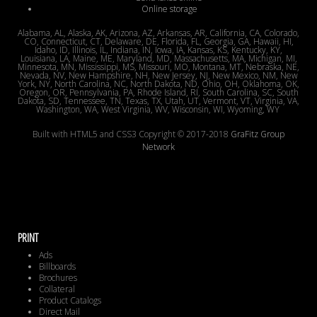
Online storage
Alabama, AL, Alaska, AK, Arizona, AZ, Arkansas, AR, California, CA, Colorado,
CO, Connecticut, CT, Delaware, DE, Florida, FL, Georgia, GA, Hawaii, HI,
Idaho, ID, Illinois, IL, Indiana, IN, Iowa, IA, Kansas, KS, Kentucky, KY,
Louisiana, LA, Maine, ME, Maryland, MD, Massachusetts, MA, Michigan, MI,
Minnesota, MN, Mississippi, MS, Missouri, MO, Montana, MT, Nebraska, NE,
Nevada, NV, New Hampshire, NH, New Jersey, NJ, New Mexico, NM, New
York, NY, North Carolina, NC, North Dakota, ND, Ohio, OH, Oklahoma, OK,
Oregon, OR, Pennsylvania, PA, Rhode Island, RI, South Carolina, SC, South
Dakota, SD, Tennessee, TN, Texas, TX, Utah, UT, Vermont, VT, Virginia, VA,
Washington, WA, West Virginia, WV, Wisconsin, WI, Wyoming, WY
Built with HTML5 and CSS3 Copyright © 2017-2018
GraFitz Group
Network
PRINT
Ads
Billboards
Brochures
Collateral
Product Catalogs
Direct Mail