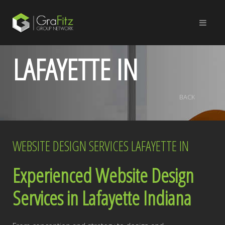
LAFAYETTE IN
BACK
WEBSITE DESIGN SERVICES LAFAYETTE IN
Experienced Website Design
Services in Lafayette Indiana