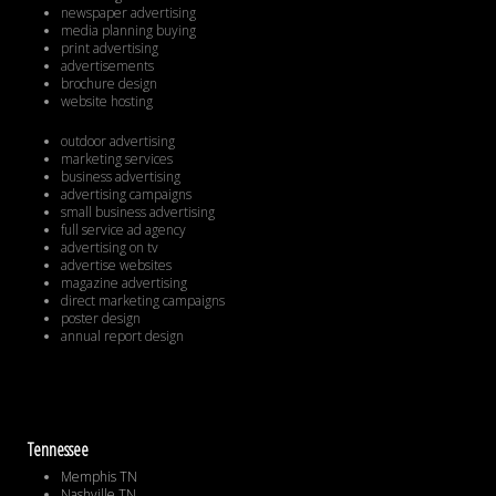
newspaper advertising
media planning buying
print advertising
advertisements
brochure design
website hosting
outdoor advertising
marketing services
business advertising
advertising campaigns
small business advertising
full service ad agency
advertising on tv
advertise websites
magazine advertising
direct marketing campaigns
poster design
annual report design
Tennessee
Memphis TN
Nashville TN