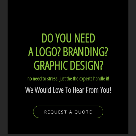
DO YOU NEED
A LOGO?
BRANDING?
GRAPHIC DESIGN?
no need to stress, just the the experts handle it!
We Would Love To Hear From You!
REQUEST A QUOTE