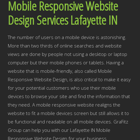
Mobile Responsive Website
Design Services Lafayette IN
The number of users on a mobile device is astonishing.
More than two thirds of online searches and website
views are done by people not using a desktop or laptop
computer but their mobile phones or tablets. Having a
website that is mobile-friendly, also called Mobile
Responsive Website Design, is also critical to make it easy
for your potential customers who use their mobile
devices to browse your site and find the information that
they need. A mobile responsive website realigns the
website to fit a mobile devices screen but still allows it to
be functional and readable on all mobile devices. GraFitz
Group can help you with our Lafayette IN Mobile
Responsive Website Design for your business.