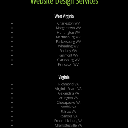
Website Design Services
West Virginia
Charleston WV
Morgantown WV
Huntington WV
Martinsburg WV
Parkersburg WV
Wheeling WV
Beckley WV
Fairmont WV
Clarksburg WV
Princeton WV
Virginia
Richmond VA
Virginia Beach VA
Alexandria VA
Arlington VA
Chesapeake VA
Norfolk VA
Fairfax VA
Roanoke VA
Fredericksburg VA
Charlottesville VA