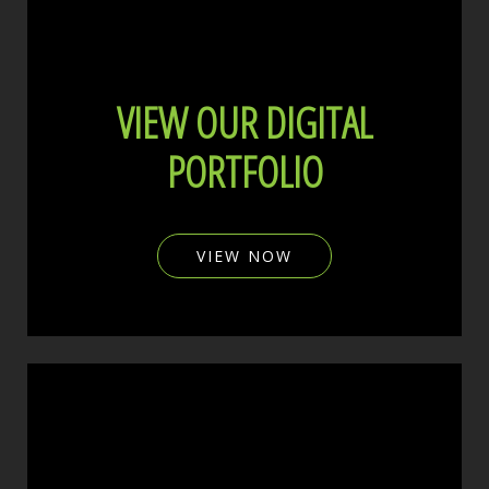
VIEW OUR DIGITAL
PORTFOLIO
VIEW NOW