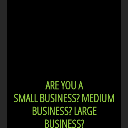
ARE YOU A
SMALL BUSINESS?
MEDIUM
BUSINESS?
LARGE
BUSINESS?