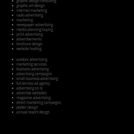
graphic design consulting
graphic art design
internet marketing
radio advertising
marketing
newspaper advertising
media planning buying
print advertising
advertisements
brochure design
website hosting
outdoor advertising
marketing services
business advertising
advertising campaigns
small business advertising
full service ad agency
advertising on tv
advertise websites
magazine advertising
direct marketing campaigns
poster design
annual report design