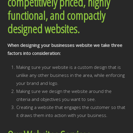
competitively priced, highly
functional, and compactly
designed websites.
When designing your businesses website we take three
factors into consideration:
Making sure your website is a custom design that is
unlike any other business in the area, while enforcing
your brand and logo.
Making sure we design the website around the
criteria and objectives you want to see.
Creating a website that engages the customer so that
it draws them into action with your business.