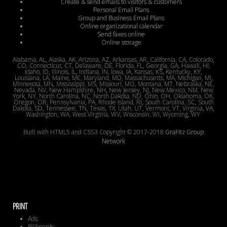
Create & send emails to visitors & customers
Personal Email Plans
Group and Business Email Plans
Online organizational calendar
Send faxes online
Online storage
Alabama, AL, Alaska, AK, Arizona, AZ, Arkansas, AR, California, CA, Colorado,
CO, Connecticut, CT, Delaware, DE, Florida, FL, Georgia, GA, Hawaii, HI,
Idaho, ID, Illinois, IL, Indiana, IN, Iowa, IA, Kansas, KS, Kentucky, KY,
Louisiana, LA, Maine, ME, Maryland, MD, Massachusetts, MA, Michigan, MI,
Minnesota, MN, Mississippi, MS, Missouri, MO, Montana, MT, Nebraska, NE,
Nevada, NV, New Hampshire, NH, New Jersey, NJ, New Mexico, NM, New
York, NY, North Carolina, NC, North Dakota, ND, Ohio, OH, Oklahoma, OK,
Oregon, OR, Pennsylvania, PA, Rhode Island, RI, South Carolina, SC, South
Dakota, SD, Tennessee, TN, Texas, TX, Utah, UT, Vermont, VT, Virginia, VA,
Washington, WA, West Virginia, WV, Wisconsin, WI, Wyoming, WY
Built with HTML5 and CSS3 Copyright © 2017-2018
GraFitz Group
Network
PRINT
Ads
Billboards