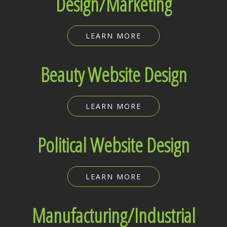
Design/Marketing
LEARN MORE
Beauty Website Design
LEARN MORE
Political Website Design
LEARN MORE
Manufacturing/Industrial