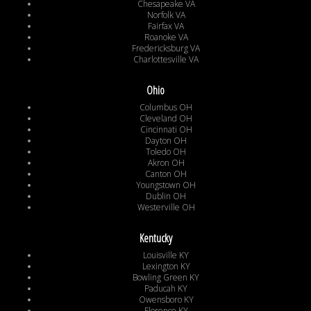
Chesapeake VA
Norfolk VA
Fairfax VA
Roanoke VA
Fredericksburg VA
Charlottesville VA
Ohio
Columbus OH
Cleveland OH
Cincinnati OH
Dayton OH
Toledo OH
Akron OH
Canton OH
Youngstown OH
Dublin OH
Westerville OH
Kentucky
Louisville KY
Lexington KY
Bowling Green KY
Paducah KY
Owensboro KY
Florence KY