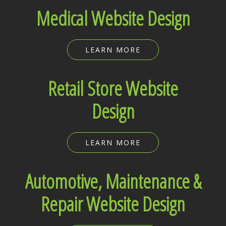
Medical Website Design
LEARN MORE
Retail Store Website
Design
LEARN MORE
Automotive, Maintenance &
Repair Website Design