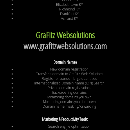
Elizabethtown KY
Richmond KY
Frankfort KY
Ashland KY
GraFitz Websolutions
www.grafitzwebsolutions.com
Domain Names
New domain registration
Transfer a domain to GraFitz Web Solutions
Register or transfer large quantities
Internationalized Domain Name (IDN) Search
Private domain registrations
Backordering domains
Monitoring domains you own
Monitoring domains you don't own
Domain name masking/forwarding
Marketing & Productivity Tools:
Search engine optimization