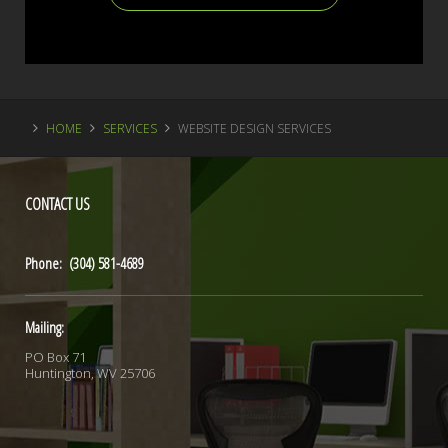
HOME
SERVICES
WEBSITE DESIGN SERVICES
CONTACT
US
Phone: (304) 581-4689
Mailing:
PO Box 71
Huntington, WV 25706