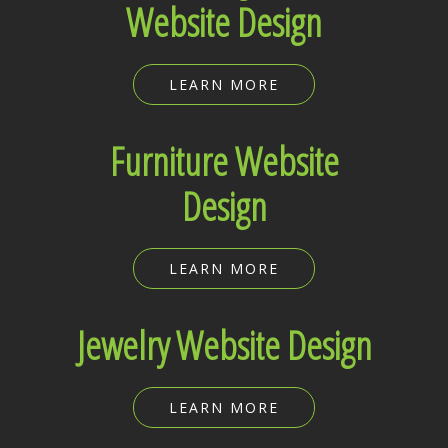
Website Design
LEARN MORE
Furniture Website
Design
LEARN MORE
Jewelry Website Design
LEARN MORE