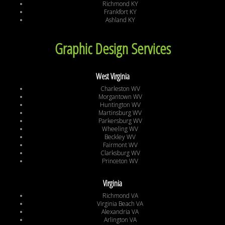
Richmond KY
Frankfort KY
Ashland KY
Graphic Design Services
West Virginia
Charleston WV
Morgantown WV
Huntington WV
Martinsburg WV
Parkersburg WV
Wheeling WV
Beckley WV
Fairmont WV
Clarksburg WV
Princeton WV
Virginia
Richmond VA
Virginia Beach VA
Alexandria VA
Arlington VA