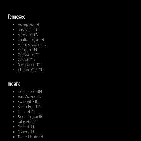
Tennessee
Memphis TN
Nashville TN
Knoxville TN
Chattanooga TN
Murfreesboro TN
Franklin TN
Clarksville TN
Jackson TN
Brentwood TN
Johnson City TN
Indiana
Indianapolis IN
Fort Wayne IN
Evansville IN
South Bend IN
Carmel IN
Bloomington IN
Lafayette IN
Elkhart IN
Fishers IN
Terre Haute IN