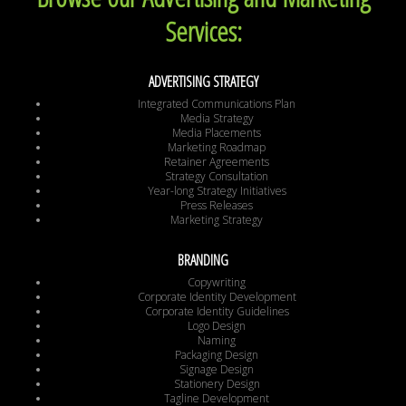
Services:
ADVERTISING STRATEGY
Integrated Communications Plan
Media Strategy
Media Placements
Marketing Roadmap
Retainer Agreements
Strategy Consultation
Year-long Strategy Initiatives
Press Releases
Marketing Strategy
BRANDING
Copywriting
Corporate Identity Development
Corporate Identity Guidelines
Logo Design
Naming
Packaging Design
Signage Design
Stationery Design
Tagline Development