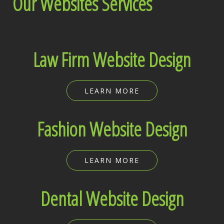
Our Websites Services
Law Firm Website Design
LEARN MORE
Fashion Website Design
LEARN MORE
Dental Website Design