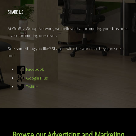
SHARE
US
At GraFitz Group Network, we believe that promoting your business
is also promoting ourselves.
See something you like? Share it with the world so they can see it
too!
Facebook
Google Plus
Twitter
Browse our Advertising and Marketing