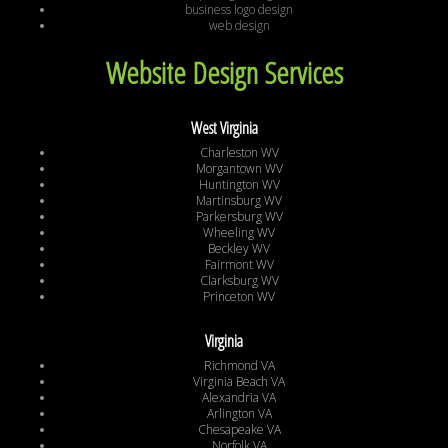
business logo design
web design
Website Design Services
West Virginia
Charleston WV
Morgantown WV
Huntington WV
Martinsburg WV
Parkersburg WV
Wheeling WV
Beckley WV
Fairmont WV
Clarksburg WV
Princeton WV
Virginia
Richmond VA
Virginia Beach VA
Alexandria VA
Arlington VA
Chesapeake VA
Norfolk VA