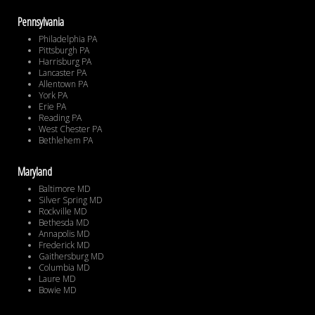
Pennsylvania
Philadelphia PA
Pittsburgh PA
Harrisburg PA
Lancaster PA
Allentown PA
York PA
Erie PA
Reading PA
West Chester PA
Bethlehem PA
Maryland
Baltimore MD
Silver Spring MD
Rockville MD
Bethesda MD
Annapolis MD
Frederick MD
Gaithersburg MD
Columbia MD
Laure MD
Bowie MD