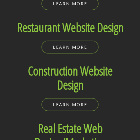
LEARN MORE
Restaurant Website Design
LEARN MORE
Construction Website
Design
LEARN MORE
Real Estate Web