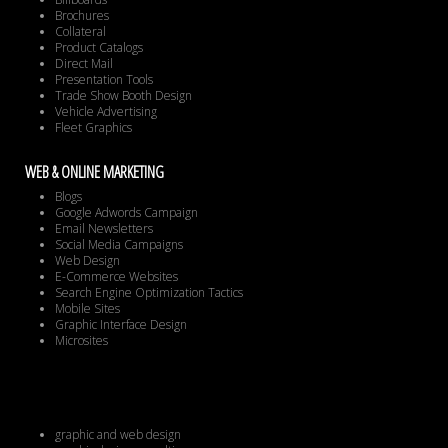
Brochures
Collateral
Product Catalogs
Direct Mail
Presentation Tools
Trade Show Booth Design
Vehicle Advertising
Fleet Graphics
WEB & ONLINE MARKETING
Blogs
Google Adwords Campaign
Email Newsletters
Social Media Campaigns
Web Design
E-Commerce Websites
Search Engine Optimization Tactics
Mobile Sites
Graphic Interface Design
Microsites
graphic and web design