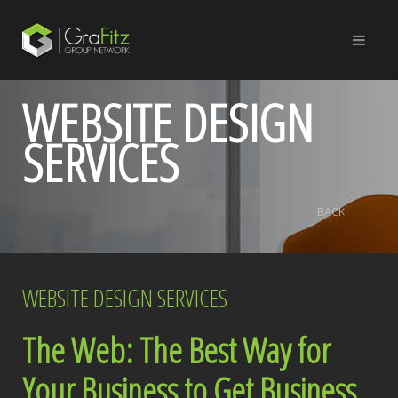
WEBSITE DESIGN
SERVICES
BACK
WEBSITE DESIGN SERVICES
The Web: The Best Way for
Your Business to Get Business.