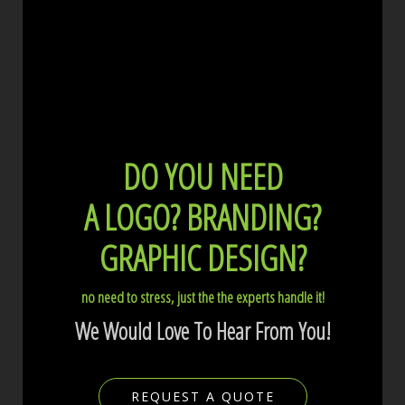
DO YOU NEED
A LOGO?
BRANDING?
GRAPHIC DESIGN?
no need to stress, just the the experts handle it!
We Would Love To Hear From You!
REQUEST A QUOTE