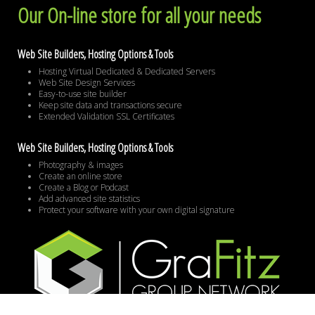
Our On-line store for all your needs
Web Site Builders, Hosting Options & Tools
Hosting Virtual Dedicated & Dedicated Servers
Web Site Design Services
Easy-to-use site builder
Keep site data and transactions secure
Extended Validation SSL Certificates
Web Site Builders, Hosting Options & Tools
Photography & images
Create an online store
Create a Blog or Podcast
Add advanced site statistics
Protect your software with your own digital signature