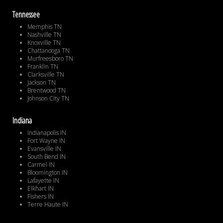
Tennessee
Memphis TN
Nashville TN
Knoxville TN
Chattanooga TN
Murfreesboro TN
Franklin TN
Clarksville TN
Jackson TN
Brentwood TN
Johnson City TN
Indiana
Indianapolis IN
Fort Wayne IN
Evansville IN
South Bend IN
Carmel IN
Bloomington IN
Lafayette IN
Elkhart IN
Fishers IN
Terre Haute IN