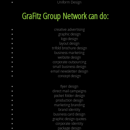
Uniform Design
GraFitz Group Network can do:
creative advertising
graphic design
logo design
layout design
trifold brochure design
business marketing
website design
corporate outsourcing
small business design
email newsletter design
concept design
flyer design
direct mail campaigns
pocket folder design
production design
marketing branding
brand identity
business card design
graphic design quotes
corporate identity
package design