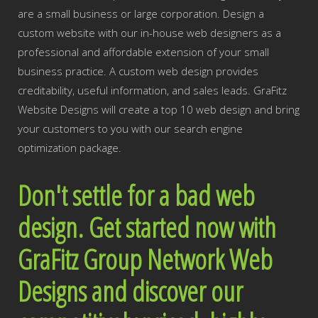
are a small business or large corporation. Design a
custom website with our in-house web designers as a
professional and affordable extension of your small
business practice. A custom web design provides
creditability, useful information, and sales leads. GraFitz
Website Designs will create a top 10 web design and bring
your customers to you with our search engine
optimization package.
Don't settle for a bad web
design. Get started now with
GraFitz Group Network Web
Designs and discover our