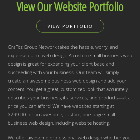
View Our Website Portfolio
VIEW PORTFOLIO
GraFitz Group Network takes the hassle, worry, and
expense out of web design. A custom small business web
design is great for expanding your client base and
succeeding with your business. Our team will simply
create an awesome business web design and add your
content. You get a great, customized look that accurately
describes your business, its services, and products—at a
price you can afford! We have websites starting at
$299.00 for an awesome, custom, one-page small
business web design, including website hosting.
We offer awesome professional web design whether you