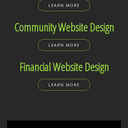
LEARN MORE
Community Website Design
LEARN MORE
Financial Website Design
LEARN MORE