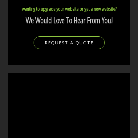
wanting to upgrade your website or get a new website?
We Would Love To Hear From You!
REQUEST A QUOTE