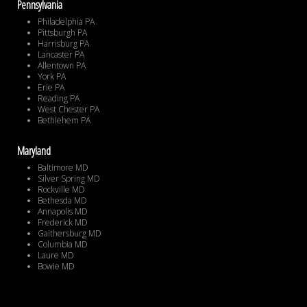
Pennsylvania
Philadelphia PA
Pittsburgh PA
Harrisburg PA
Lancaster PA
Allentown PA
York PA
Erie PA
Reading PA
West Chester PA
Bethlehem PA
Maryland
Baltimore MD
Silver Spring MD
Rockville MD
Bethesda MD
Annapolis MD
Frederick MD
Gaithersburg MD
Columbia MD
Laure MD
Bowie MD