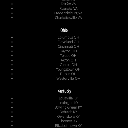
Fairfax VA
Roanoke VA
Fredericksburg VA
Charlottesville VA
Ohio
Columbus OH
Cleveland OH
Cincinnati OH
Dayton OH
Toledo OH
Akron OH
Canton OH
Youngstown OH
Dublin OH
Westerville OH
Kentucky
Louisville KY
Lexington KY
Bowling Green KY
Paducah KY
Owensboro KY
Florence KY
Elizabethtown KY