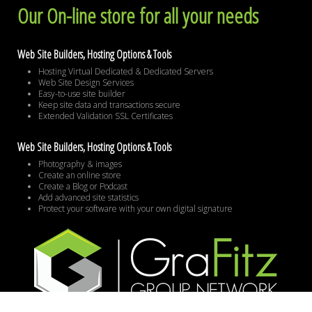
Our On-line store for all your needs
Web Site Builders, Hosting Options & Tools
Hosting Virtual Dedicated & Dedicated Servers
Web Site Design Services
Easy-to-use site builder
Keep site data and transactions secure
Extended Validation SSL Certificates
Web Site Builders, Hosting Options & Tools
Photography & images
Create an online store
Create a Blog or Podcast
Add advanced site statistics
Protect your software with your own digital signature