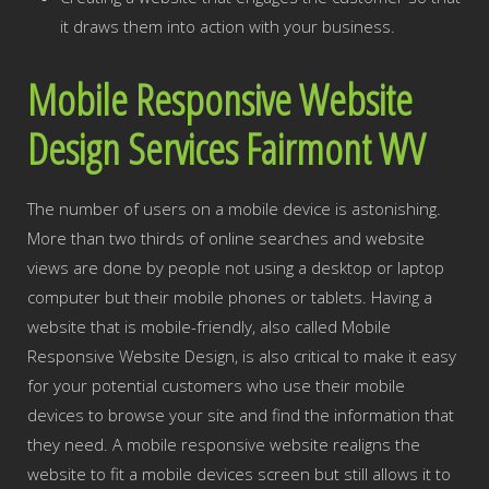
it draws them into action with your business.
Mobile Responsive Website
Design Services Fairmont WV
The number of users on a mobile device is astonishing.
More than two thirds of online searches and website
views are done by people not using a desktop or laptop
computer but their mobile phones or tablets. Having a
website that is mobile-friendly, also called Mobile
Responsive Website Design, is also critical to make it easy
for your potential customers who use their mobile
devices to browse your site and find the information that
they need. A mobile responsive website realigns the
website to fit a mobile devices screen but still allows it to