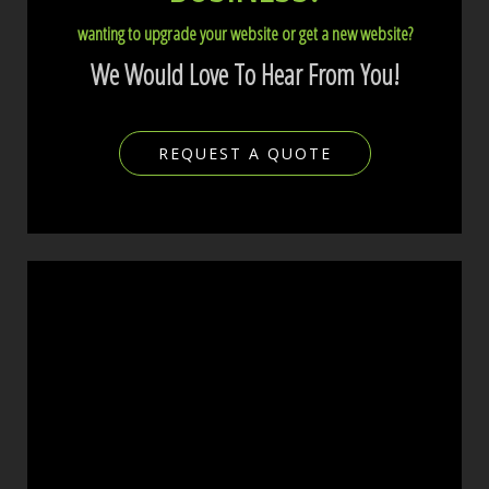
wanting to upgrade your website or get a new website?
We Would Love To Hear From You!
REQUEST A QUOTE