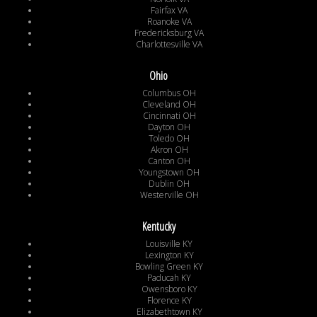
Fairfax VA
Roanoke VA
Fredericksburg VA
Charlottesville VA
Ohio
Columbus OH
Cleveland OH
Cincinnati OH
Dayton OH
Toledo OH
Akron OH
Canton OH
Youngstown OH
Dublin OH
Westerville OH
Kentucky
Louisville KY
Lexington KY
Bowling Green KY
Paducah KY
Owensboro KY
Florence KY
Elizabethtown KY