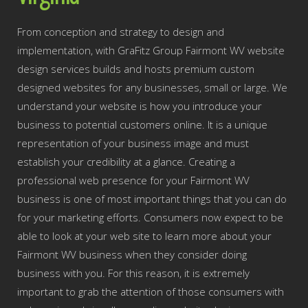
From conception and strategy to design and
implementation, with GraFitz Group Fairmont WV website
design services builds and hosts premium custom
designed websites for any businesses, small or large. We
understand your website is how you introduce your
business to potential customers online. It is a unique
representation of your business image and must
establish your credibility at a glance. Creating a
professional web presence for your Fairmont WV
business is one of most important things that you can do
for your marketing efforts. Consumers now expect to be
able to look at your web site to learn more about your
Fairmont WV business when they consider doing
business with you. For this reason, it is extremely
important to grab the attention of those consumers with