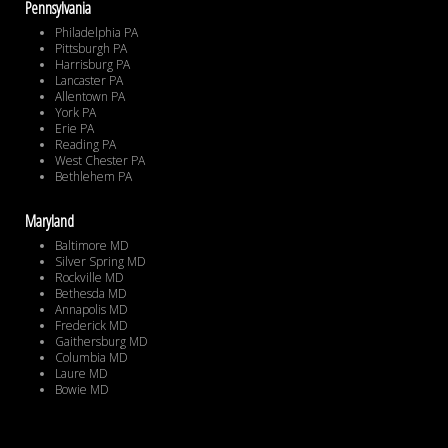
Pennsylvania
Philadelphia PA
Pittsburgh PA
Harrisburg PA
Lancaster PA
Allentown PA
York PA
Erie PA
Reading PA
West Chester PA
Bethlehem PA
Maryland
Baltimore MD
Silver Spring MD
Rockville MD
Bethesda MD
Annapolis MD
Frederick MD
Gaithersburg MD
Columbia MD
Laure MD
Bowie MD