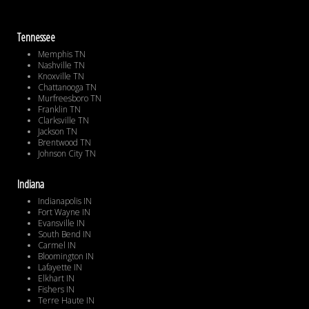
Tennessee
Memphis TN
Nashville TN
Knoxville TN
Chattanooga TN
Murfreesboro TN
Franklin TN
Clarksville TN
Jackson TN
Brentwood TN
Johnson City TN
Indiana
Indianapolis IN
Fort Wayne IN
Evansville IN
South Bend IN
Carmel IN
Bloomington IN
Lafayette IN
Elkhart IN
Fishers IN
Terre Haute IN