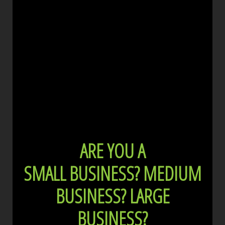
ARE YOU A
SMALL BUSINESS?
MEDIUM
BUSINESS?
LARGE
BUSINESS?