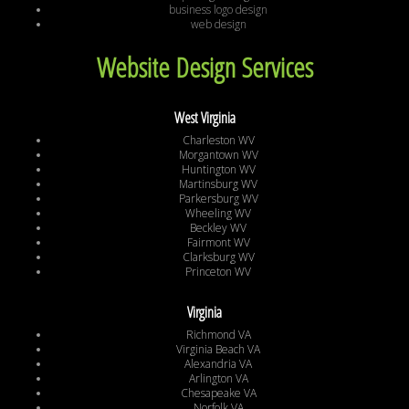
business logo design
web design
Website Design Services
West Virginia
Charleston WV
Morgantown WV
Huntington WV
Martinsburg WV
Parkersburg WV
Wheeling WV
Beckley WV
Fairmont WV
Clarksburg WV
Princeton WV
Virginia
Richmond VA
Virginia Beach VA
Alexandria VA
Arlington VA
Chesapeake VA
Norfolk VA