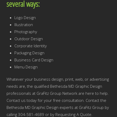
several ways:
Logo Design
Illustration
Photography
Outdoor Design
Corporate Identity
Packaging Design
Business Card Design
Menu Design
Whatever your business design, print, web, or advertising
needs are, the qualified Bethesda MD Graphic Design
professionals at GraFitz Group Network are here to help.
Contact us today for your free consultation. Contact the
Bethesda MD Graphic Design experts at GraFitz Group by
calling 304-581-4689 or by Requesting A Quote.