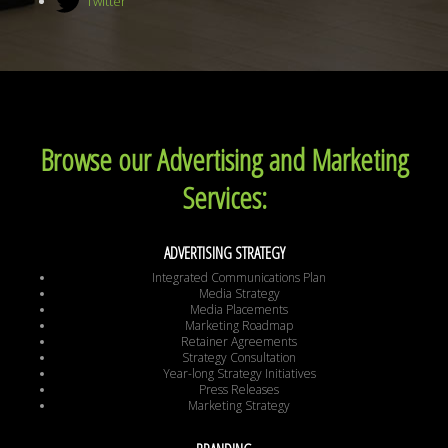
Twitter
Browse our Advertising and Marketing
Services:
ADVERTISING STRATEGY
Integrated Communications Plan
Media Strategy
Media Placements
Marketing Roadmap
Retainer Agreements
Strategy Consultation
Year-long Strategy Initiatives
Press Releases
Marketing Strategy