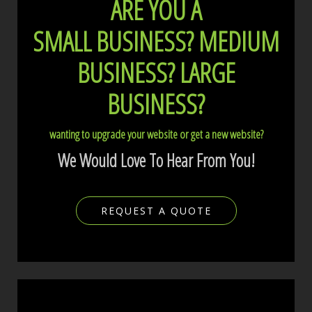
ARE YOU A
SMALL BUSINESS?
MEDIUM
BUSINESS?
LARGE
BUSINESS?
wanting to upgrade your website or get a new website?
We Would Love To Hear From You!
REQUEST A QUOTE