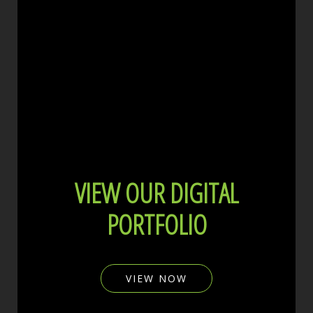
VIEW OUR DIGITAL
PORTFOLIO
VIEW NOW