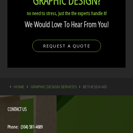
GRAPHIC DESIGN?
no need to stress, just the the experts handle it!
We Would Love To Hear From You!
REQUEST A QUOTE
HOME
GRAPHIC DESIGN SERVICES
BETHESDA MD
CONTACT
US
Phone: (304) 581-4689