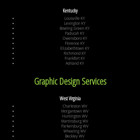
Kentucky
Louisville KY
Lexington KY
Bowling Green KY
Paducah KY
Owensboro KY
Florence KY
Elizabethtown KY
Richmond KY
Frankfort KY
Ashland KY
Graphic Design Services
West Virginia
Charleston WV
Morgantown WV
Huntington WV
Martinsburg WV
Parkersburg WV
Wheeling WV
Beckley WV