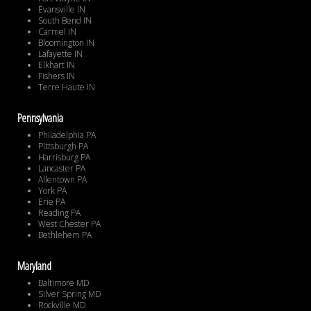
Evansville IN
South Bend IN
Carmel IN
Bloomington IN
Lafayette IN
Elkhart IN
Fishers IN
Terre Haute IN
Pennsylvania
Philadelphia PA
Pittsburgh PA
Harrisburg PA
Lancaster PA
Allentown PA
York PA
Erie PA
Reading PA
West Chester PA
Bethlehem PA
Maryland
Baltimore MD
Silver Spring MD
Rockville MD