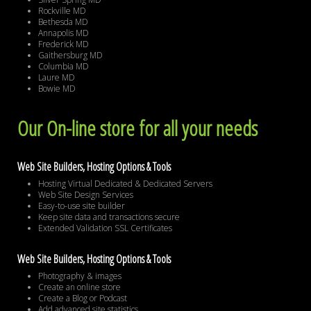
Rockville MD
Bethesda MD
Annapolis MD
Frederick MD
Gaithersburg MD
Columbia MD
Laure MD
Bowie MD
Our On-line store for all your needs
Web Site Builders, Hosting Options & Tools
Hosting Virtual Dedicated & Dedicated Servers
Web Site Design Services
Easy-to-use site builder
Keep site data and transactions secure
Extended Validation SSL Certificates
Web Site Builders, Hosting Options & Tools
Photography & images
Create an online store
Create a Blog or Podcast
Add advanced site statistics