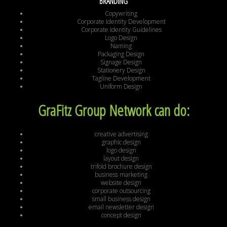
BRANDING
Copywriting
Corporate Identity Development
Corporate Identity Guidelines
Logo Design
Naming
Packaging Design
Signage Design
Stationery Design
Tagline Development
Uniform Design
GraFitz Group Network can do:
creative advertising
graphic design
logo design
layout design
trifold brochure design
business marketing
website design
corporate outsourcing
small business design
email newsletter design
concept design