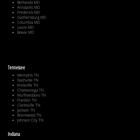
Bethesda MD
Annapolis MD
Frederick MD
Gaithersburg MD
Columbia MD
Laure MD
Bowie MD
Tennessee
Memphis TN
Nashville TN
Knoxville TN
Chattanooga TN
Murfreesboro TN
Franklin TN
Clarksville TN
Jackson TN
Brentwood TN
Johnson City TN
Indiana