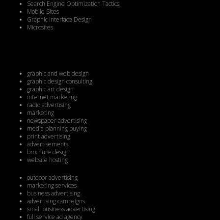
Search Engine Optimization Tactics
Mobile Sites
Graphic Interface Design
Microsites
graphic and web design
graphic design consulting
graphic art design
internet marketing
radio advertising
marketing
newspaper advertising
media planning buying
print advertising
advertisements
brochure design
website hosting
outdoor advertising
marketing services
business advertising
advertising campaigns
small business advertising
full service ad agency