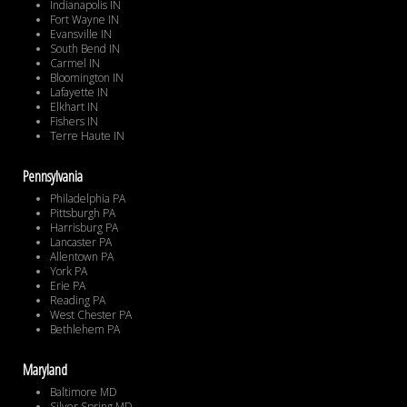
Indianapolis IN
Fort Wayne IN
Evansville IN
South Bend IN
Carmel IN
Bloomington IN
Lafayette IN
Elkhart IN
Fishers IN
Terre Haute IN
Pennsylvania
Philadelphia PA
Pittsburgh PA
Harrisburg PA
Lancaster PA
Allentown PA
York PA
Erie PA
Reading PA
West Chester PA
Bethlehem PA
Maryland
Baltimore MD
Silver Spring MD