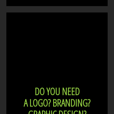
DO YOU NEED
A LOGO?
BRANDING?