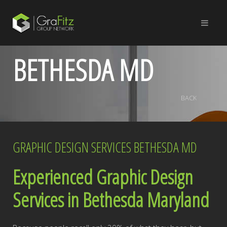
BETHESDA MD
BACK
GRAPHIC DESIGN SERVICES BETHESDA MD
Experienced Graphic Design
Services in Bethesda Maryland