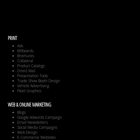
PRINT
Ads
Billboards
Brochures
Collateral
Product Catalogs
Direct Mail
Presentation Tools
Trade Show Booth Design
Vehicle Advertising
Fleet Graphics
WEB & ONLINE MARKETING
Blogs
Google Adwords Campaign
Email Newsletters
Social Media Campaigns
Web Design
E-Commerce Websites