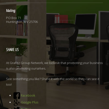
Mailing:
PO Box 71
Huntington, WV 25706
SHARE
US
At GraFitz Group Network, we believe that promoting your business
is also promoting ourselves.
See something you like? Share it with the world so they can see it
too!
Facebook
Google Plus