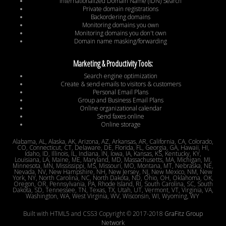
Internationalized Domain Name (IDN) Search
Private domain registrations
Backordering domains
Monitoring domains you own
Monitoring domains you don't own
Domain name masking/forwarding
Marketing & Productivity Tools:
Search engine optimization
Create & send emails to visitors & customers
Personal Email Plans
Group and Business Email Plans
Online organizational calendar
Send faxes online
Online storage
Alabama, AL, Alaska, AK, Arizona, AZ, Arkansas, AR, California, CA, Colorado,
CO, Connecticut, CT, Delaware, DE, Florida, FL, Georgia, GA, Hawaii, HI,
Idaho, ID, Illinois, IL, Indiana, IN, Iowa, IA, Kansas, KS, Kentucky, KY,
Louisiana, LA, Maine, ME, Maryland, MD, Massachusetts, MA, Michigan, MI,
Minnesota, MN, Mississippi, MS, Missouri, MO, Montana, MT, Nebraska, NE,
Nevada, NV, New Hampshire, NH, New Jersey, NJ, New Mexico, NM, New
York, NY, North Carolina, NC, North Dakota, ND, Ohio, OH, Oklahoma, OK,
Oregon, OR, Pennsylvania, PA, Rhode Island, RI, South Carolina, SC, South
Dakota, SD, Tennessee, TN, Texas, TX, Utah, UT, Vermont, VT, Virginia, VA,
Washington, WA, West Virginia, WV, Wisconsin, WI, Wyoming, WY
Built with HTML5 and CSS3 Copyright © 2017-2018
GraFitz Group
Network