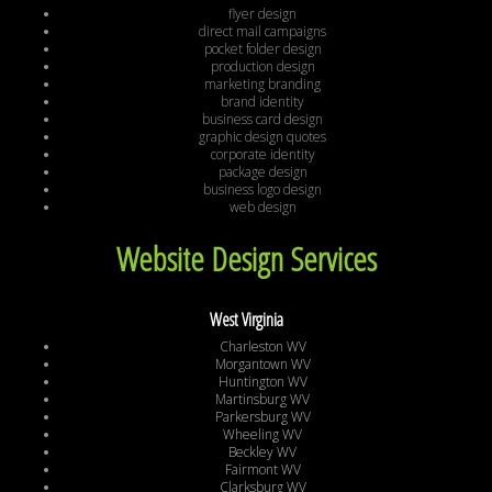
flyer design
direct mail campaigns
pocket folder design
production design
marketing branding
brand identity
business card design
graphic design quotes
corporate identity
package design
business logo design
web design
Website Design Services
West Virginia
Charleston WV
Morgantown WV
Huntington WV
Martinsburg WV
Parkersburg WV
Wheeling WV
Beckley WV
Fairmont WV
Clarksburg WV