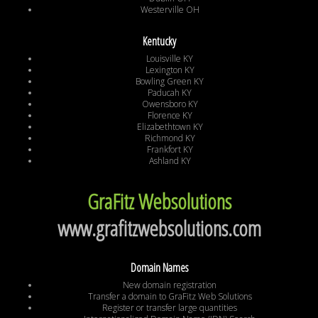
Westerville OH
Kentucky
Louisville KY
Lexington KY
Bowling Green KY
Paducah KY
Owensboro KY
Florence KY
Elizabethtown KY
Richmond KY
Frankfort KY
Ashland KY
GraFitz Websolutions
www.grafitzwebsolutions.com
Domain Names
New domain registration
Transfer a domain to GraFitz Web Solutions
Register or transfer large quantities