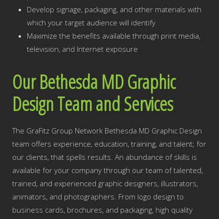
Develop signage, packaging, and other materials with
which your target audience will identify
Maximize the benefits available through print media,
television, and Internet exposure
Our Bethesda MD Graphic
Design Team and Services
The GraFitz Group Network Bethesda MD Graphic Design
team offers experience, education, training, and talent; for
our clients, that spells results. An abundance of skills is
available for your company through our team of talented,
trained, and experienced graphic designers, illustrators,
animators, and photographers. From logo design to
business cards, brochures, and packaging, high quality