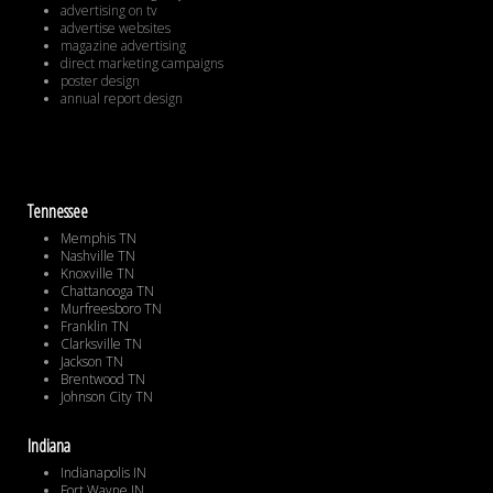
advertising on tv
advertise websites
magazine advertising
direct marketing campaigns
poster design
annual report design
Tennessee
Memphis TN
Nashville TN
Knoxville TN
Chattanooga TN
Murfreesboro TN
Franklin TN
Clarksville TN
Jackson TN
Brentwood TN
Johnson City TN
Indiana
Indianapolis IN
Fort Wayne IN