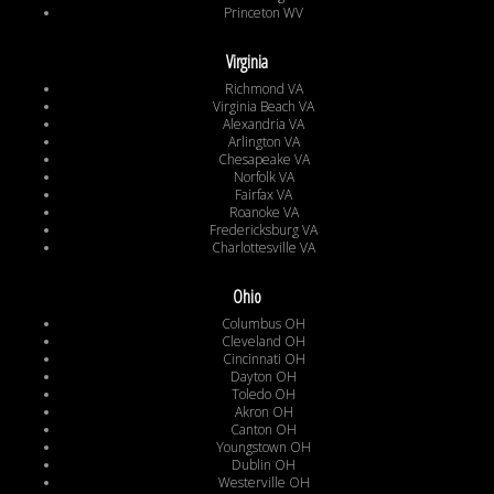
Princeton WV
Virginia
Richmond VA
Virginia Beach VA
Alexandria VA
Arlington VA
Chesapeake VA
Norfolk VA
Fairfax VA
Roanoke VA
Fredericksburg VA
Charlottesville VA
Ohio
Columbus OH
Cleveland OH
Cincinnati OH
Dayton OH
Toledo OH
Akron OH
Canton OH
Youngstown OH
Dublin OH
Westerville OH