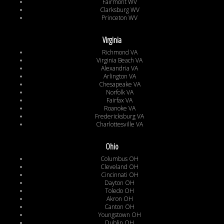
Fairmont WV
Clarksburg WV
Princeton WV
Virginia
Richmond VA
Virginia Beach VA
Alexandria VA
Arlington VA
Chesapeake VA
Norfolk VA
Fairfax VA
Roanoke VA
Fredericksburg VA
Charlottesville VA
Ohio
Columbus OH
Cleveland OH
Cincinnati OH
Dayton OH
Toledo OH
Akron OH
Canton OH
Youngstown OH
Dublin OH