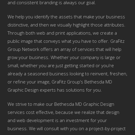
and consistent branding is always our goal.
We help you identify the assets that make your business
distinctive, and then we visually highlight those attributes.
Through both web and print applications, we create a
public image that conveys what you have to offer. GraFitz
Group Network offers an array of services that will help
grow your business. Whether your company is large or
small, whether you are just getting started or you’re
already a seasoned business looking to reinvent, freshen,
or refine your image, GraFitz Group’s Bethesda MD
Graphic Design experts has solutions for you.
We strive to make our Bethesda MD Graphic Design
services cost effective, because we realize that design
and web development is an investment for your
business. We will consult with you on a project-by-project