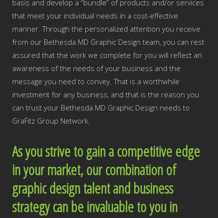
basis and develop a “bundle” of products and/or services
that meet your individual needs in a cost-effective
manner. Through the personalized attention you receive
from our Bethesda MD Graphic Design team, you can rest
assured that the work we complete for you will reflect an
awareness of the needs of your business and the
message you need to convey. That is a worthwhile
investment for any business, and that is the reason you
can trust your Bethesda MD Graphic Design needs to
GraFitz Group Network.
As you strive to gain a competitive edge
in your market, our combination of
graphic design talent and business
strategy can be invaluable to you in