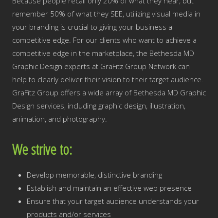
Because people recall only 20% of what they hear, but
remember 50% of what they SEE, utilizing visual media in
your branding is crucial to giving your business a
competitive edge. For our clients who want to achieve a
competitive edge in the marketplace, the Bethesda MD
Graphic Design experts at GraFitz Group Network can
help to clearly deliver their vision to their target audience.
GraFitz Group offers a wide array of Bethesda MD Graphic
Design services, including graphic design, illustration,
animation, and photography.
We strive to:
Develop memorable, distinctive branding
Establish and maintain an effective web presence
Ensure that your target audience understands your
products and/or services