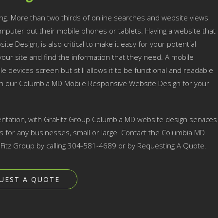
ng. More than two thirds of online searches and website views
mputer but their mobile phones or tablets. Having a website that
te Design, is also critical to make it easy for your potential
ur site and find the information that they need. A mobile
e devices screen but still allows it to be functional and readable
ith our Columbia MD Mobile Responsive Website Design for your
ntation, with GraFitz Group Columbia MD website design services
for any businesses, small or large. Contact the Columbia MD
itz Group by calling 304-581-4689 or by Requesting A Quote.
UEST A QUOTE