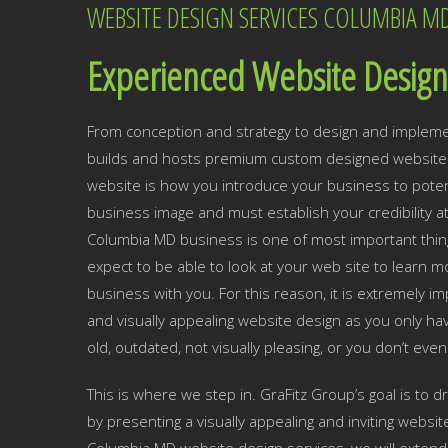
WEBSITE DESIGN SERVICES COLUMBIA M
Experienced Website Design
From conception and strategy to design and impleme
builds and hosts premium custom designed websites
website is how you introduce your business to potent
business image and must establish your credibility a
Columbia MD business is one of most important thin
expect to be able to look at your web site to lear
business with you. For this reason, it is extremely 
and visually appealing website design as you only hav
old, outdated, not visually pleasing, or you don’t eve
This is where we step in. GraFitz Group’s goal is to 
by presenting a visually appealing and inviting websit