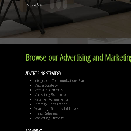
Follow Us:
Browse our Advertising and Marketing
ADVERTISING STRATEGY
Integrated Communications Plan
Media Strategy
Media Placements
Marketing Roadmap
Retainer Agreements
Strategy Consultation
Year-long Strategy Initiatives
Press Releases
Marketing Strategy