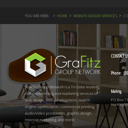
YOU ARE HERE:
HOME
WEBSITE DESIGN SERVICES
CO
CONTACT
U
Phone: (30
GraFitz Group Network is a Tri-State leader
Mailing:
in the advertising and marketing services of
PO Box 7
web design, web development, search
Huntingto
engine optimization, commercial printing,
audio/video production, graphic design,
Internet marketing, and more.