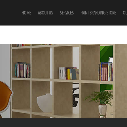
HOME
ABOUT US
SERVICES
PRINT BRANDING STORE
OU