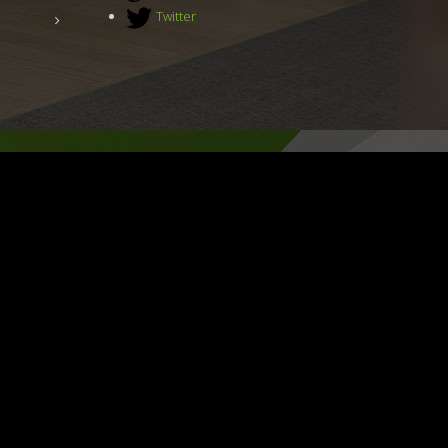
Twitter