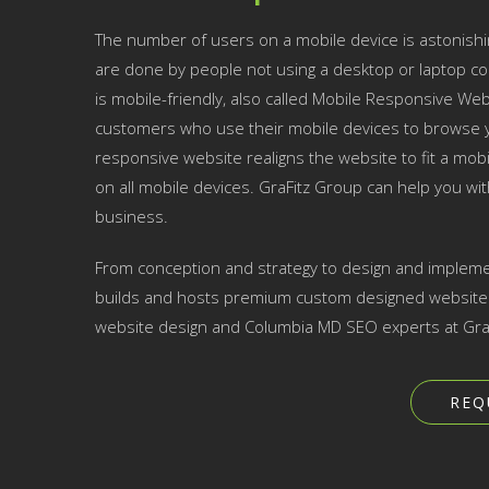
The number of users on a mobile device is astonishi
are done by people not using a desktop or laptop co
is mobile-friendly, also called Mobile Responsive Websi
customers who use their mobile devices to browse yo
responsive website realigns the website to fit a mobil
on all mobile devices. GraFitz Group can help you w
business.
From conception and strategy to design and impleme
builds and hosts premium custom designed websites 
website design and Columbia MD SEO experts at GraF
REQ