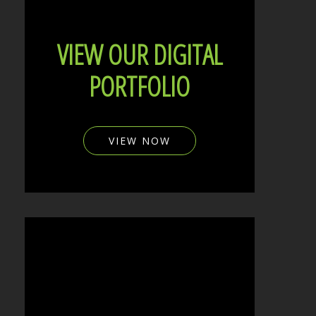
VIEW OUR DIGITAL
PORTFOLIO
VIEW NOW