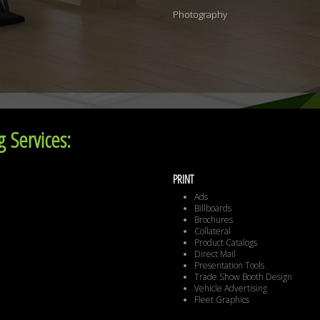
Photography
 Services:
PRINT
Ads
Billboards
Brochures
Collateral
Product Catalogs
Direct Mail
Presentation Tools
Trade Show Booth Design
Vehicle Advertising
Fleet Graphics