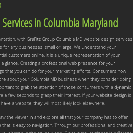
D
 Services in Columbia Maryland
ntation, with GraFitz Group Columbia MD website design services
 for any businesses, small or large. We understand your
ial customers online. It is a unique representation of your
t a glance. Creating a professional web presence for your
gs that you can do for your marketing efforts. Consumers now
n more about your Columbia MD business when they consider doing
important to grab the attention of those consumers with a dynamic
e a few seconds to grasp their interest. If your website design is
n have a website, they will most likely look elsewhere.
draw the viewer in and explore all that your company has to offer
e that is easy to navigation. Through our professional and creative