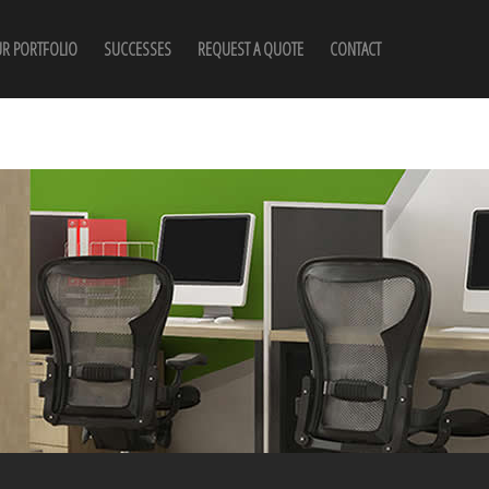
R PORTFOLIO
SUCCESSES
REQUEST A QUOTE
CONTACT