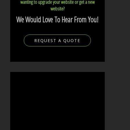
wanting to upgrade your website or get a new
website?
We Would Love To Hear From You!
REQUEST A QUOTE