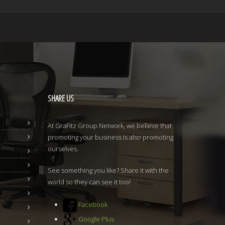
SHARE
US
At GraFitz Group Network, we believe that
promoting your business is also promoting
ourselves.
See something you like? Share it with the
world so they can see it too!
Facebook
Google Plus