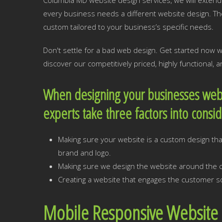
Columbia MD website design services, we will extend 
every business needs a different website design. T
custom tailored to your business’s specific needs.
Don't settle for a bad web design. Get started now
discover our competitively priced, highly functional,
When designing your businesses web
experts take three factors into consi
Making sure your website is a custom design that
brand and logo.
Making sure we design the website around the cr
Creating a website that engages the customer so
Mobile Responsive Website