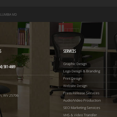
LUMBIA MD
S
SERVICES
Graphic Design
4) 581-4689
Logo Design & Branding
Print Design
Website Design
1
Press Release Services
n, WV 25706
Audio/Video Production
SEO Marketing Services
VHS & Video Transfer