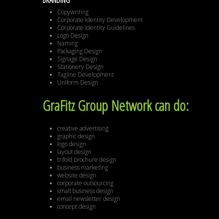
BRANDING
Copywriting
Corporate Identity Development
Corporate Identity Guidelines
Logo Design
Naming
Packaging Design
Signage Design
Stationery Design
Tagline Development
Uniform Design
GraFitz Group Network can do:
creative advertising
graphic design
logo design
layout design
trifold brochure design
business marketing
website design
corporate outsourcing
small business design
email newsletter design
concept design