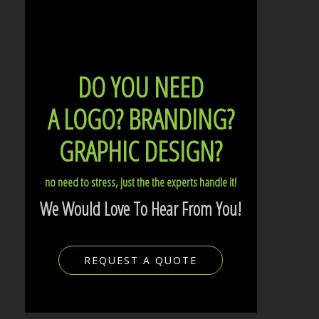
DO YOU NEED
A LOGO?
BRANDING?
GRAPHIC DESIGN?
no need to stress, just the the experts handle it!
We Would Love To Hear From You!
REQUEST A QUOTE