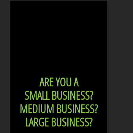
ARE YOU A
SMALL BUSINESS?
MEDIUM BUSINESS?
LARGE BUSINESS?