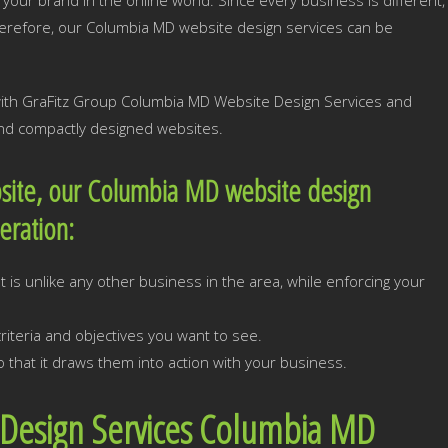
your brand in the online world. Since every business is different,
herefore, our Columbia MD website design services can be
 with GraFitz Group Columbia MD Website Design Services and
 and compactly designed websites.
site, our Columbia MD website design
deration:
 is unlike any other business in the area, while enforcing your
iteria and objectives you want to see.
 that it draws them into action with your business.
 Design Services Columbia MD