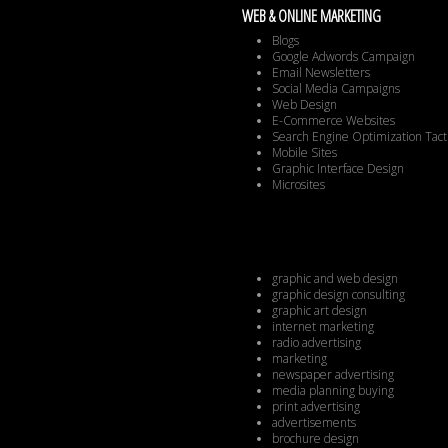
WEB & ONLINE MARKETING
Blogs
Google Adwords Campaign
Email Newsletters
Social Media Campaigns
Web Design
E-Commerce Websites
Search Engine Optimization Tact
Mobile Sites
Graphic Interface Design
Microsites
graphic and web design
graphic design consulting
graphic art design
internet marketing
radio advertising
marketing
newspaper advertising
media planning buying
print advertising
advertisements
brochure design