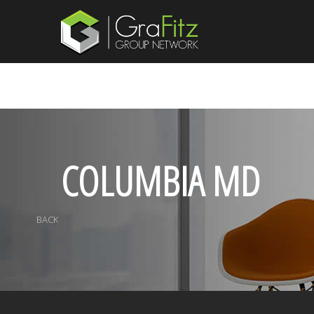
COLUMBIA MD
BACK