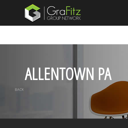
ALLENTOWN PA
BACK