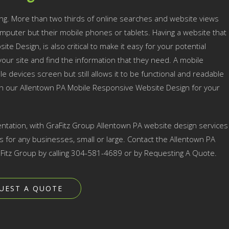
ng. More than two thirds of online searches and website views
mputer but their mobile phones or tablets. Having a website that
te Design, is also critical to make it easy for your potential
ur site and find the information that they need. A mobile
e devices screen but still allows it to be functional and readable
ith our Allentown PA Mobile Responsive Website Design for your
ntation, with GraFitz Group Allentown PA website design services
for any businesses, small or large. Contact the Allentown PA
Fitz Group by calling 304-581-4689 or by Requesting A Quote.
UEST A QUOTE