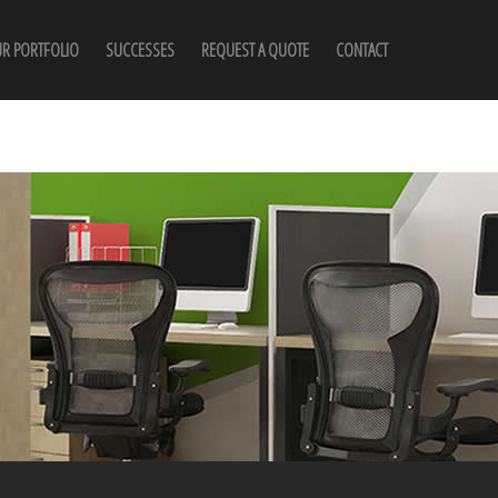
R PORTFOLIO
SUCCESSES
REQUEST A QUOTE
CONTACT