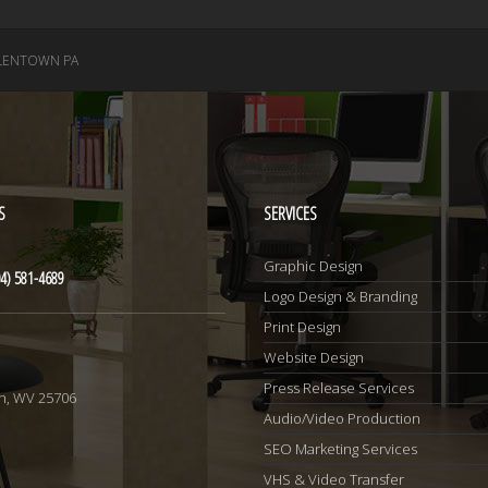
LENTOWN PA
S
SERVICES
Graphic Design
4) 581-4689
Logo Design & Branding
Print Design
Website Design
1
Press Release Services
n, WV 25706
Audio/Video Production
SEO Marketing Services
VHS & Video Transfer