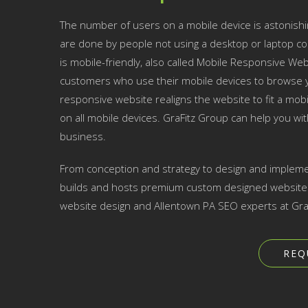
The number of users on a mobile device is astonishi
are done by people not using a desktop or laptop co
is mobile-friendly, also called Mobile Responsive Websi
customers who use their mobile devices to browse yo
responsive website realigns the website to fit a mobil
on all mobile devices. GraFitz Group can help you w
business.
From conception and strategy to design and impleme
builds and hosts premium custom designed websites 
website design and Allentown PA SEO experts at Gra
REQ