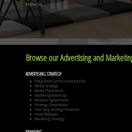
Follow Us:
Browse our Advertising and Marketing
ADVERTISING STRATEGY
Integrated Communications Plan
Media Strategy
Media Placements
Marketing Roadmap
Retainer Agreements
Strategy Consultation
Year-long Strategy Initiatives
Press Releases
Marketing Strategy