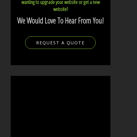
wanting to upgrade your website or get a new
website?
We Would Love To Hear From You!
REQUEST A QUOTE