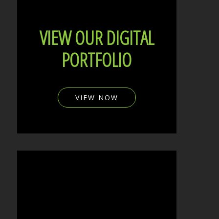
VIEW OUR DIGITAL
PORTFOLIO
VIEW NOW