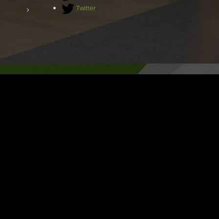
Twitter