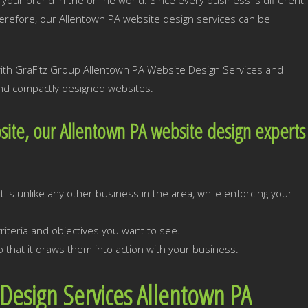
your brand in the online world. Since every business is different,
erefore, our Allentown PA website design services can be
with GraFitz Group Allentown PA Website Design Services and
 and compactly designed websites.
ite, our Allentown PA website design experts
:
 is unlike any other business in the area, while enforcing your
iteria and objectives you want to see.
 that it draws them into action with your business.
Design Services Allentown PA