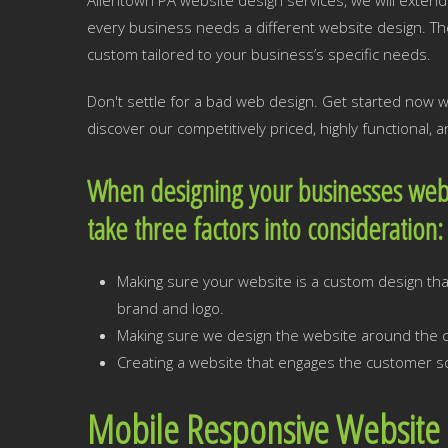
Allentown PA website design services, we will extend 
every business needs a different website design. Th
custom tailored to your business’s specific needs.
Don't settle for a bad web design. Get started now 
discover our competitively priced, highly functional,
When designing your businesses webs
take three factors into consideration
Making sure your website is a custom design that
brand and logo.
Making sure we design the website around the cr
Creating a website that engages the customer so
Mobile Responsive Website 