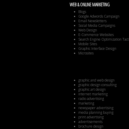
WEB & ONLINE MARKETING
Blogs
Google Adwords Campaign
Email Newsletters
Social Media Campaigns
Web Design
E-Commerce Websites
Search Engine Optimization Tact
Mobile Sites
Graphic Interface Design
Microsites
graphic and web design
graphic design consulting
graphic art design
internet marketing
radio advertising
marketing
newspaper advertising
media planning buying
print advertising
advertisements
brochure design