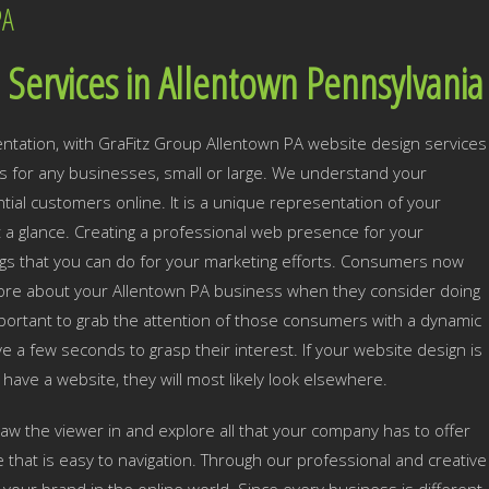
PA
Services in Allentown Pennsylvania
ntation, with GraFitz Group Allentown PA website design services
 for any businesses, small or large. We understand your
ial customers online. It is a unique representation of your
t a glance. Creating a professional web presence for your
ngs that you can do for your marketing efforts. Consumers now
 more about your Allentown PA business when they consider doing
important to grab the attention of those consumers with a dynamic
e a few seconds to grasp their interest. If your website design is
n have a website, they will most likely look elsewhere.
draw the viewer in and explore all that your company has to offer
e that is easy to navigation. Through our professional and creative