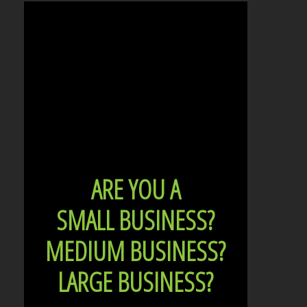
ARE YOU A
SMALL BUSINESS?
MEDIUM BUSINESS?
LARGE BUSINESS?