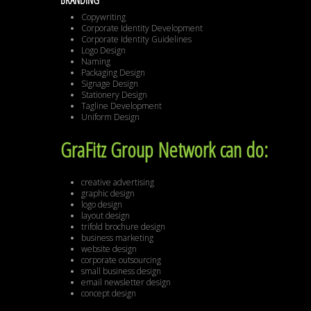
BRANDING
Copywriting
Corporate Identity Development
Corporate Identity Guidelines
Logo Design
Naming
Packaging Design
Signage Design
Stationery Design
Tagline Development
Uniform Design
GraFitz Group Network can do:
creative advertising
graphic design
logo design
layout design
trifold brochure design
business marketing
website design
corporate outsourcing
small business design
email newsletter design
concept design