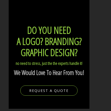
DO YOU NEED
A LOGO?
BRANDING?
GRAPHIC DESIGN?
no need to stress, just the the experts handle it!
We Would Love To Hear From You!
REQUEST A QUOTE