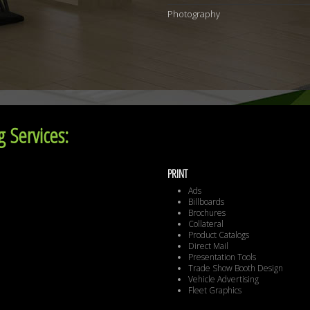
Photography
 Services:
PRINT
Ads
Billboards
Brochures
Collateral
Product Catalogs
Direct Mail
Presentation Tools
Trade Show Booth Design
Vehicle Advertising
Fleet Graphics