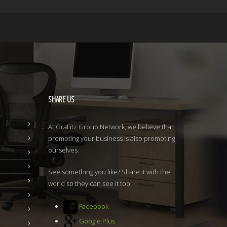
SHARE
US
At GraFitz Group Network, we believe that
promoting your business is also promoting
ourselves.
See something you like? Share it with the
world so they can see it too!
Facebook
Google Plus