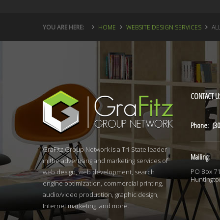
YOU ARE HERE:
HOME
WEBSITE DESIGN SERVICES
AL
CONTACT
U
Phone: (30
GraFitz Group Network is a Tri-State leader
Mailing:
in the advertising and marketing services of
PO Box 7
web design, web development, search
Huntingto
engine optimization, commercial printing,
audio/video production, graphic design,
Internet marketing, and more.