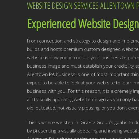
WEBSITE DESIGN SERVICES ALLENTOWN 
Experienced Website Design 
From conception and strategy to design and impleme
builds and hosts premium custom designed websites
website is how you introduce your business to potent
business image and must establish your credibility a
Allentown PA business is one of most important thi
expect to be able to look at your web site to learn
business with you. For this reason, it is extremely 
and visually appealing website design as you only hav
old, outdated, not visually pleasing, or you don’t eve
This is where we step in. GraFitz Group’s goal is to 
by presenting a visually appealing and inviting websit