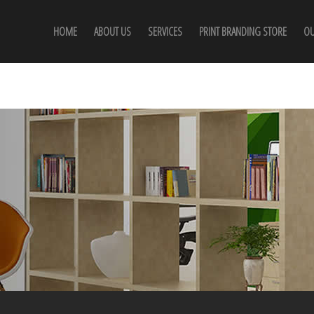
HOME
ABOUT US
SERVICES
PRINT BRANDING STORE
OU