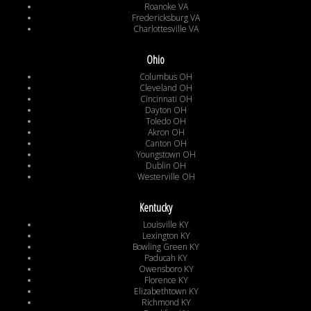
Roanoke VA
Fredericksburg VA
Charlottesville VA
Ohio
Columbus OH
Cleveland OH
Cincinnati OH
Dayton OH
Toledo OH
Akron OH
Canton OH
Youngstown OH
Dublin OH
Westerville OH
Kentucky
Louisville KY
Lexington KY
Bowling Green KY
Paducah KY
Owensboro KY
Florence KY
Elizabethtown KY
Richmond KY