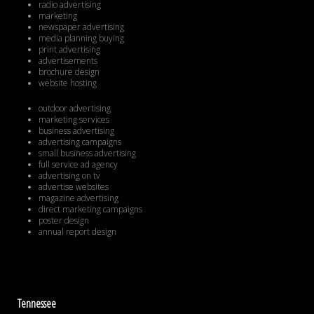
radio advertising
marketing
newspaper advertising
media planning buying
print advertising
advertisements
brochure design
website hosting
outdoor advertising
marketing services
business advertising
advertising campaigns
small business advertising
full service ad agency
advertising on tv
advertise websites
magazine advertising
direct marketing campaigns
poster design
annual report design
Tennessee