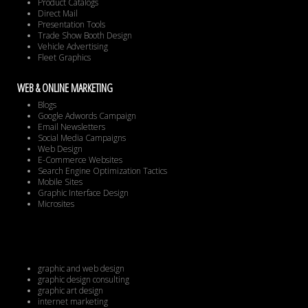
Product Catalogs
Direct Mail
Presentation Tools
Trade Show Booth Design
Vehicle Advertising
Fleet Graphics
WEB & ONLINE MARKETING
Blogs
Google Adwords Campaign
Email Newsletters
Social Media Campaigns
Web Design
E-Commerce Websites
Search Engine Optimization Tactics
Mobile Sites
Graphic Interface Design
Microsites
graphic and web design
graphic design consulting
graphic art design
internet marketing