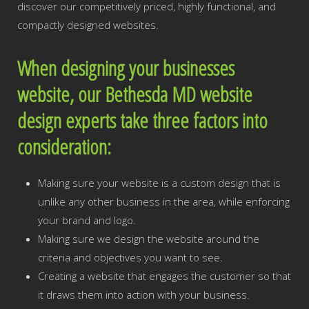
discover our competitively priced, highly functional, and
compactly designed websites.
When designing your businesses
website, our Bethesda MD website
design experts take three factors into
consideration:
Making sure your website is a custom design that is
unlike any other business in the area, while enforcing
your brand and logo.
Making sure we design the website around the
criteria and objectives you want to see.
Creating a website that engages the customer so that
it draws them into action with your business.