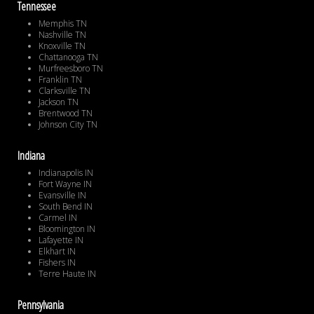
Tennessee
Memphis TN
Nashville TN
Knoxville TN
Chattanooga TN
Murfreesboro TN
Franklin TN
Clarksville TN
Jackson TN
Brentwood TN
Johnson City TN
Indiana
Indianapolis IN
Fort Wayne IN
Evansville IN
South Bend IN
Carmel IN
Bloomington IN
Lafayette IN
Elkhart IN
Fishers IN
Terre Haute IN
Pennsylvania