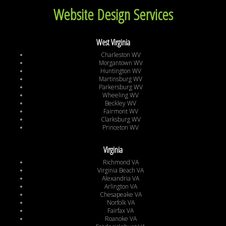
Website Design Services
West Virginia
Charleston WV
Morgantown WV
Huntington WV
Martinsburg WV
Parkersburg WV
Wheeling WV
Beckley WV
Fairmont WV
Clarksburg WV
Princeton WV
Virginia
Richmond VA
Virginia Beach VA
Alexandria VA
Arlington VA
Chesapeake VA
Norfolk VA
Fairfax VA
Roanoke VA