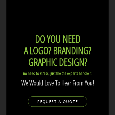
DO YOU NEED
A LOGO?
BRANDING?
GRAPHIC DESIGN?
no need to stress, just the the experts handle it!
We Would Love To Hear From You!
REQUEST A QUOTE