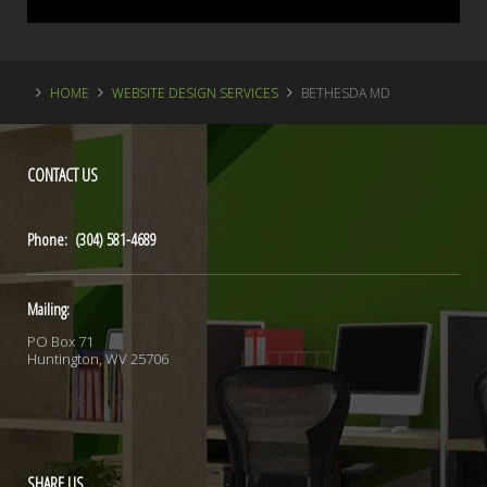
HOME
WEBSITE DESIGN SERVICES
BETHESDA MD
CONTACT
US
Phone: (304) 581-4689
Mailing:
PO Box 71
Huntington, WV 25706
SHARE
US