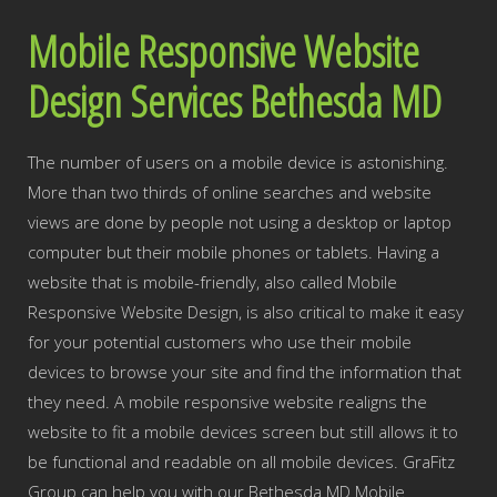
Mobile Responsive Website
Design Services Bethesda MD
The number of users on a mobile device is astonishing.
More than two thirds of online searches and website
views are done by people not using a desktop or laptop
computer but their mobile phones or tablets. Having a
website that is mobile-friendly, also called Mobile
Responsive Website Design, is also critical to make it easy
for your potential customers who use their mobile
devices to browse your site and find the information that
they need. A mobile responsive website realigns the
website to fit a mobile devices screen but still allows it to
be functional and readable on all mobile devices. GraFitz
Group can help you with our Bethesda MD Mobile