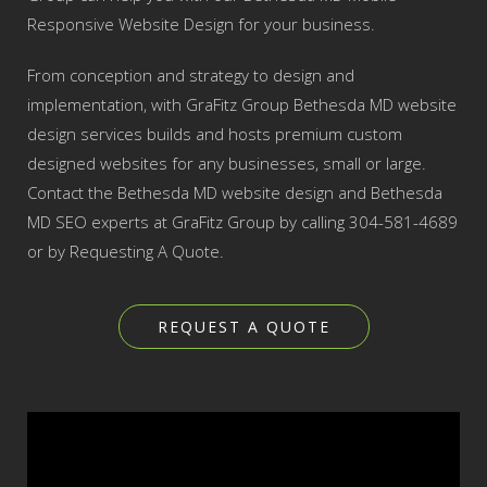
Responsive Website Design for your business.
From conception and strategy to design and
implementation, with GraFitz Group Bethesda MD website
design services builds and hosts premium custom
designed websites for any businesses, small or large.
Contact the Bethesda MD website design and Bethesda
MD SEO experts at GraFitz Group by calling 304-581-4689
or by Requesting A Quote.
REQUEST A QUOTE