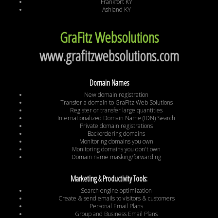
Frankfort KY
Ashland KY
GraFitz Websolutions
www.grafitzwebsolutions.com
Domain Names
New domain registration
Transfer a domain to GraFitz Web Solutions
Register or transfer large quantities
Internationalized Domain Name (IDN) Search
Private domain registrations
Backordering domains
Monitoring domains you own
Monitoring domains you don't own
Domain name masking/forwarding
Marketing & Productivity Tools:
Search engine optimization
Create & send emails to visitors & customers
Personal Email Plans
Group and Business Email Plans