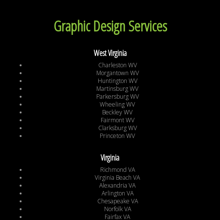
Graphic Design Services
West Virginia
Charleston WV
Morgantown WV
Huntington WV
Martinsburg WV
Parkersburg WV
Wheeling WV
Beckley WV
Fairmont WV
Clarksburg WV
Princeton WV
Virginia
Richmond VA
Virginia Beach VA
Alexandria VA
Arlington VA
Chesapeake VA
Norfolk VA
Fairfax VA