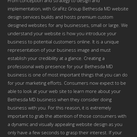
From conception and strategy to design and
implementation, with GraFitz Group Bethesda MD website
design services builds and hosts premium custom
designed websites for any businesses, small or large. We
understand your website is how you introduce your
business to potential customers online. It is a unique
representation of your business image and must
establish your credibility at a glance. Creating a
professional web presence for your Bethesda MD
business is one of most important things that you can do
for your marketing efforts. Consumers now expect to be
able to look at your web site to learn more about your
Bethesda MD business when they consider doing
business with you. For this reason, it is extremely
important to grab the attention of those consumers with
a dynamic and visually appealing website design as you
only have a few seconds to grasp their interest. If your