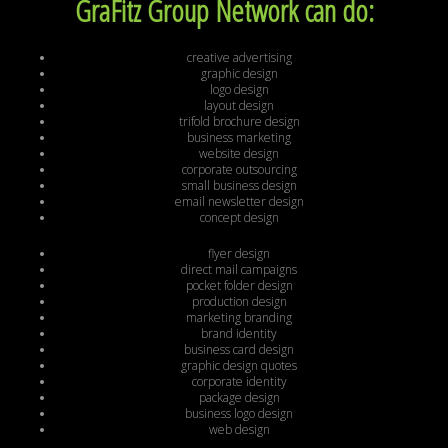
GraFitz Group Network can do:
creative advertising
graphic design
logo design
layout design
trifold brochure design
business marketing
website design
corporate outsourcing
small business design
email newsletter design
concept design
flyer design
direct mail campaigns
pocket folder design
production design
marketing branding
brand identity
business card design
graphic design quotes
corporate identity
package design
business logo design
web design