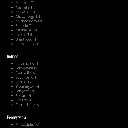
Memphis TN
Nashville TN
Knoxville TN
Chattanooga TN
Murfreesboro TN
Franklin TN
Clarksville TN
Jackson TN
Brentwood TN
Johnson City TN
Indiana
Indianapolis IN
Fort Wayne IN
Evansville IN
South Bend IN
Carmel IN
Bloomington IN
Lafayette IN
Elkhart IN
Fishers IN
Terre Haute IN
Pennsylvania
Philadelphia PA