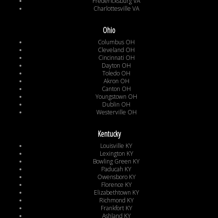
Fredericksburg VA
Charlottesville VA
Ohio
Columbus OH
Cleveland OH
Cincinnati OH
Dayton OH
Toledo OH
Akron OH
Canton OH
Youngstown OH
Dublin OH
Westerville OH
Kentucky
Louisville KY
Lexington KY
Bowling Green KY
Paducah KY
Owensboro KY
Florence KY
Elizabethtown KY
Richmond KY
Frankfort KY
Ashland KY