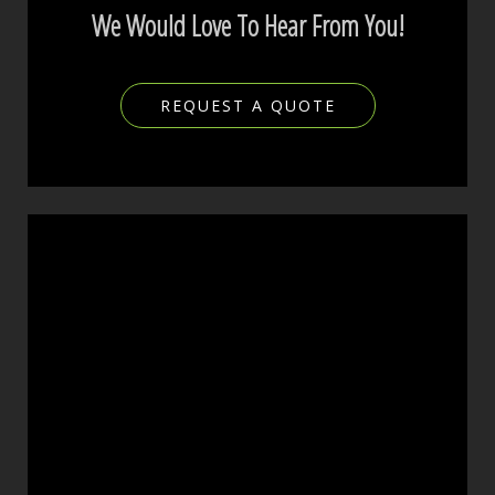
We Would Love To Hear From You!
REQUEST A QUOTE