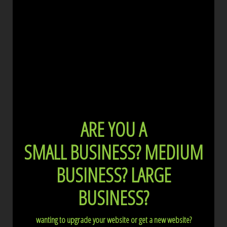
ARE YOU A
SMALL BUSINESS?
MEDIUM
BUSINESS?
LARGE
BUSINESS?
wanting to upgrade your website or get a new website?