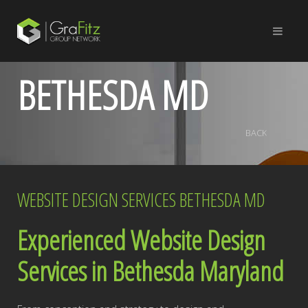
BETHESDA MD
BACK
WEBSITE DESIGN SERVICES BETHESDA MD
Experienced Website Design
Services in Bethesda Maryland