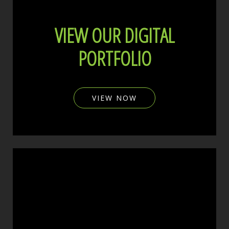
VIEW OUR DIGITAL
PORTFOLIO
VIEW NOW