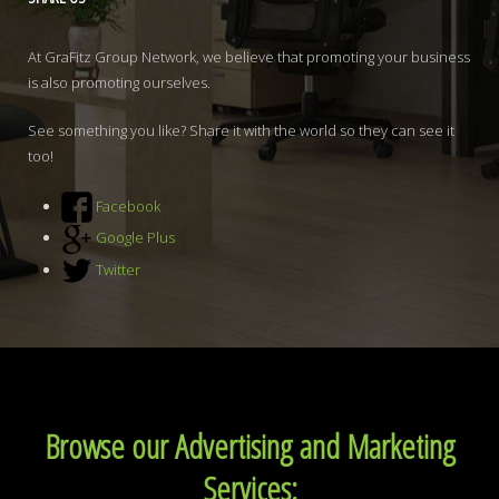
At GraFitz Group Network, we believe that promoting your business
is also promoting ourselves.
See something you like? Share it with the world so they can see it
too!
Facebook
Google Plus
Twitter
Browse our Advertising and Marketing
Services: