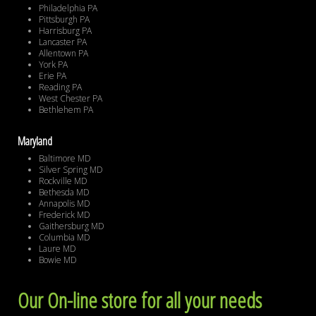
Philadelphia PA
Pittsburgh PA
Harrisburg PA
Lancaster PA
Allentown PA
York PA
Erie PA
Reading PA
West Chester PA
Bethlehem PA
Maryland
Baltimore MD
Silver Spring MD
Rockville MD
Bethesda MD
Annapolis MD
Frederick MD
Gaithersburg MD
Columbia MD
Laure MD
Bowie MD
Our On-line store for all your needs