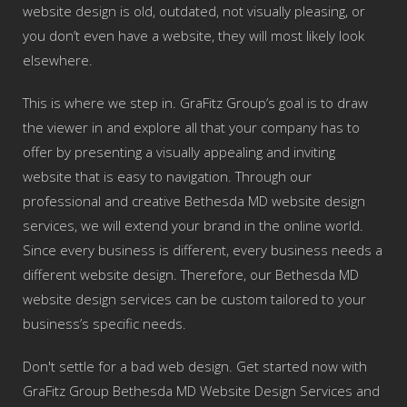
website design is old, outdated, not visually pleasing, or
you don’t even have a website, they will most likely look
elsewhere.
This is where we step in. GraFitz Group’s goal is to draw
the viewer in and explore all that your company has to
offer by presenting a visually appealing and inviting
website that is easy to navigation. Through our
professional and creative Bethesda MD website design
services, we will extend your brand in the online world.
Since every business is different, every business needs a
different website design. Therefore, our Bethesda MD
website design services can be custom tailored to your
business’s specific needs.
Don't settle for a bad web design. Get started now with
GraFitz Group Bethesda MD Website Design Services and