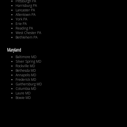
Pittsburgh PA
Harrisburg PA
Lancaster PA
Allentown PA
York PA
Erie PA
Reading PA
West Chester PA
Bethlehem PA
Maryland
Baltimore MD
Silver Spring MD
Rockville MD
Bethesda MD
Annapolis MD
Frederick MD
Gaithersburg MD
Columbia MD
Laure MD
Bowie MD