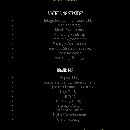
ADVERTISING STRATEGY
Integrated Communications Plan
Media Strategy
Media Placements
Marketing Roadmap
Retainer Agreements
Strategy Consultation
Year-long Strategy Initiatives
Press Releases
Marketing Strategy
BRANDING
Copywriting
Corporate Identity Development
Corporate Identity Guidelines
Logo Design
Naming
Packaging Design
Signage Design
Stationery Design
Tagline Development
Uniform Design