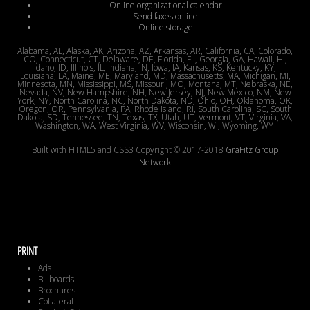
Online organizational calendar
Send faxes online
Online storage
Alabama, AL, Alaska, AK, Arizona, AZ, Arkansas, AR, California, CA, Colorado,
CO, Connecticut, CT, Delaware, DE, Florida, FL, Georgia, GA, Hawaii, HI,
Idaho, ID, Illinois, IL, Indiana, IN, Iowa, IA, Kansas, KS, Kentucky, KY,
Louisiana, LA, Maine, ME, Maryland, MD, Massachusetts, MA, Michigan, MI,
Minnesota, MN, Mississippi, MS, Missouri, MO, Montana, MT, Nebraska, NE,
Nevada, NV, New Hampshire, NH, New Jersey, NJ, New Mexico, NM, New
York, NY, North Carolina, NC, North Dakota, ND, Ohio, OH, Oklahoma, OK,
Oregon, OR, Pennsylvania, PA, Rhode Island, RI, South Carolina, SC, South
Dakota, SD, Tennessee, TN, Texas, TX, Utah, UT, Vermont, VT, Virginia, VA,
Washington, WA, West Virginia, WV, Wisconsin, WI, Wyoming, WY
Built with HTML5 and CSS3 Copyright © 2017-2018
GraFitz Group
Network
PRINT
Ads
Billboards
Brochures
Collateral