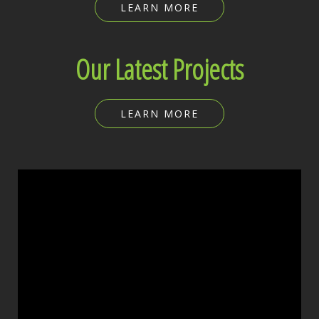
LEARN MORE
Our Latest Projects
LEARN MORE