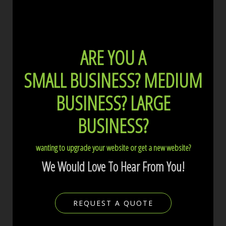
ARE YOU A
SMALL BUSINESS?
MEDIUM
BUSINESS?
LARGE
BUSINESS?
wanting to upgrade your website or get a new website?
We Would Love To Hear From You!
REQUEST A QUOTE