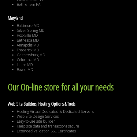
Bethlehem PA
Maryland
Baltimore MD
Silver Spring MD
Rockville MD
Bethesda MD
Annapolis MD
Frederick MD
Gaithersburg MD
Columbia MD
Laure MD
Bowie MD
Our On-line store for all your needs
Web Site Builders, Hosting Options & Tools
Hosting Virtual Dedicated & Dedicated Servers
Web Site Design Services
Easy-to-use site builder
Keep site data and transactions secure
Extended Validation SSL Certificates