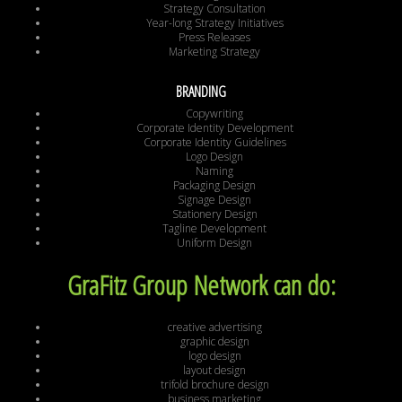
Strategy Consultation
Year-long Strategy Initiatives
Press Releases
Marketing Strategy
BRANDING
Copywriting
Corporate Identity Development
Corporate Identity Guidelines
Logo Design
Naming
Packaging Design
Signage Design
Stationery Design
Tagline Development
Uniform Design
GraFitz Group Network can do:
creative advertising
graphic design
logo design
layout design
trifold brochure design
business marketing