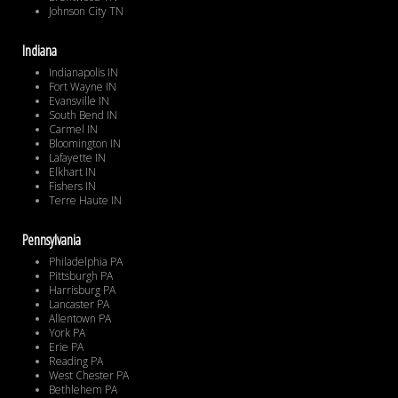
Johnson City TN
Indiana
Indianapolis IN
Fort Wayne IN
Evansville IN
South Bend IN
Carmel IN
Bloomington IN
Lafayette IN
Elkhart IN
Fishers IN
Terre Haute IN
Pennsylvania
Philadelphia PA
Pittsburgh PA
Harrisburg PA
Lancaster PA
Allentown PA
York PA
Erie PA
Reading PA
West Chester PA
Bethlehem PA