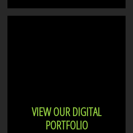
VIEW OUR DIGITAL
PORTFOLIO