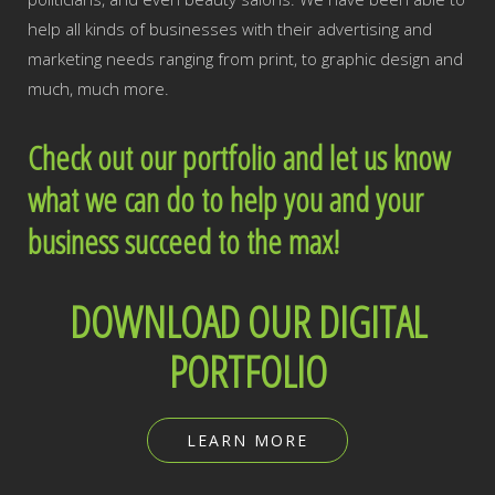
help all kinds of businesses with their advertising and
marketing needs ranging from print, to graphic design and
much, much more.
Check out our portfolio and let us know
what we can do to help you and your
business succeed to the max!
DOWNLOAD OUR DIGITAL
PORTFOLIO
LEARN MORE