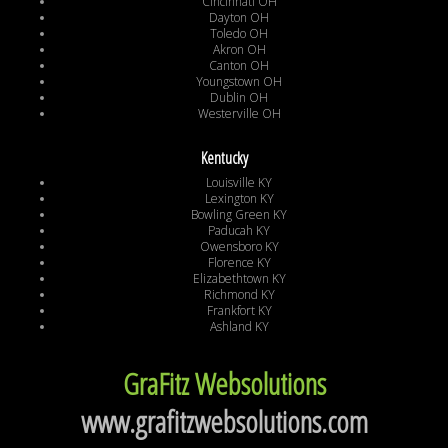
Cincinnati OH
Dayton OH
Toledo OH
Akron OH
Canton OH
Youngstown OH
Dublin OH
Westerville OH
Kentucky
Louisville KY
Lexington KY
Bowling Green KY
Paducah KY
Owensboro KY
Florence KY
Elizabethtown KY
Richmond KY
Frankfort KY
Ashland KY
GraFitz Websolutions
www.grafitzwebsolutions.com