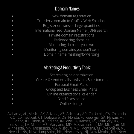
Domain Names
New domain registration
Transfer a domain to GraFitz Web Solutions
Register or transfer large quantities
Internationalized Domain Name (IDN) Search
Private domain registrations
Backordering domains
Monitoring domains you own
Monitoring domains you don't own
Domain name masking/forwarding
Marketing & Productivity Tools:
Search engine optimization
Create & send emails to visitors & customers
Personal Email Plans
Group and Business Email Plans
Online organizational calendar
Send faxes online
Online storage
Alabama, AL, Alaska, AK, Arizona, AZ, Arkansas, AR, California, CA, Colorado,
CO, Connecticut, CT, Delaware, DE, Florida, FL, Georgia, GA, Hawaii, HI,
Idaho, ID, Illinois, IL, Indiana, IN, Iowa, IA, Kansas, KS, Kentucky, KY,
Louisiana, LA, Maine, ME, Maryland, MD, Massachusetts, MA, Michigan, MI,
Minnesota, MN, Mississippi, MS, Missouri, MO, Montana, MT, Nebraska, NE,
Nevada, NV, New Hampshire, NH, New Jersey, NJ, New Mexico, NM, New