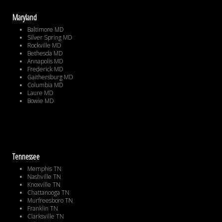
Maryland
Baltimore MD
Silver Spring MD
Rockville MD
Bethesda MD
Annapolis MD
Frederick MD
Gaithersburg MD
Columbia MD
Laure MD
Bowie MD
Tennessee
Memphis TN
Nashville TN
Knoxville TN
Chattanooga TN
Murfreesboro TN
Franklin TN
Clarksville TN