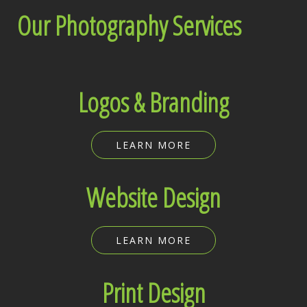
Our Photography Services
Logos & Branding
LEARN MORE
Website Design
LEARN MORE
Print Design