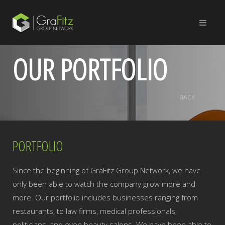
OUR PORTFOLIO
BACK
PORTFOLIO
Since the beginning of GraFitz Group Network, we have
only been able to watch the company grow more and
more. Our portfolio includes businesses ranging from
restaurants, to law firms, medical professionals,
politicians, and even beauty salons. We have been able to