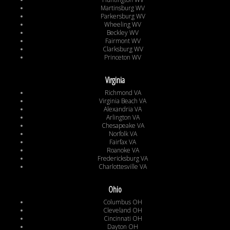
Martinsburg WV
Parkersburg WV
Wheeling WV
Beckley WV
Fairmont WV
Clarksburg WV
Princeton WV
Virginia
Richmond VA
Virginia Beach VA
Alexandria VA
Arlington VA
Chesapeake VA
Norfolk VA
Fairfax VA
Roanoke VA
Fredericksburg VA
Charlottesville VA
Ohio
Columbus OH
Cleveland OH
Cincinnati OH
Dayton OH