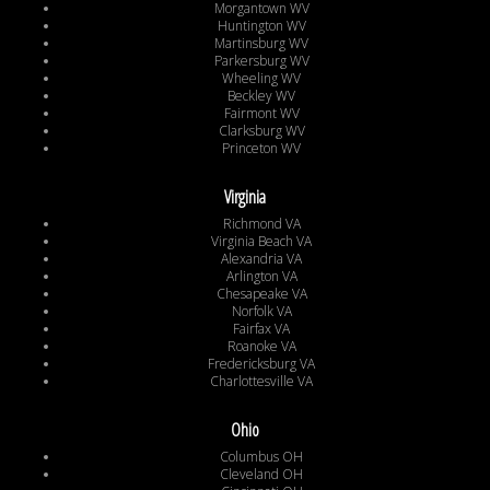
Morgantown WV
Huntington WV
Martinsburg WV
Parkersburg WV
Wheeling WV
Beckley WV
Fairmont WV
Clarksburg WV
Princeton WV
Virginia
Richmond VA
Virginia Beach VA
Alexandria VA
Arlington VA
Chesapeake VA
Norfolk VA
Fairfax VA
Roanoke VA
Fredericksburg VA
Charlottesville VA
Ohio
Columbus OH
Cleveland OH