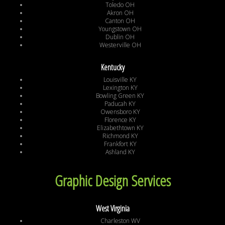
Toledo OH
Akron OH
Canton OH
Youngstown OH
Dublin OH
Westerville OH
Kentucky
Louisville KY
Lexington KY
Bowling Green KY
Paducah KY
Owensboro KY
Florence KY
Elizabethtown KY
Richmond KY
Frankfort KY
Ashland KY
Graphic Design Services
West Virginia
Charleston WV