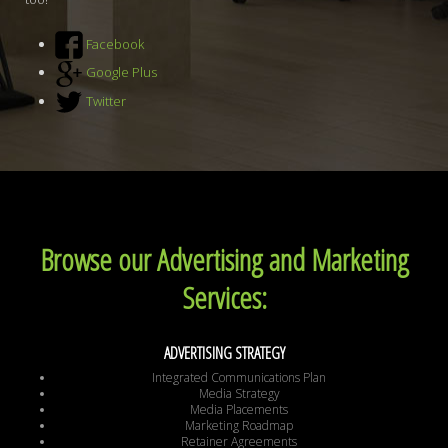
Facebook
Google Plus
Twitter
Browse our Advertising and Marketing
Services:
ADVERTISING STRATEGY
Integrated Communications Plan
Media Strategy
Media Placements
Marketing Roadmap
Retainer Agreements