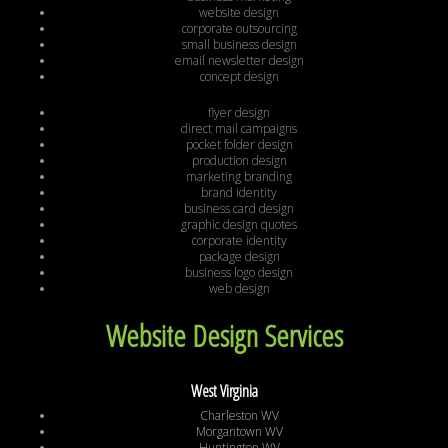
website design
corporate outsourcing
small business design
email newsletter design
concept design
flyer design
direct mail campaigns
pocket folder design
production design
marketing branding
brand identity
business card design
graphic design quotes
corporate identity
package design
business logo design
web design
Website Design Services
West Virginia
Charleston WV
Morgantown WV
Huntington WV