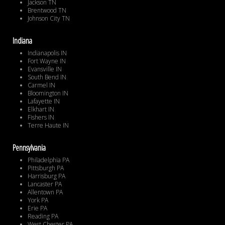
Jackson TN
Brentwood TN
Johnson City TN
Indiana
Indianapolis IN
Fort Wayne IN
Evansville IN
South Bend IN
Carmel IN
Bloomington IN
Lafayette IN
Elkhart IN
Fishers IN
Terre Haute IN
Pennsylvania
Philadelphia PA
Pittsburgh PA
Harrisburg PA
Lancaster PA
Allentown PA
York PA
Erie PA
Reading PA
West Chester PA