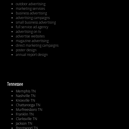
outdoor advertising
marketing services
business advertising
advertising campaigns
small business advertising
full service ad agency
advertising on tv
advertise websites
magazine advertising
direct marketing campaigns
poster design
annual report design
Tennessee
Memphis TN
Nashville TN
Knoxville TN
Chattanooga TN
Murfreesboro TN
Franklin TN
Clarksville TN
Jackson TN
Brentwood TN