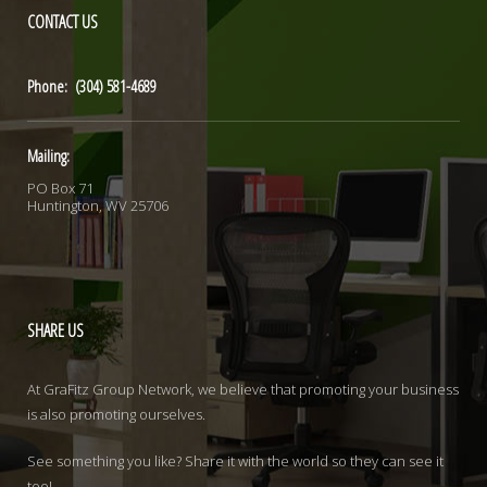
CONTACT
US
Phone: (304) 581-4689
Mailing:
PO Box 71
Huntington, WV 25706
SHARE
US
At GraFitz Group Network, we believe that promoting your business
is also promoting ourselves.
See something you like? Share it with the world so they can see it
too!