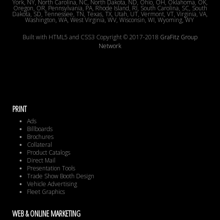
York, NY, North Carolina, NC, North Dakota, ND, Ohio, OH, Oklahoma, OK,
Oregon, OR, Pennsylvania, PA, Rhode Island, RI, South Carolina, SC, South
Dakota, SD, Tennessee, TN, Texas, TX, Utah, UT, Vermont, VT, Virginia, VA,
Washington, WA, West Virginia, WV, Wisconsin, WI, Wyoming, WY
Built with HTML5 and CSS3 Copyright © 2017-2018
GraFitz Group
Network
PRINT
Ads
Billboards
Brochures
Collateral
Product Catalogs
Direct Mail
Presentation Tools
Trade Show Booth Design
Vehicle Advertising
Fleet Graphics
WEB & ONLINE MARKETING