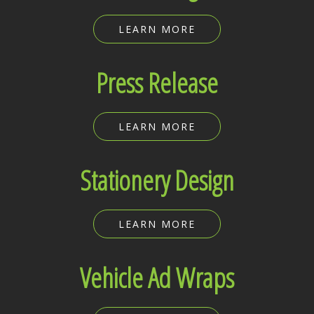
LEARN MORE
Press Release
LEARN MORE
Stationery Design
LEARN MORE
Vehicle Ad Wraps