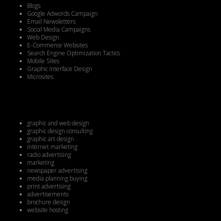
Blogs
Google Adwords Campaign
Email Newsletters
Social Media Campaigns
Web Design
E-Commerce Websites
Search Engine Optimization Tactics
Mobile Sites
Graphic Interface Design
Microsites
graphic and web design
graphic design consulting
graphic art design
internet marketing
radio advertising
marketing
newspaper advertising
media planning buying
print advertising
advertisements
brochure design
website hosting