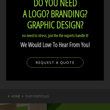
DO YOU NEED
A LOGO?
BRANDING?
GRAPHIC DESIGN?
no need to stress, just the the experts handle it!
We Would Love To Hear From You!
REQUEST A QUOTE
HOME
OUR PORTFOLIO