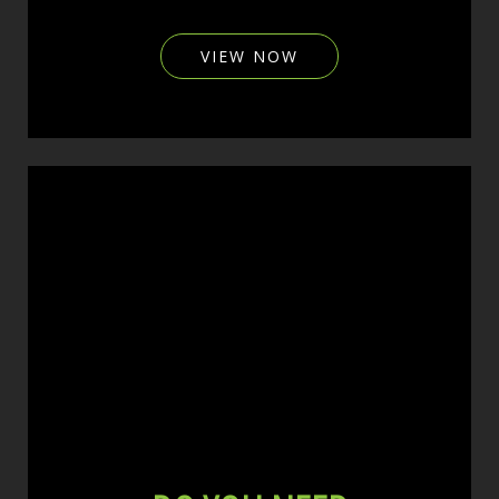
VIEW NOW