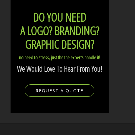
DO YOU NEED
A LOGO?
BRANDING?
GRAPHIC DESIGN?
no need to stress, just the the experts handle it!
We Would Love To Hear From You!
REQUEST A QUOTE