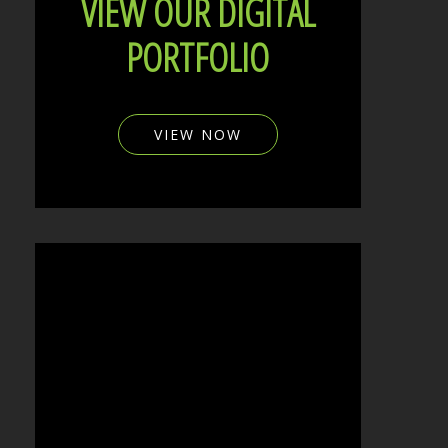
VIEW OUR DIGITAL
PORTFOLIO
VIEW NOW