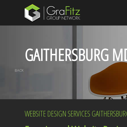
GAITHERSBURG M
BACK
WEBSITE DESIGN SERVICES GAITHERSBU