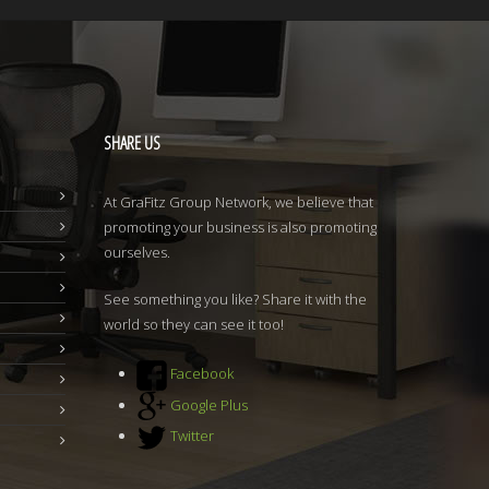
SHARE
US
At GraFitz Group Network, we believe that
promoting your business is also promoting
ourselves.
See something you like? Share it with the
world so they can see it too!
Facebook
Google Plus
Twitter