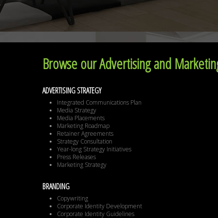
Browse our Advertising and Marketing
ADVERTISING STRATEGY
Integrated Communications Plan
Media Strategy
Media Placements
Marketing Roadmap
Retainer Agreements
Strategy Consultation
Year-long Strategy Initiatives
Press Releases
Marketing Strategy
BRANDING
Copywriting
Corporate Identity Development
Corporate Identity Guidelines