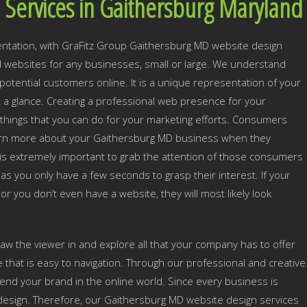
 Services in Gaithersburg Maryland
ntation, with GraFitz Group Gaithersburg MD website design
websites for any businesses, small or large. We understand
otential customers online. It is a unique representation of your
t a glance. Creating a professional web presence for your
things that you can do for your marketing efforts. Consumers
learn more about your Gaithersburg MD business when they
t is extremely important to grab the attention of those consumers
as you only have a few seconds to grasp their interest. If your
 or you don’t even have a website, they will most likely look
draw the viewer in and explore all that your company has to offer
e that is easy to navigation. Through our professional and creative
end your brand in the online world. Since every business is
 design. Therefore, our Gaithersburg MD website design services