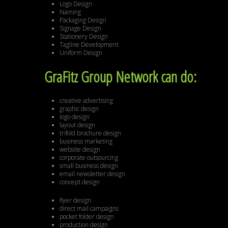
Logo Design
Naming
Packaging Design
Signage Design
Stationery Design
Tagline Development
Uniform Design
GraFitz Group Network can do:
creative advertising
graphic design
logo design
layout design
trifold brochure design
business marketing
website design
corporate outsourcing
small business design
email newsletter design
concept design
flyer design
direct mail campaigns
pocket folder design
production design