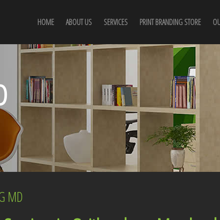
HOME
ABOUT US
SERVICES
PRINT BRANDING STORE
OU
D
RG MD