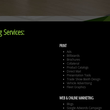
 Services:
PRINT
Ads
Billboards
Brochures
Collateral
Product Catalogs
Direct Mail
Presentation Tools
Trade Show Booth Design
Vehicle Advertising
Fleet Graphics
WEB & ONLINE MARKETING
Blogs
Google Adwords Campaign