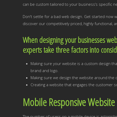
can be custom tailored to your business’s specific n
Don't settle for a bad web design. Get started now
discover our competitively priced, highly functional,
When designing your businesses web
experts take three factors into consi
Making sure your website is a custom design that
brand and logo.
Making sure we design the website around the cr
Creating a website that engages the customer so
Mobile Responsive Website 
The number of users on a mobile device is astonishi