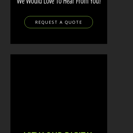
We Would Love To Hear From You!
REQUEST A QUOTE