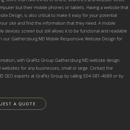
mputer but their mobile phones or tablets. Having a website that
te Design, is also critical to make it easy for your potential
ur site and find the information that they need. A mobile
e devices screen but still allows it to be functional and readable
ith our Gaithersburg MD Mobile Responsive Website Design for
ntation, with GraFitz Group Gaithersburg MD website design
ebsites for any businesses, small or large. Contact the
 SEO experts at GraFitz Group by calling 304-581-4689 or by
UEST A QUOTE