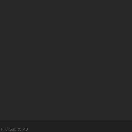
ITHERSBURG MD