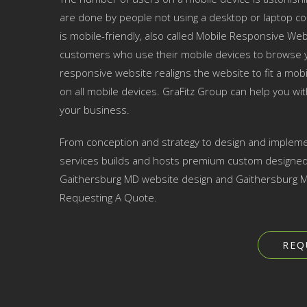
are done by people not using a desktop or laptop co
is mobile-friendly, also called Mobile Responsive Websi
customers who use their mobile devices to browse yo
responsive website realigns the website to fit a mobil
on all mobile devices. GraFitz Group can help you w
your business.
From conception and strategy to design and impleme
services builds and hosts premium custom designed w
Gaithersburg MD website design and Gaithersburg MD
Requesting A Quote.
REQ