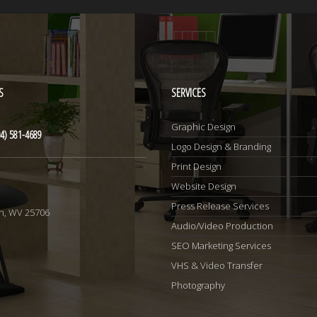
S
SERVICES
Graphic Design
4) 581-4689
Logo Design & Branding
Print Design
Website Design
1
Press Release Services
n, WV 25706
Audio/Video Production
SEO Marketing Services
VHS & Video Transfer
Photography