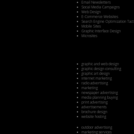
Email Newsletters
Social Media Campaigns
Web Design
E-Commerce Websites
Search Engine Optimization Tact
Mobile Sites
Graphic Interface Design
Microsites
graphic and web design
graphic design consulting
graphic art design
internet marketing
radio advertising
marketing
newspaper advertising
media planning buying
print advertising
advertisements
brochure design
website hosting
outdoor advertising
marketing services