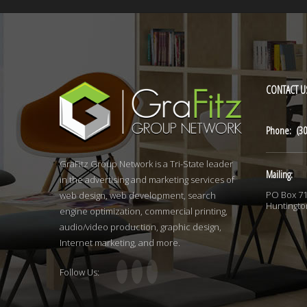
CONTACT
U
Phone: (30
GraFitz Group Network is a Tri-State leader
Mailing:
in the advertising and marketing services of
PO Box 7
web design, web development, search
Huntingto
engine optimization, commercial printing,
audio/video production, graphic design,
Internet marketing, and more.
Follow Us: