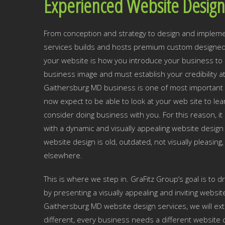
Experienced Website Design
From conception and strategy to design and impleme
services builds and hosts premium custom designed 
your website is how you introduce your business to p
business image and must establish your credibility a
Gaithersburg MD business is one of most important 
now expect to be able to look at your web site to 
consider doing business with you. For this reason, i
with a dynamic and visually appealing website design 
website design is old, outdated, not visually pleasing,
elsewhere.
This is where we step in. GraFitz Group’s goal is to 
by presenting a visually appealing and inviting websit
Gaithersburg MD website design services, we will ext
different, every business needs a different website