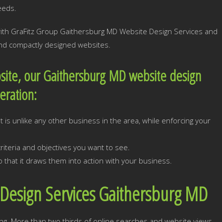
eeds.
 with GraFitz Group Gaithersburg MD Website Design Services and
 and compactly designed websites.
site, our Gaithersburg MD website design
deration:
 is unlike any other business in the area, while enforcing your
iteria and objectives you want to see.
 that it draws them into action with your business.
Design Services Gaithersburg MD
ng. More than two thirds of online searches and website views