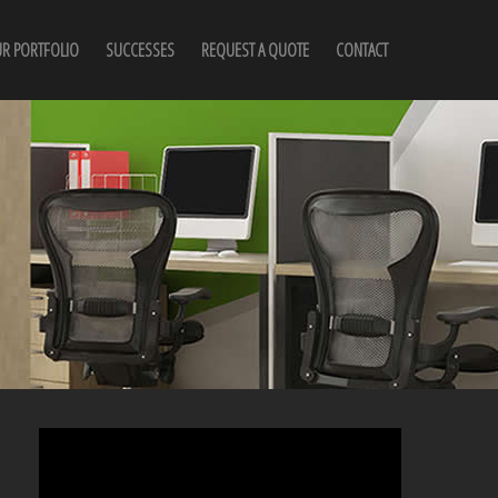
R PORTFOLIO
SUCCESSES
REQUEST A QUOTE
CONTACT