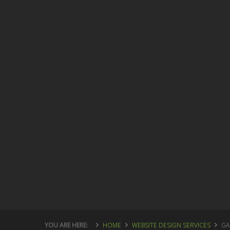
YOU ARE HERE:
HOME
WEBSITE DESIGN SERVICES
GA