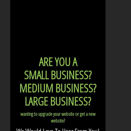
ARE YOU A
SMALL BUSINESS?
MEDIUM BUSINESS?
LARGE BUSINESS?
wanting to upgrade your website or get a new
website?