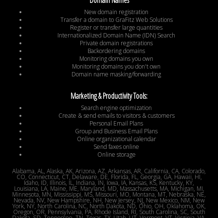
New domain registration
Transfer a domain to GraFitz Web Solutions
Register or transfer large quantities
Internationalized Domain Name (IDN) Search
Private domain registrations
Backordering domains
Monitoring domains you own
Monitoring domains you don't own
Domain name masking/forwarding
Marketing & Productivity Tools:
Search engine optimization
Create & send emails to visitors & customers
Personal Email Plans
Group and Business Email Plans
Online organizational calendar
Send faxes online
Online storage
Alabama, AL, Alaska, AK, Arizona, AZ, Arkansas, AR, California, CA, Colorado,
CO, Connecticut, CT, Delaware, DE, Florida, FL, Georgia, GA, Hawaii, HI,
Idaho, ID, Illinois, IL, Indiana, IN, Iowa, IA, Kansas, KS, Kentucky, KY,
Louisiana, LA, Maine, ME, Maryland, MD, Massachusetts, MA, Michigan, MI,
Minnesota, MN, Mississippi, MS, Missouri, MO, Montana, MT, Nebraska, NE,
Nevada, NV, New Hampshire, NH, New Jersey, NJ, New Mexico, NM, New
York, NY, North Carolina, NC, North Dakota, ND, Ohio, OH, Oklahoma, OK,
Oregon, OR, Pennsylvania, PA, Rhode Island, RI, South Carolina, SC, South
Dakota, SD, Tennessee, TN, Texas, TX, Utah, UT, Vermont, VT, Virginia, VA,