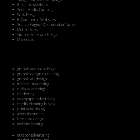
Email Newsletters
Social Media Campaigns
Web Design
E-Commerce Websites
Search Engine Optimization Tactics
Mobile Sites
Graphic Interface Design
Microsites
graphic and web design
graphic design consulting
graphic art design
internet marketing
radio advertising
marketing
newspaper advertising
media planning buying
print advertising
advertisements
brochure design
website hosting
outdoor advertising