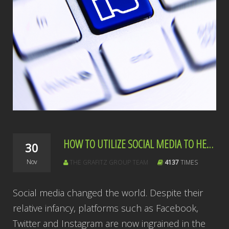
HOW TO UTILIZE SOCIAL MEDIA TO HELP YOUR COMMUNITY
30
Nov
THE GRAFITZ GROUP TEAM
4137
TIMES
Social media changed the world. Despite their
relative infancy, platforms such as Facebook,
Twitter and Instagram are now ingrained in the