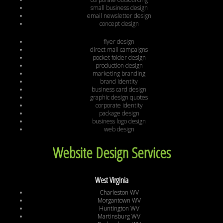
small business design
email newsletter design
concept design
flyer design
direct mail campaigns
pocket folder design
production design
marketing branding
brand identity
business card design
graphic design quotes
corporate identity
package design
business logo design
web design
Website Design Services
West Virginia
Charleston WV
Morgantown WV
Huntington WV
Martinsburg WV