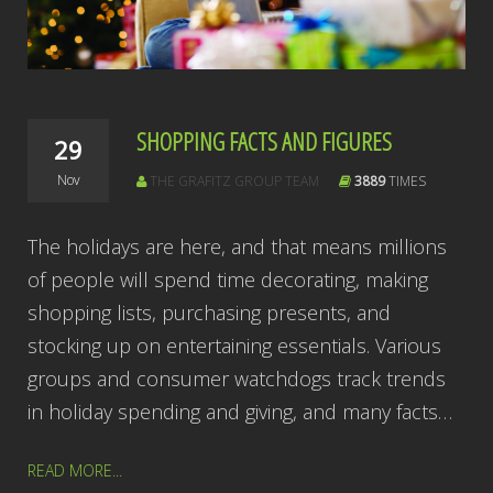
SHOPPING FACTS AND FIGURES
29
Nov
THE GRAFITZ GROUP TEAM
3889
TIMES
The holidays are here, and that means millions
of people will spend time decorating, making
shopping lists, purchasing presents, and
stocking up on entertaining essentials. Various
groups and consumer watchdogs track trends
in holiday spending and giving, and many facts…
READ MORE...