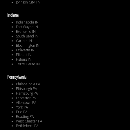
Johnson City TN
Indiana
Indianapolis IN
Fort Wayne IN
Evansville IN
South Bend IN
Carmel IN
Bloomington IN
Lafayette IN
Elkhart IN
Fishers IN
Terre Haute IN
Pennsylvania
Philadelphia PA
Pittsburgh PA
Harrisburg PA
Lancaster PA
Allentown PA
York PA
Erie PA
Reading PA
West Chester PA
Bethlehem PA