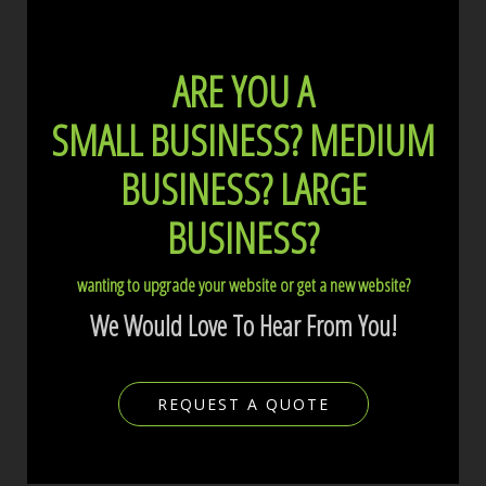
ARE YOU A
SMALL BUSINESS?
MEDIUM
BUSINESS?
LARGE
BUSINESS?
wanting to upgrade your website or get a new website?
We Would Love To Hear From You!
REQUEST A QUOTE