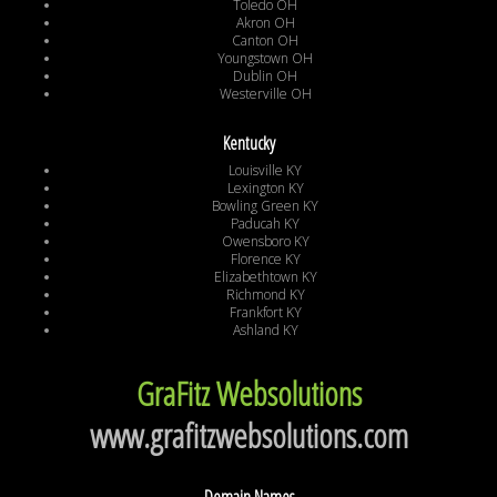
Toledo OH
Akron OH
Canton OH
Youngstown OH
Dublin OH
Westerville OH
Kentucky
Louisville KY
Lexington KY
Bowling Green KY
Paducah KY
Owensboro KY
Florence KY
Elizabethtown KY
Richmond KY
Frankfort KY
Ashland KY
GraFitz Websolutions
www.grafitzwebsolutions.com
Domain Names