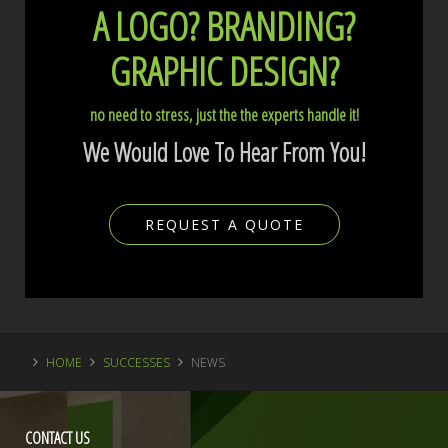
A LOGO?
BRANDING?
GRAPHIC DESIGN?
no need to stress, just the the experts handle it!
We Would Love To Hear From You!
REQUEST A QUOTE
HOME
SUCCESSES
NEWS
CONTACT
US