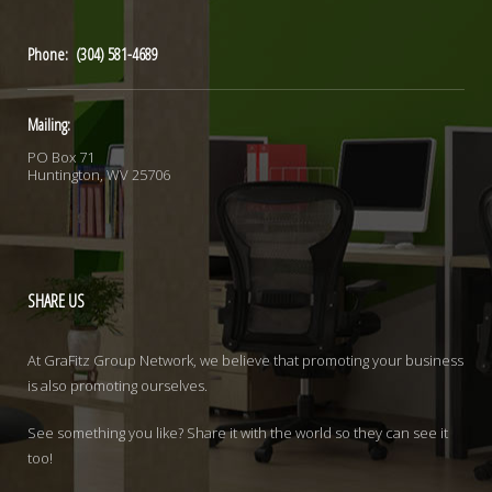
Phone: (304) 581-4689
Mailing:
PO Box 71
Huntington, WV 25706
SHARE
US
At GraFitz Group Network, we believe that promoting your business
is also promoting ourselves.
See something you like? Share it with the world so they can see it
too!