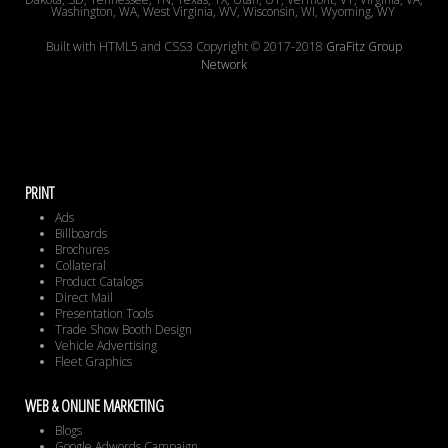
Washington, WA, West Virginia, WV, Wisconsin, WI, Wyoming, WY
Built with HTML5 and CSS3 Copyright © 2017-2018
GraFitz Group
Network
PRINT
Ads
Billboards
Brochures
Collateral
Product Catalogs
Direct Mail
Presentation Tools
Trade Show Booth Design
Vehicle Advertising
Fleet Graphics
WEB & ONLINE MARKETING
Blogs
Google Adwords Campaign