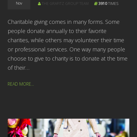
Nov
THE GRAFITZ GROUP TEAM
3910
TIMES
Charitable giving comes in many forms. Some
people donate annually to their favorite
charities, while others may volunteer their time
or professional services. One way many people
choose to give to charity is to donate at the time
of their…
READ MORE...