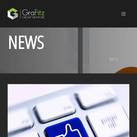
NEWS
BACK