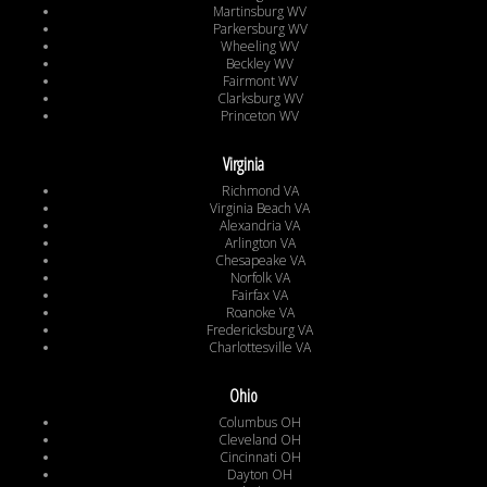
Martinsburg WV
Parkersburg WV
Wheeling WV
Beckley WV
Fairmont WV
Clarksburg WV
Princeton WV
Virginia
Richmond VA
Virginia Beach VA
Alexandria VA
Arlington VA
Chesapeake VA
Norfolk VA
Fairfax VA
Roanoke VA
Fredericksburg VA
Charlottesville VA
Ohio
Columbus OH
Cleveland OH
Cincinnati OH
Dayton OH