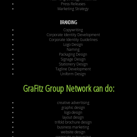
Press Releases
Marketing Strategy
BRANDING
Copywriting
Corporate Identity Development
Corporate Identity Guidelines
Logo Design
Naming
Packaging Design
Signage Design
Stationery Design
Tagline Development
Uniform Design
GraFitz Group Network can do:
creative advertising
graphic design
logo design
layout design
trifold brochure design
business marketing
website design
corporate outsourcing