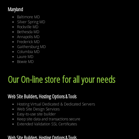
Maryland
Baltimore MD
Silver Spring MD
Rockville MD
Bethesda MD
Annapolis MD
Frederick MD
Gaithersburg MD
Columbia MD
Laure MD
Bowie MD
Our On-line store for all your needs
Web Site Builders, Hosting Options & Tools
Hosting Virtual Dedicated & Dedicated Servers
Web Site Design Services
Easy-to-use site builder
Keep site data and transactions secure
Extended Validation SSL Certificates
Web Site Builders, Hosting Options & Tools