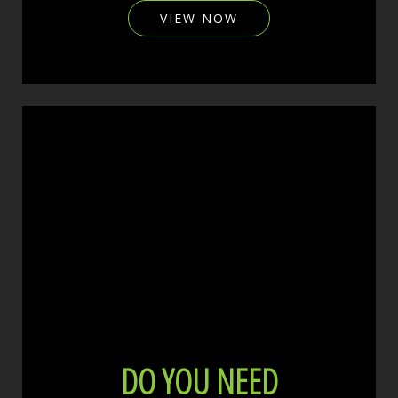
VIEW NOW
DO YOU NEED