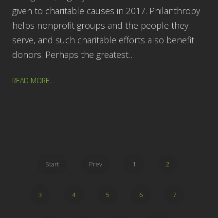
given to charitable causes in 2017. Philanthropy
helps nonprofit groups and the people they
serve, and such charitable efforts also benefit
donors. Perhaps the greatest…
READ MORE...
Start
Prev
1
2
3
4
5
6
7