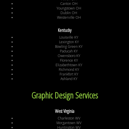
Canton OH
Youngstown OH
Dublin OH
Westerville OH
Kentucky
Louisville KY
Lexington KY
Bowling Green KY
Paducah KY
Owensboro KY
Florence KY
Elizabethtown KY
Richmond KY
Frankfort KY
Ashland KY
Graphic Design Services
West Virginia
Charleston WV
Morgantown WV
Huntington WV