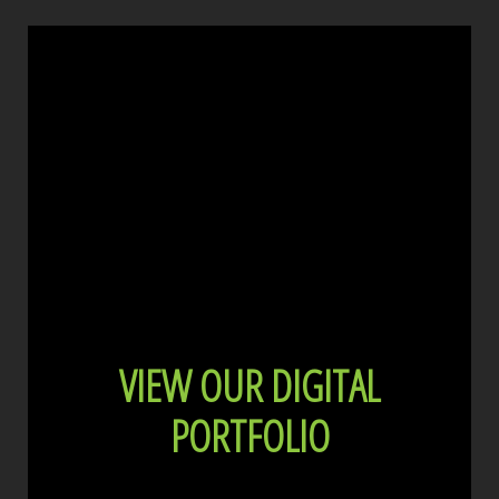
VIEW OUR DIGITAL
PORTFOLIO