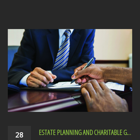
ESTATE PLANNING AND CHARITABLE GIVING
28