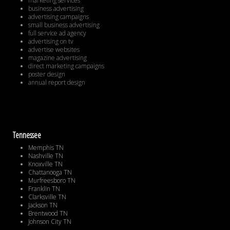
marketing services
business advertising
advertising campaigns
small business advertising
full service ad agency
advertising on tv
advertise websites
magazine advertising
direct marketing campaigns
poster design
annual report design
Tennessee
Memphis TN
Nashville TN
Knoxville TN
Chattanooga TN
Murfreesboro TN
Franklin TN
Clarksville TN
Jackson TN
Brentwood TN
Johnson City TN