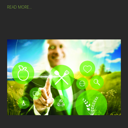
READ MORE...