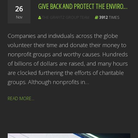
GIVE BACK AND PROTECT THE ENVIRONMENT ALL AT ONCE
26
Nov
THE GRAFITZ GROUP TEAM
3912
TIMES
Companies and individuals across the globe
volunteer their time and donate their money to
nonprofit groups and worthy causes. Hundreds
of billions of dollars are raised, and many hours
are clocked furthering the efforts of charitable
groups. Although nonprofits in…
READ MORE...