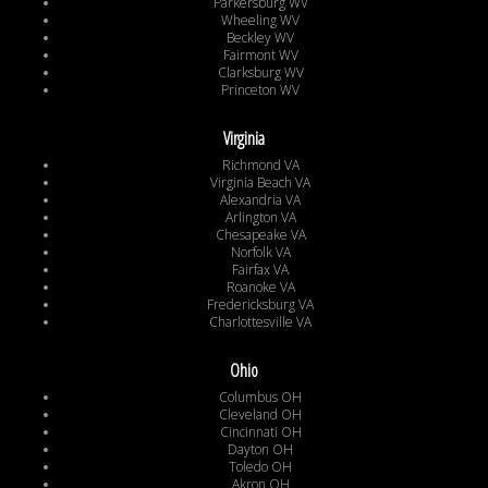
Parkersburg WV
Wheeling WV
Beckley WV
Fairmont WV
Clarksburg WV
Princeton WV
Virginia
Richmond VA
Virginia Beach VA
Alexandria VA
Arlington VA
Chesapeake VA
Norfolk VA
Fairfax VA
Roanoke VA
Fredericksburg VA
Charlottesville VA
Ohio
Columbus OH
Cleveland OH
Cincinnati OH
Dayton OH
Toledo OH
Akron OH