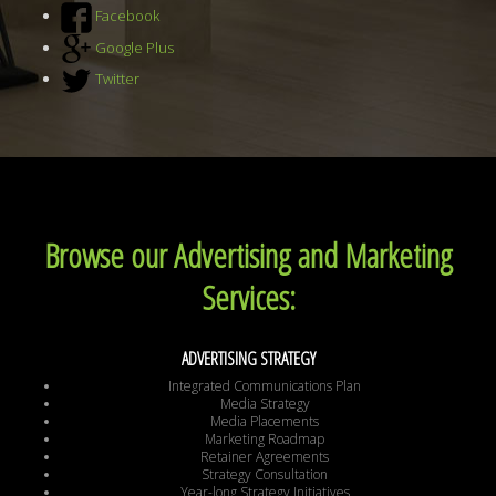
Facebook
Google Plus
Twitter
Browse our Advertising and Marketing
Services:
ADVERTISING STRATEGY
Integrated Communications Plan
Media Strategy
Media Placements
Marketing Roadmap
Retainer Agreements
Strategy Consultation
Year-long Strategy Initiatives