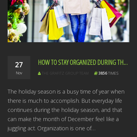
HOW TO STAY ORGANIZED DURING THE HOLIDAY RUSH
27
Nov
THE GRAFITZ GROUP TEAM
3856
TIMES
The holiday season is a busy time of year when
there is much to accomplish. But everyday life
continues during the holiday season, and that
can make the month of December feel like a
juggling act. Organization is one of…