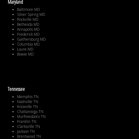
Maryland
Baltimore MD
Silver Spring MD
Rockville MD
Bethesda MD
Annapolis MD
Frederick MD
Gaithersburg MD
Columbia MD
Laure MD
Bowie MD
Tennessee
Memphis TN
Nashville TN
Knoxville TN
Chattanooga TN
Murfreesboro TN
Franklin TN
Clarksville TN
Jackson TN
Brentwood TN