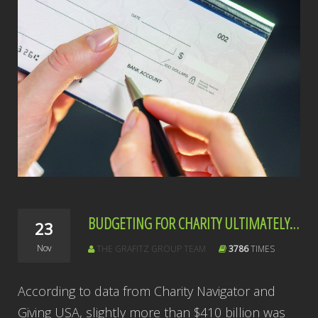
BUDGETING FOR CHARITY ULTIMATELY PAYS
23
Nov
THE GRAFITZ GROUP TEAM
3786
TIMES
According to data from Charity Navigator and
Giving USA, slightly more than $410 billion was