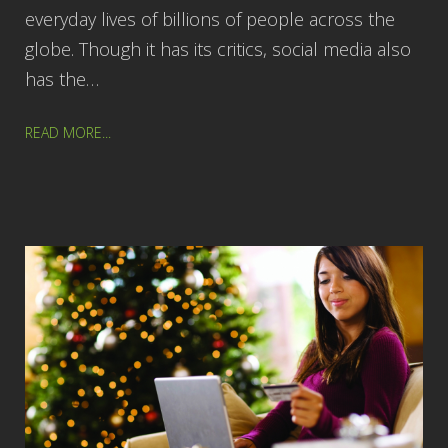
everyday lives of billions of people across the
globe. Though it has its critics, social media also
has the…
READ MORE...