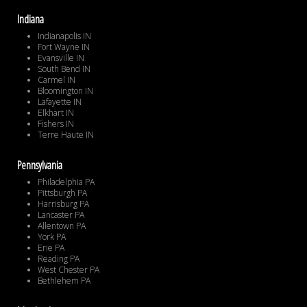
Indiana
Indianapolis IN
Fort Wayne IN
Evansville IN
South Bend IN
Carmel IN
Bloomington IN
Lafayette IN
Elkhart IN
Fishers IN
Terre Haute IN
Pennsylvania
Philadelphia PA
Pittsburgh PA
Harrisburg PA
Lancaster PA
Allentown PA
York PA
Erie PA
Reading PA
West Chester PA
Bethlehem PA