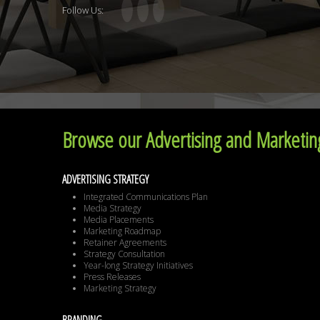
Follow Us:
Browse our Advertising and Marketing
ADVERTISING STRATEGY
Integrated Communications Plan
Media Strategy
Media Placements
Marketing Roadmap
Retainer Agreements
Strategy Consultation
Year-long Strategy Initiatives
Press Releases
Marketing Strategy