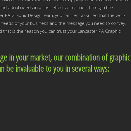
individual needs in a cost-effective manner. Through the
er PA Graphic Design team, you can rest assured that the work
he needs of your business and the message you need to convey.
d that is the reason you can trust your Lancaster PA Graphic
dge in your market, our combination of graphic
an be invaluable to you in several ways: