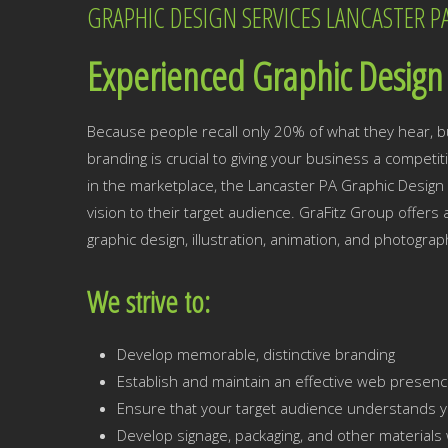
GRAPHIC DESIGN SERVICES LANCASTER P
Experienced Graphic Design 
Because people recall only 20% of what they hear, b
branding is crucial to giving your business a competi
in the marketplace, the Lancaster PA Graphic Design 
vision to their target audience. GraFitz Group offers
graphic design, illustration, animation, and photograp
We strive to:
Develop memorable, distinctive branding
Establish and maintain an effective web presen
Ensure that your target audience understands y
Develop signage, packaging, and other materials w