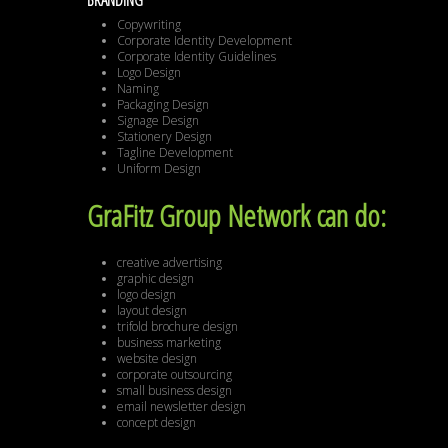
BRANDING
Copywriting
Corporate Identity Development
Corporate Identity Guidelines
Logo Design
Naming
Packaging Design
Signage Design
Stationery Design
Tagline Development
Uniform Design
GraFitz Group Network can do:
creative advertising
graphic design
logo design
layout design
trifold brochure design
business marketing
website design
corporate outsourcing
small business design
email newsletter design
concept design