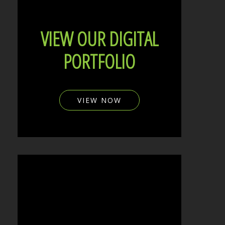
VIEW OUR DIGITAL
PORTFOLIO
VIEW NOW