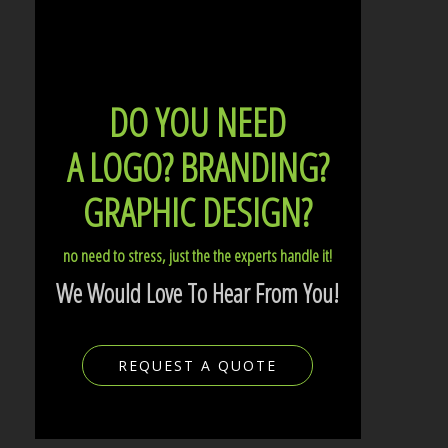
DO YOU NEED
A LOGO?
BRANDING?
GRAPHIC DESIGN?
no need to stress, just the the experts handle it!
We Would Love To Hear From You!
REQUEST A QUOTE