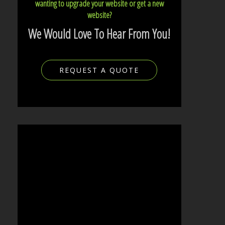
wanting to upgrade your website or get a new
website?
We Would Love To Hear From You!
REQUEST A QUOTE