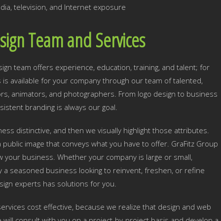
dia, television, and Internet exposure
sign Team and Services
n team offers experience, education, training, and talent; for
ls is available for your company through our team of talented,
tors, animators, and photographers. From logo design to business
sistent branding is always our goal.
ss distinctive, and then we visually highlight those attributes.
 public image that conveys what you have to offer. GraFitz Group
row your business. Whether your company is large or small,
y a seasoned business looking to reinvent, freshen, or refine
sign experts has solutions for you.
ervices cost effective, because we realize that design and web
ill consult with you on a project-by-project basis and develop a