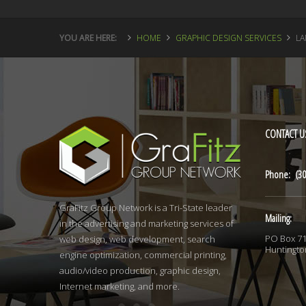
YOU ARE HERE:
HOME
GRAPHIC DESIGN SERVICES
LA
CONTACT
U
Phone: (30
GraFitz Group Network is a Tri-State leader
Mailing:
in the advertising and marketing services of
PO Box 7
web design, web development, search
Huntingto
engine optimization, commercial printing,
audio/video production, graphic design,
Internet marketing, and more.