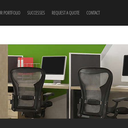
R PORTFOLIO
SUCCESSES
REQUEST A QUOTE
CONTACT