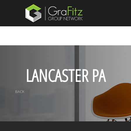
LANCASTER PA
BACK