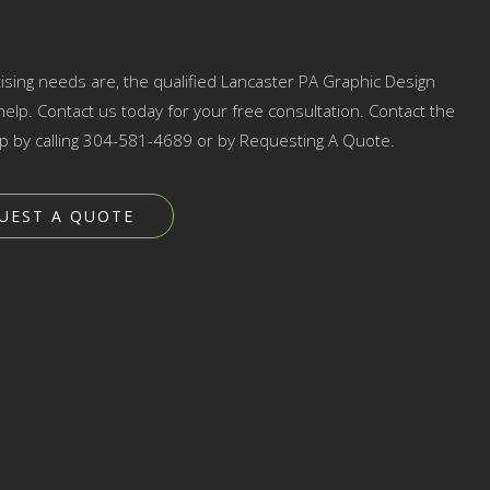
ising needs are, the qualified Lancaster PA Graphic Design
elp. Contact us today for your free consultation. Contact the
p by calling 304-581-4689 or by Requesting A Quote.
UEST A QUOTE