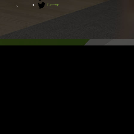
Twitter