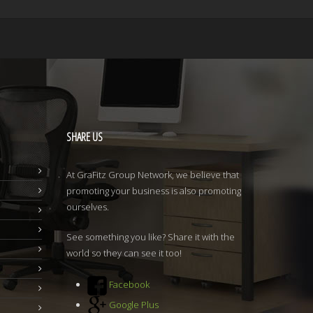
SHARE
US
At GraFitz Group Network, we believe that
promoting your business is also promoting
ourselves.
See something you like? Share it with the
world so they can see it too!
Facebook
Google Plus