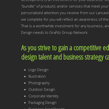
“bundle” of products and/or services that meet your 
personalized attention you receive from our Lancast
we complete for you will reflect an awareness of t
That is a worthwhile investment for any business, an
Design needs to GraFitz Group Network.
As you strive to gain a competitive e
design talent and business strategy c
Logo Design
Illustration
Photography
Outdoor Design
Corporate Identity
Packaging Design