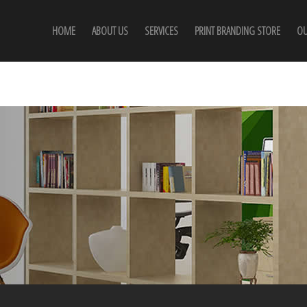
HOME
ABOUT US
SERVICES
PRINT BRANDING STORE
OU