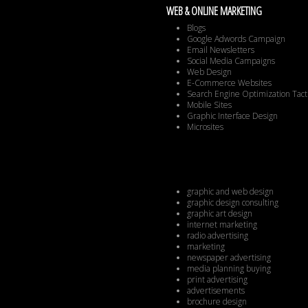
WEB & ONLINE MARKETING
Blogs
Google Adwords Campaign
Email Newsletters
Social Media Campaigns
Web Design
E-Commerce Websites
Search Engine Optimization Tact
Mobile Sites
Graphic Interface Design
Microsites
graphic and web design
graphic design consulting
graphic art design
internet marketing
radio advertising
marketing
newspaper advertising
media planning buying
print advertising
advertisements
brochure design