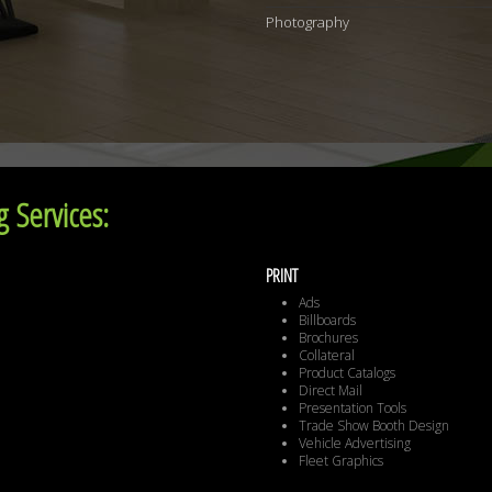
Photography
 Services:
PRINT
Ads
Billboards
Brochures
Collateral
Product Catalogs
Direct Mail
Presentation Tools
Trade Show Booth Design
Vehicle Advertising
Fleet Graphics