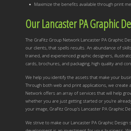
Maximize the benefits available through print me
Our Lancaster PA Graphic De
The GraFitz Group Network Lancaster PA Graphic Desig
our clients, that spells results. An abundance of skil
trained, and experienced graphic designers, illustra
cards, brochures, and packaging, high quality and con
We help you identify the assets that make your busine
Through both web and print applications, we create a
Network offers an array of services that will help g
whether you are just getting started or you’re alread
your image, GraFitz Group’s Lancaster PA Graphic De
We strive to make our Lancaster PA Graphic Design s
development is an investment for your business. We w