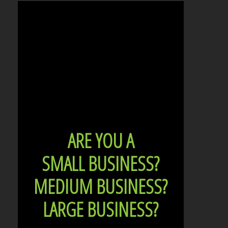
ARE YOU A
SMALL BUSINESS?
MEDIUM BUSINESS?
LARGE BUSINESS?