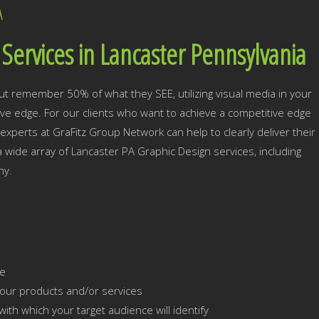
A
Services in Lancaster Pennsylvania
ut remember 50% of what they SEE, utilizing visual media in your
tive edge. For our clients who want to achieve a competitive edge
experts at GraFitz Group Network can help to clearly deliver their
 a wide array of Lancaster PA Graphic Design services, including
hy.
ce
our products and/or services
ith which your target audience will identify