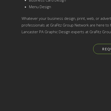
Business Card Design
Menu Design
Whatever your business design, print, web, or advert
professionals at GraFitz Group Network are here to h
Lancaster PA Graphic Design experts at GraFitz Grou
REQ