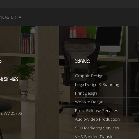
NCASTER PA
S
SERVICES
Graphic Design
4) 581-4689
Logo Design & Branding
Print Design
Website Design
1
Press Release Services
n, WV 25706
Audio/Video Production
SEO Marketing Services
VHS & Video Transfer