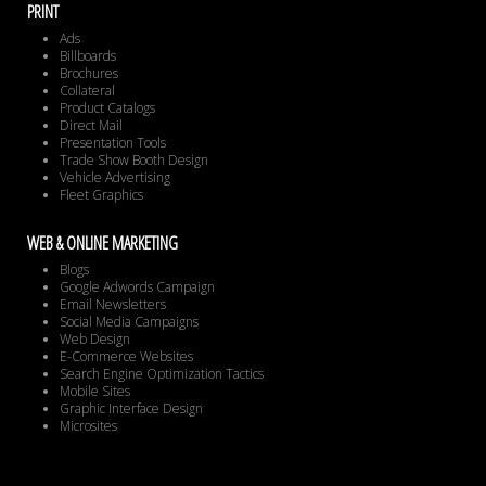
PRINT
Ads
Billboards
Brochures
Collateral
Product Catalogs
Direct Mail
Presentation Tools
Trade Show Booth Design
Vehicle Advertising
Fleet Graphics
WEB & ONLINE MARKETING
Blogs
Google Adwords Campaign
Email Newsletters
Social Media Campaigns
Web Design
E-Commerce Websites
Search Engine Optimization Tactics
Mobile Sites
Graphic Interface Design
Microsites