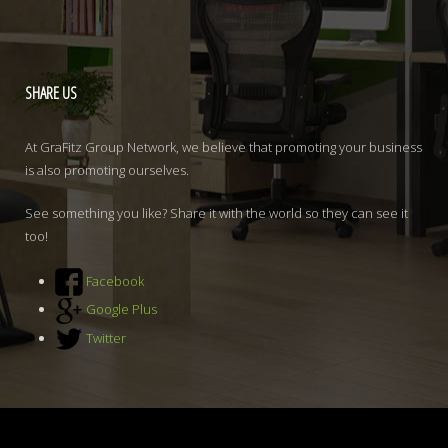
SHARE
US
At GraFitz Group Network, we believe that promoting your business
is also promoting ourselves.
See something you like? Share it with the world so they can see it
too!
Facebook
Google Plus
Twitter