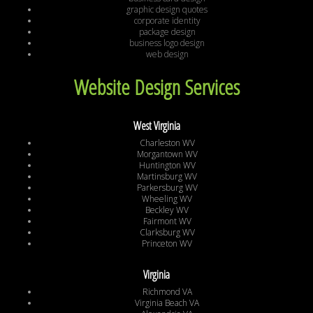
graphic design quotes
corporate identity
package design
business logo design
web design
Website Design Services
West Virginia
Charleston WV
Morgantown WV
Huntington WV
Martinsburg WV
Parkersburg WV
Wheeling WV
Beckley WV
Fairmont WV
Clarksburg WV
Princeton WV
Virginia
Richmond VA
Virginia Beach VA