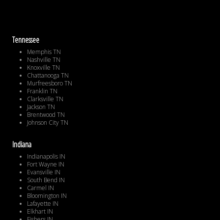
Tennessee
Memphis TN
Nashville TN
Knoxville TN
Chattanooga TN
Murfreesboro TN
Franklin TN
Clarksville TN
Jackson TN
Brentwood TN
Johnson City TN
Indiana
Indianapolis IN
Fort Wayne IN
Evansville IN
South Bend IN
Carmel IN
Bloomington IN
Lafayette IN
Elkhart IN
Fishers IN