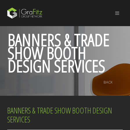
BANNERS & TRADE
SHOW BOOTH
DESIGN SERVICES
BACK
BANNERS & TRADE SHOW BOOTH DESIGN
SERVICES