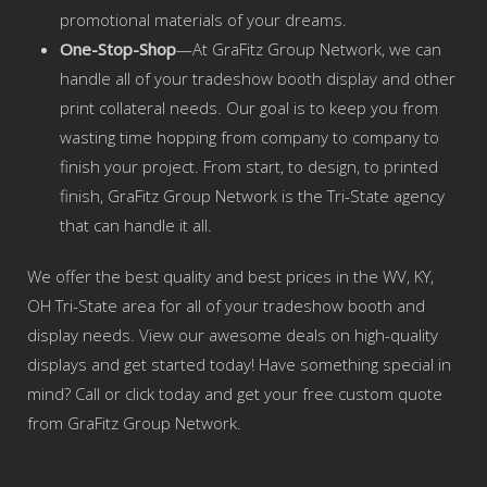
promotional materials of your dreams.
One-Stop-Shop
—At GraFitz Group Network, we can
handle all of your tradeshow booth display and other
print collateral needs. Our goal is to keep you from
wasting time hopping from company to company to
finish your project. From start, to design, to printed
finish, GraFitz Group Network is the Tri-State agency
that can handle it all.
We offer the best quality and best prices in the WV, KY,
OH Tri-State area for all of your tradeshow booth and
display needs. View our awesome deals on high-quality
displays and get started today! Have something special in
mind? Call or click today and get your free custom quote
from GraFitz Group Network.