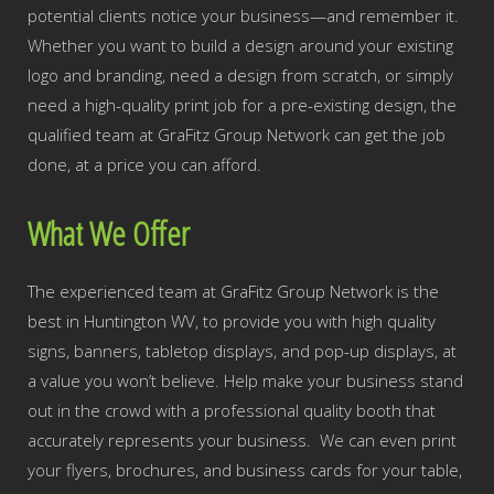
potential clients notice your business—and remember it.
Whether you want to build a design around your existing
logo and branding, need a design from scratch, or simply
need a high-quality print job for a pre-existing design, the
qualified team at GraFitz Group Network can get the job
done, at a price you can afford.
What We Offer
The experienced team at GraFitz Group Network is the
best in Huntington WV, to provide you with high quality
signs, banners, tabletop displays, and pop-up displays, at
a value you won’t believe. Help make your business stand
out in the crowd with a professional quality booth that
accurately represents your business. We can even print
your flyers, brochures, and business cards for your table,