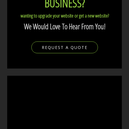
BUSINESS?
wanting to upgrade your website or get a new website?
We Would Love To Hear From You!
REQUEST A QUOTE