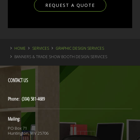
REQUEST A QUOTE
HOME
SERVICES
GRAPHIC DESIGN SERVICES
BANNERS & TRADE SHOW BOOTH DESIGN SERVICES
CONTACT
US
Phone: (304) 581-4689
Mailing:
PO Box 71
Huntington, WV 25706