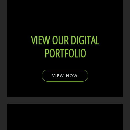
VIEW OUR DIGITAL
PORTFOLIO
VIEW NOW