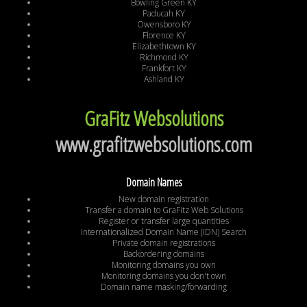
Bowling Green KY
Paducah KY
Owensboro KY
Florence KY
Elizabethtown KY
Richmond KY
Frankfort KY
Ashland KY
GraFitz Websolutions
www.grafitzwebsolutions.com
Domain Names
New domain registration
Transfer a domain to GraFitz Web Solutions
Register or transfer large quantities
Internationalized Domain Name (IDN) Search
Private domain registrations
Backordering domains
Monitoring domains you own
Monitoring domains you don't own
Domain name masking/forwarding