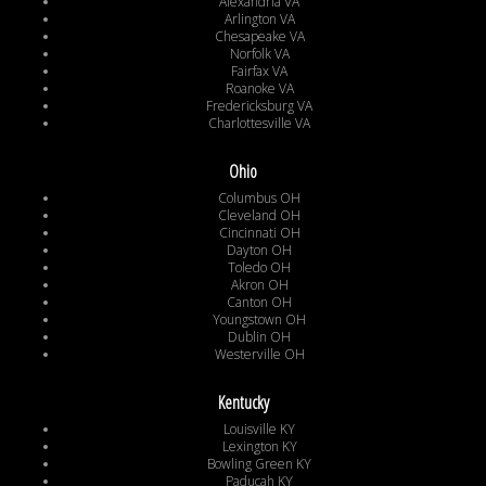
Alexandria VA
Arlington VA
Chesapeake VA
Norfolk VA
Fairfax VA
Roanoke VA
Fredericksburg VA
Charlottesville VA
Ohio
Columbus OH
Cleveland OH
Cincinnati OH
Dayton OH
Toledo OH
Akron OH
Canton OH
Youngstown OH
Dublin OH
Westerville OH
Kentucky
Louisville KY
Lexington KY
Bowling Green KY
Paducah KY