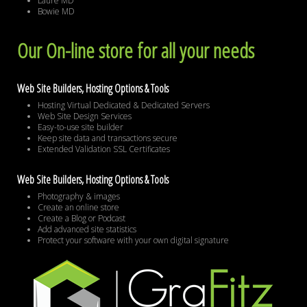
Laure MD
Bowie MD
Our On-line store for all your needs
Web Site Builders, Hosting Options & Tools
Hosting Virtual Dedicated & Dedicated Servers
Web Site Design Services
Easy-to-use site builder
Keep site data and transactions secure
Extended Validation SSL Certificates
Web Site Builders, Hosting Options & Tools
Photography & images
Create an online store
Create a Blog or Podcast
Add advanced site statistics
Protect your software with your own digital signature