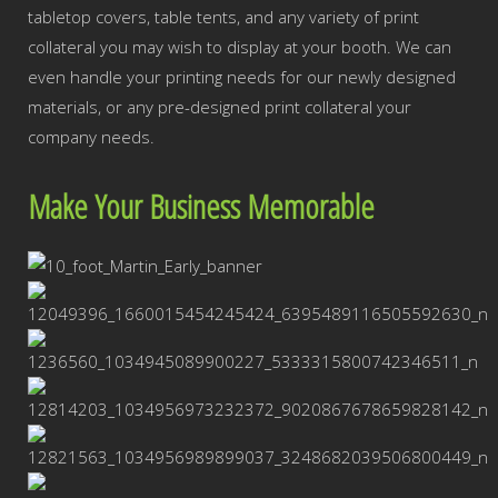
tabletop covers, table tents, and any variety of print
collateral you may wish to display at your booth. We can
even handle your printing needs for our newly designed
materials, or any pre-designed print collateral your
company needs.
Make Your Business Memorable