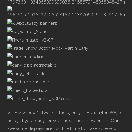
GraFitz Group Network is the agency in Huntington WV, to
help get you ready for your next tradeshow or fair. Our
awesome displays are just the thing to make sure your