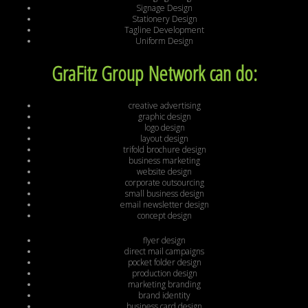
Signage Design
Stationery Design
Tagline Development
Uniform Design
GraFitz Group Network can do:
creative advertising
graphic design
logo design
layout design
trifold brochure design
business marketing
website design
corporate outsourcing
small business design
email newsletter design
concept design
flyer design
direct mail campaigns
pocket folder design
production design
marketing branding
brand identity
business card design