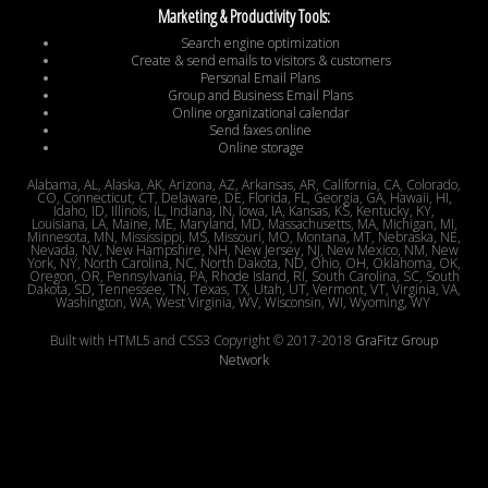
Marketing & Productivity Tools:
Search engine optimization
Create & send emails to visitors & customers
Personal Email Plans
Group and Business Email Plans
Online organizational calendar
Send faxes online
Online storage
Alabama, AL, Alaska, AK, Arizona, AZ, Arkansas, AR, California, CA, Colorado,
CO, Connecticut, CT, Delaware, DE, Florida, FL, Georgia, GA, Hawaii, HI,
Idaho, ID, Illinois, IL, Indiana, IN, Iowa, IA, Kansas, KS, Kentucky, KY,
Louisiana, LA, Maine, ME, Maryland, MD, Massachusetts, MA, Michigan, MI,
Minnesota, MN, Mississippi, MS, Missouri, MO, Montana, MT, Nebraska, NE,
Nevada, NV, New Hampshire, NH, New Jersey, NJ, New Mexico, NM, New
York, NY, North Carolina, NC, North Dakota, ND, Ohio, OH, Oklahoma, OK,
Oregon, OR, Pennsylvania, PA, Rhode Island, RI, South Carolina, SC, South
Dakota, SD, Tennessee, TN, Texas, TX, Utah, UT, Vermont, VT, Virginia, VA,
Washington, WA, West Virginia, WV, Wisconsin, WI, Wyoming, WY
Built with HTML5 and CSS3 Copyright © 2017-2018
GraFitz Group
Network