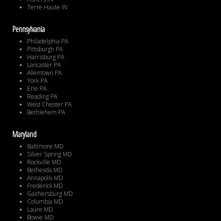
Terre Haute IN
Pennsylvania
Philadelphia PA
Pittsburgh PA
Harrisburg PA
Lancaster PA
Allentown PA
York PA
Erie PA
Reading PA
West Chester PA
Bethlehem PA
Maryland
Baltimore MD
Silver Spring MD
Rockville MD
Bethesda MD
Annapolis MD
Frederick MD
Gaithersburg MD
Columbia MD
Laure MD
Bowie MD