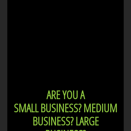
ARE YOU A
SMALL BUSINESS?
MEDIUM
BUSINESS?
LARGE