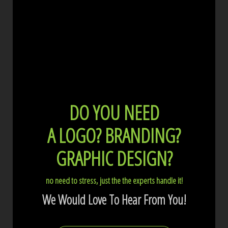
DO YOU NEED
A LOGO?
BRANDING?
GRAPHIC DESIGN?
no need to stress, just the the experts handle it!
We Would Love To Hear From You!