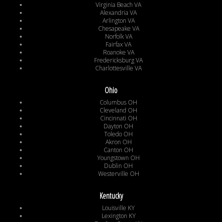
Virginia Beach VA
Alexandria VA
Arlington VA
Chesapeake VA
Norfolk VA
Fairfax VA
Roanoke VA
Fredericksburg VA
Charlottesville VA
Ohio
Columbus OH
Cleveland OH
Cincinnati OH
Dayton OH
Toledo OH
Akron OH
Canton OH
Youngstown OH
Dublin OH
Westerville OH
Kentucky
Louisville KY
Lexington KY