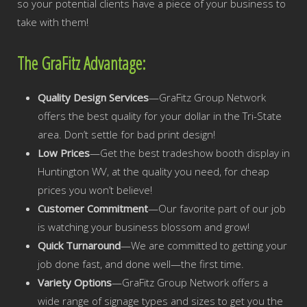
so your potential clients have a piece of your business to
take with them!
The GraFitz Advantage:
Quality Design Services
—GraFitz Group Network
offers the best quality for your dollar in the Tri-State
area. Don’t settle for bad print design!
Low Prices
—Get the best tradeshow booth display in
Huntington WV, at the quality you need, for cheap
prices you won’t believe!
Customer Commitment
—Our favorite part of our job
is watching your business blossom and grow!
Quick Turnaround
—We are committed to getting your
job done fast, and done well—the first time.
Variety Options
—GraFitz Group Network offers a
wide range of signage types and sizes to get you the