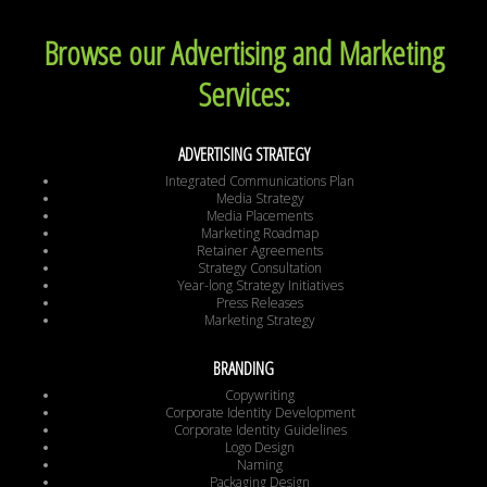
Browse our Advertising and Marketing
Services:
ADVERTISING STRATEGY
Integrated Communications Plan
Media Strategy
Media Placements
Marketing Roadmap
Retainer Agreements
Strategy Consultation
Year-long Strategy Initiatives
Press Releases
Marketing Strategy
BRANDING
Copywriting
Corporate Identity Development
Corporate Identity Guidelines
Logo Design
Naming
Packaging Design