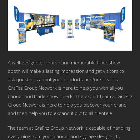
A well-designed, creative and memorable tradeshow
booth will make a lasting impression and get visitors to
ask questions about your products and/or services.
GraFitz Group Network is here to help you with all you
banner and trade show needs! The expert team at GraFitz
Group Network is here to help you discover your brand,
and then help you to expand it out to all clientele.
The team at GraFitz Group Network is capable of handling
everything from your banner and signage designs, to