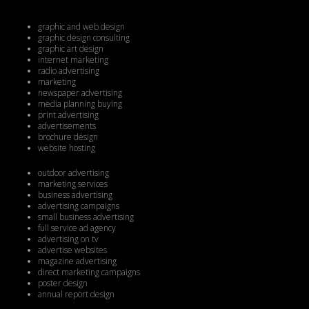
graphic and web design
graphic design consulting
graphic art design
internet marketing
radio advertising
marketing
newspaper advertising
media planning buying
print advertising
advertisements
brochure design
website hosting
outdoor advertising
marketing services
business advertising
advertising campaigns
small business advertising
full service ad agency
advertising on tv
advertise websites
magazine advertising
direct marketing campaigns
poster design
annual report design