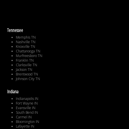
Tennessee
Memphis TN
Nashville TN
Knoxville TN
Chattanooga TN
Murfreesboro TN
Franklin TN
Clarksville TN
Jackson TN
Brentwood TN
Johnson City TN
Indiana
Indianapolis IN
Fort Wayne IN
Evansville IN
South Bend IN
Carmel IN
Bloomington IN
Lafayette IN