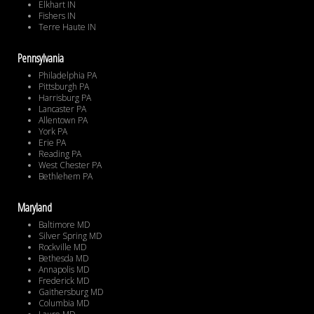
Elkhart IN
Fishers IN
Terre Haute IN
Pennsylvania
Philadelphia PA
Pittsburgh PA
Harrisburg PA
Lancaster PA
Allentown PA
York PA
Erie PA
Reading PA
West Chester PA
Bethlehem PA
Maryland
Baltimore MD
Silver Spring MD
Rockville MD
Bethesda MD
Annapolis MD
Frederick MD
Gaithersburg MD
Columbia MD