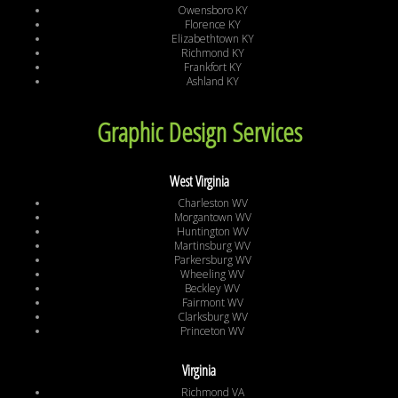
Owensboro KY
Florence KY
Elizabethtown KY
Richmond KY
Frankfort KY
Ashland KY
Graphic Design Services
West Virginia
Charleston WV
Morgantown WV
Huntington WV
Martinsburg WV
Parkersburg WV
Wheeling WV
Beckley WV
Fairmont WV
Clarksburg WV
Princeton WV
Virginia
Richmond VA