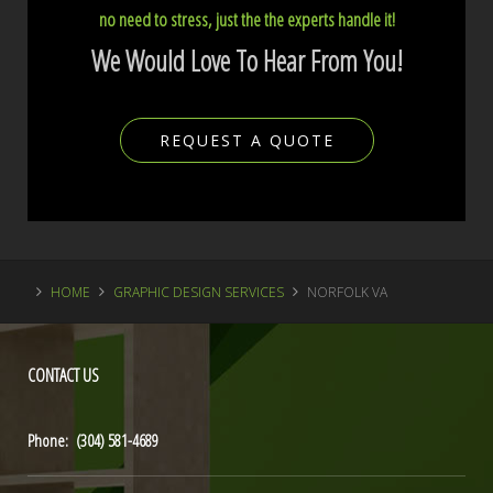
no need to stress, just the the experts handle it!
We Would Love To Hear From You!
REQUEST A QUOTE
HOME
GRAPHIC DESIGN SERVICES
NORFOLK VA
CONTACT
US
Phone: (304) 581-4689