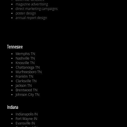
magazine advertising
direct marketing campaigns
poster design
annual report design
Tennessee
Memphis TN
Nashville TN
Knoxville TN
Chattanooga TN
Murfreesboro TN
Franklin TN
Clarksville TN
Jackson TN
Brentwood TN
Johnson City TN
Indiana
Indianapolis IN
Fort Wayne IN
Evansville IN