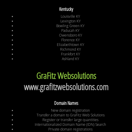
Kentucky
Louisville KY
Lexington KY
Bowling Green KY
Paducah KY
Owensboro KY
Florence KY
Elizabethtown KY
Richmond KY
Frankfort KY
Ashland KY
GraFitz Websolutions
www.grafitzwebsolutions.com
Domain Names
New domain registration
Transfer a domain to GraFitz Web Solutions
Register or transfer large quantities
Internationalized Domain Name (IDN) Search
Private domain registrations