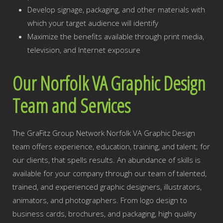
Develop signage, packaging, and other materials with
which your target audience will identify
Maximize the benefits available through print media,
television, and Internet exposure
Our Norfolk VA Graphic Design
Team and Services
The GraFitz Group Network Norfolk VA Graphic Design
team offers experience, education, training, and talent; for
our clients, that spells results. An abundance of skills is
available for your company through our team of talented,
trained, and experienced graphic designers, illustrators,
animators, and photographers. From logo design to
business cards, brochures, and packaging, high quality