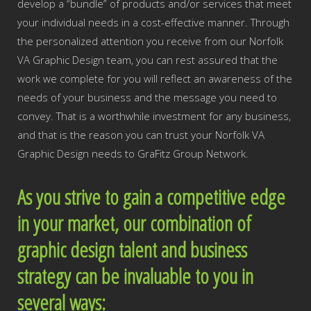
develop a “bundle” of products and/or services that meet
your individual needs in a cost-effective manner. Through
the personalized attention you receive from our Norfolk
VA Graphic Design team, you can rest assured that the
work we complete for you will reflect an awareness of the
needs of your business and the message you need to
convey. That is a worthwhile investment for any business,
and that is the reason you can trust your Norfolk VA
Graphic Design needs to GraFitz Group Network.
As you strive to gain a competitive edge
in your market, our combination of
graphic design talent and business
strategy can be invaluable to you in
several ways: