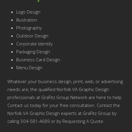
Logo Design
Illustration
Photography
Outdoor Design
Corporate Identity
Packaging Design
Business Card Design
Menu Design
Whatever your business design, print, web, or advertising
needs are, the qualified Norfolk VA Graphic Design
professionals at GraFitz Group Network are here to help.
Contact us today for your free consultation. Contact the
Norfolk VA Graphic Design experts at GraFitz Group by
calling 304-581-4689 or by Requesting A Quote.