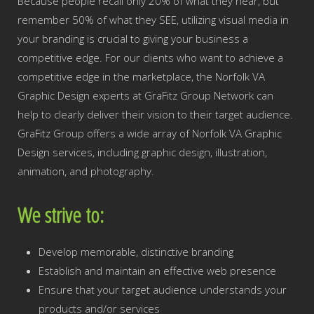
Because people recall only 20% of what they hear, but
remember 50% of what they SEE, utilizing visual media in
your branding is crucial to giving your business a
competitive edge. For our clients who want to achieve a
competitive edge in the marketplace, the Norfolk VA
Graphic Design experts at GraFitz Group Network can
help to clearly deliver their vision to their target audience.
GraFitz Group offers a wide array of Norfolk VA Graphic
Design services, including graphic design, illustration,
animation, and photography.
We strive to:
Develop memorable, distinctive branding
Establish and maintain an effective web presence
Ensure that your target audience understands your
products and/or services