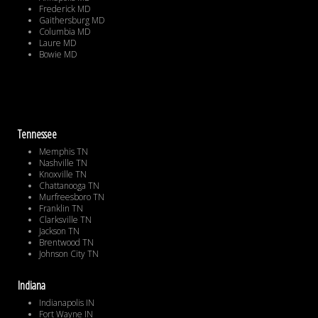
Frederick MD
Gaithersburg MD
Columbia MD
Laure MD
Bowie MD
Tennessee
Memphis TN
Nashville TN
Knoxville TN
Chattanooga TN
Murfreesboro TN
Franklin TN
Clarksville TN
Jackson TN
Brentwood TN
Johnson City TN
Indiana
Indianapolis IN
Fort Wayne IN