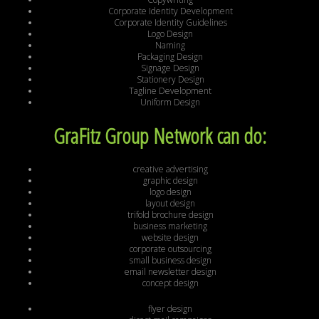
Corporate Identity Development
Corporate Identity Guidelines
Logo Design
Naming
Packaging Design
Signage Design
Stationery Design
Tagline Development
Uniform Design
GraFitz Group Network can do:
creative advertising
graphic design
logo design
layout design
trifold brochure design
business marketing
website design
corporate outsourcing
small business design
email newsletter design
concept design
flyer design