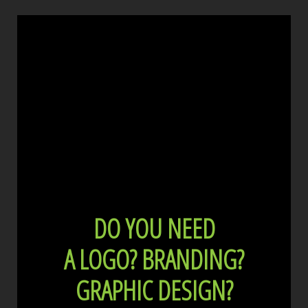
DO YOU NEED
A LOGO?
BRANDING?
GRAPHIC DESIGN?