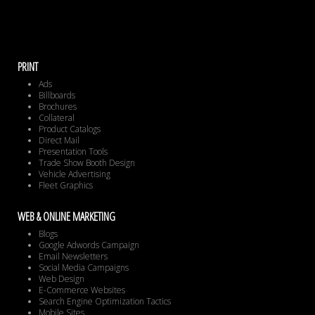
PRINT
Ads
Billboards
Brochures
Collateral
Product Catalogs
Direct Mail
Presentation Tools
Trade Show Booth Design
Vehicle Advertising
Fleet Graphics
WEB & ONLINE MARKETING
Blogs
Google Adwords Campaign
Email Newsletters
Social Media Campaigns
Web Design
E-Commerce Websites
Search Engine Optimization Tactics
Mobile Sites