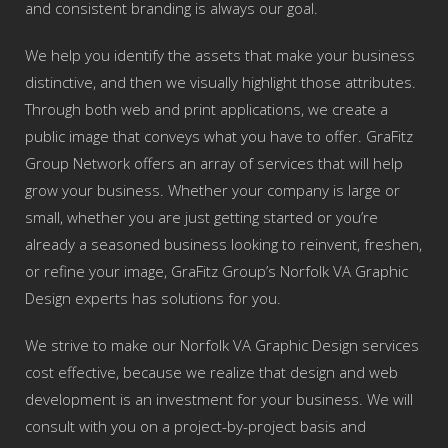
and consistent branding is always our goal.
We help you identify the assets that make your business
distinctive, and then we visually highlight those attributes.
Through both web and print applications, we create a
public image that conveys what you have to offer. GraFitz
Group Network offers an array of services that will help
grow your business. Whether your company is large or
small, whether you are just getting started or you’re
already a seasoned business looking to reinvent, freshen,
or refine your image, GraFitz Group’s Norfolk VA Graphic
Design experts has solutions for you.
We strive to make our Norfolk VA Graphic Design services
cost effective, because we realize that design and web
development is an investment for your business. We will
consult with you on a project-by-project basis and