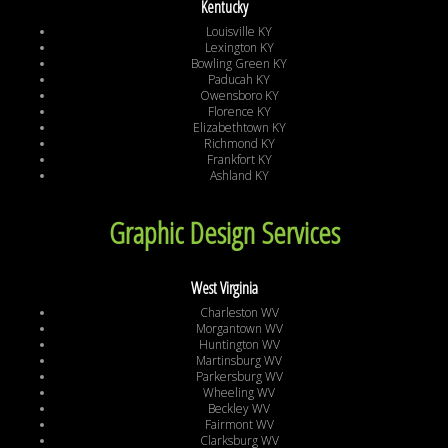
Kentucky
Louisville KY
Lexington KY
Bowling Green KY
Paducah KY
Owensboro KY
Florence KY
Elizabethtown KY
Richmond KY
Frankfort KY
Ashland KY
Graphic Design Services
West Virginia
Charleston WV
Morgantown WV
Huntington WV
Martinsburg WV
Parkersburg WV
Wheeling WV
Beckley WV
Fairmont WV
Clarksburg WV