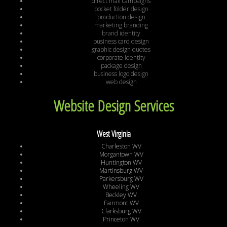
direct mail campaigns
pocket folder design
production design
marketing branding
brand identity
business card design
graphic design quotes
corporate identity
package design
business logo design
web design
Website Design Services
West Virginia
Charleston WV
Morgantown WV
Huntington WV
Martinsburg WV
Parkersburg WV
Wheeling WV
Beckley WV
Fairmont WV
Clarksburg WV
Princeton WV