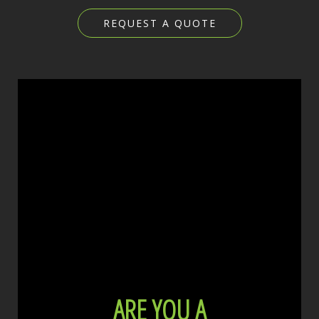
REQUEST A QUOTE
ARE YOU A