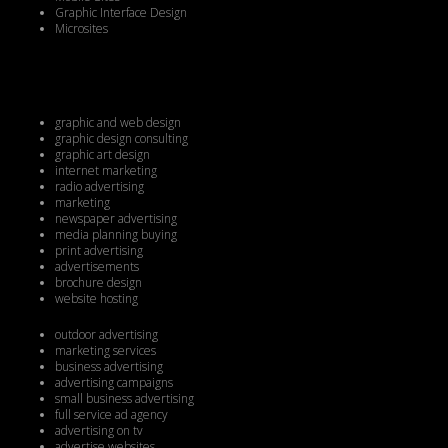
Graphic Interface Design
Microsites
graphic and web design
graphic design consulting
graphic art design
internet marketing
radio advertising
marketing
newspaper advertising
media planning buying
print advertising
advertisements
brochure design
website hosting
outdoor advertising
marketing services
business advertising
advertising campaigns
small business advertising
full service ad agency
advertising on tv
advertise websites