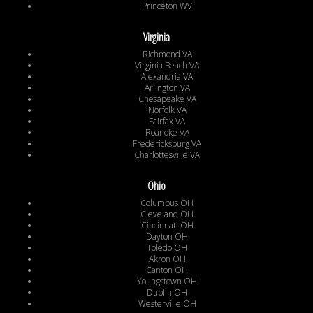
Princeton WV
Virginia
Richmond VA
Virginia Beach VA
Alexandria VA
Arlington VA
Chesapeake VA
Norfolk VA
Fairfax VA
Roanoke VA
Fredericksburg VA
Charlottesville VA
Ohio
Columbus OH
Cleveland OH
Cincinnati OH
Dayton OH
Toledo OH
Akron OH
Canton OH
Youngstown OH
Dublin OH
Westerville OH