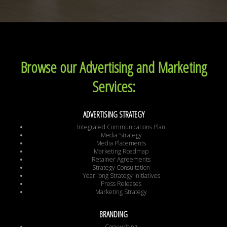
Browse our Advertising and Marketing
Services:
ADVERTISING STRATEGY
Integrated Communications Plan
Media Strategy
Media Placements
Marketing Roadmap
Retainer Agreements
Strategy Consultation
Year-long Strategy Initiatives
Press Releases
Marketing Strategy
BRANDING
Copywriting