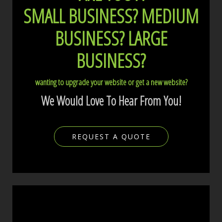
SMALL BUSINESS?
MEDIUM
BUSINESS?
LARGE
BUSINESS?
wanting to upgrade your website or get a new website?
We Would Love To Hear From You!
REQUEST A QUOTE