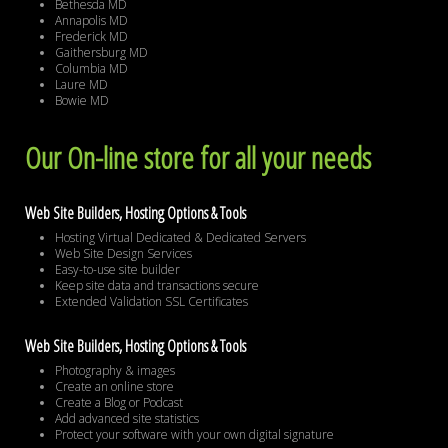
Bethesda MD
Annapolis MD
Frederick MD
Gaithersburg MD
Columbia MD
Laure MD
Bowie MD
Our On-line store for all your needs
Web Site Builders, Hosting Options & Tools
Hosting Virtual Dedicated & Dedicated Servers
Web Site Design Services
Easy-to-use site builder
Keep site data and transactions secure
Extended Validation SSL Certificates
Web Site Builders, Hosting Options & Tools
Photography & images
Create an online store
Create a Blog or Podcast
Add advanced site statistics
Protect your software with your own digital signature