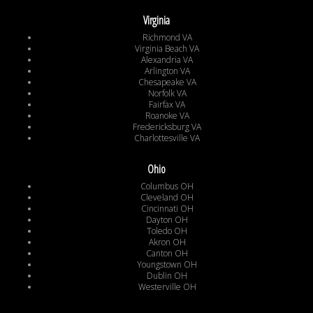
Virginia
Richmond VA
Virginia Beach VA
Alexandria VA
Arlington VA
Chesapeake VA
Norfolk VA
Fairfax VA
Roanoke VA
Fredericksburg VA
Charlottesville VA
Ohio
Columbus OH
Cleveland OH
Cincinnati OH
Dayton OH
Toledo OH
Akron OH
Canton OH
Youngstown OH
Dublin OH
Westerville OH