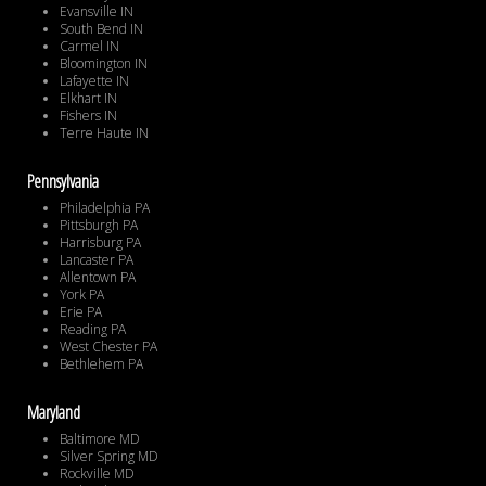
Evansville IN
South Bend IN
Carmel IN
Bloomington IN
Lafayette IN
Elkhart IN
Fishers IN
Terre Haute IN
Pennsylvania
Philadelphia PA
Pittsburgh PA
Harrisburg PA
Lancaster PA
Allentown PA
York PA
Erie PA
Reading PA
West Chester PA
Bethlehem PA
Maryland
Baltimore MD
Silver Spring MD
Rockville MD