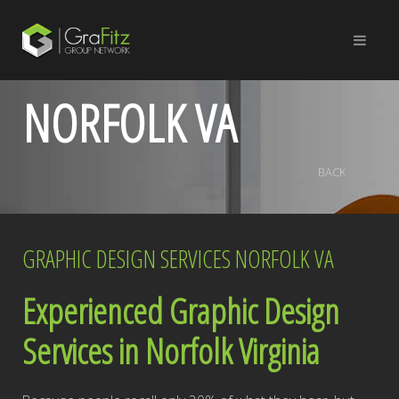
NORFOLK VA
BACK
GRAPHIC DESIGN SERVICES NORFOLK VA
Experienced Graphic Design
Services in Norfolk Virginia