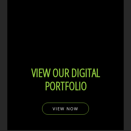
VIEW OUR DIGITAL
PORTFOLIO
VIEW NOW