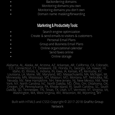
Backordering domains
Monitoring domains you own
Monitoring domains you don't own
Domain name masking/forwarding
Marketing & Productivity Tools:
Search engine optimization
Create & send emails to visitors & customers
Personal Email Plans
Group and Business Email Plans
Online organizational calendar
Send faxes online
Online storage
Alabama, AL, Alaska, AK, Arizona, AZ, Arkansas, AR, California, CA, Colorado,
CO, Connecticut, CT, Delaware, DE, Florida, FL, Georgia, GA, Hawaii, HI,
Idaho, ID, Illinois, IL, Indiana, IN, Iowa, IA, Kansas, KS, Kentucky, KY,
Louisiana, LA, Maine, ME, Maryland, MD, Massachusetts, MA, Michigan, MI,
Minnesota, MN, Mississippi, MS, Missouri, MO, Montana, MT, Nebraska, NE,
Nevada, NV, New Hampshire, NH, New Jersey, NJ, New Mexico, NM, New
York, NY, North Carolina, NC, North Dakota, ND, Ohio, OH, Oklahoma, OK,
Oregon, OR, Pennsylvania, PA, Rhode Island, RI, South Carolina, SC, South
Dakota, SD, Tennessee, TN, Texas, TX, Utah, UT, Vermont, VT, Virginia, VA,
Washington, WA, West Virginia, WV, Wisconsin, WI, Wyoming, WY
Built with HTML5 and CSS3 Copyright © 2017-2018
GraFitz Group
Network