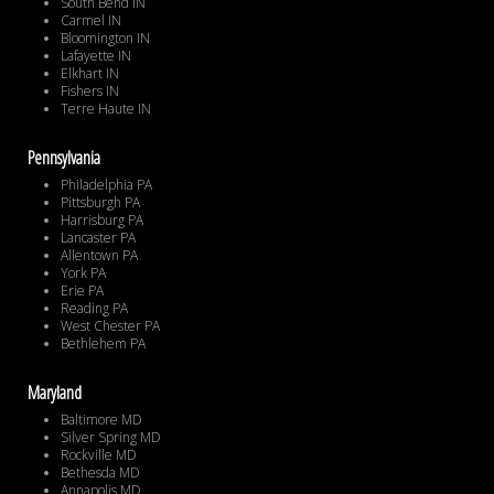
South Bend IN
Carmel IN
Bloomington IN
Lafayette IN
Elkhart IN
Fishers IN
Terre Haute IN
Pennsylvania
Philadelphia PA
Pittsburgh PA
Harrisburg PA
Lancaster PA
Allentown PA
York PA
Erie PA
Reading PA
West Chester PA
Bethlehem PA
Maryland
Baltimore MD
Silver Spring MD
Rockville MD
Bethesda MD
Annapolis MD