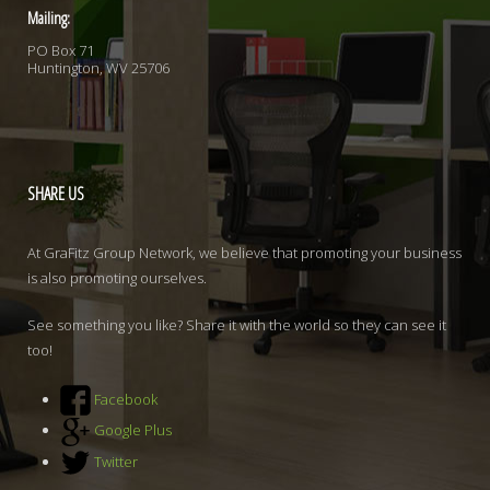
Mailing:
PO Box 71
Huntington, WV 25706
SHARE
US
At GraFitz Group Network, we believe that promoting your business
is also promoting ourselves.
See something you like? Share it with the world so they can see it
too!
Facebook
Google Plus
Twitter