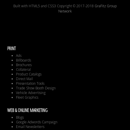
Built with HTML5 and CSS3 Copyright © 2017-2018
GraFitz Group
Network
PRINT
Ads
Billboards
Brochures
Collateral
Product Catalogs
Direct Mail
Presentation Tools
Trade Show Booth Design
Vehicle Advertising
Fleet Graphics
WEB & ONLINE MARKETING
Blogs
Google Adwords Campaign
Email Newsletters