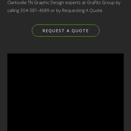
Clarksville TN Graphic Design experts at GraFitz Group by
calling 304-581-4689 or by Requesting A Quote.
REQUEST A QUOTE