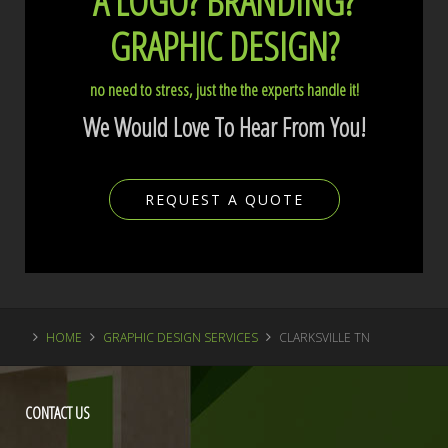
A LOGO?
BRANDING?
GRAPHIC DESIGN?
no need to stress, just the the experts handle it!
We Would Love To Hear From You!
REQUEST A QUOTE
HOME
GRAPHIC DESIGN SERVICES
CLARKSVILLE TN
CONTACT
US