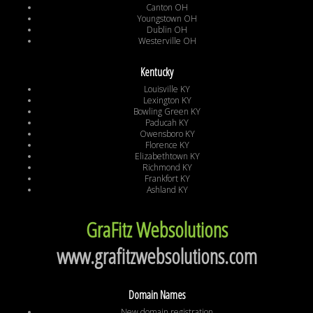
Canton OH
Youngstown OH
Dublin OH
Westerville OH
Kentucky
Louisville KY
Lexington KY
Bowling Green KY
Paducah KY
Owensboro KY
Florence KY
Elizabethtown KY
Richmond KY
Frankfort KY
Ashland KY
GraFitz Websolutions
www.grafitzwebsolutions.com
Domain Names
New domain registration