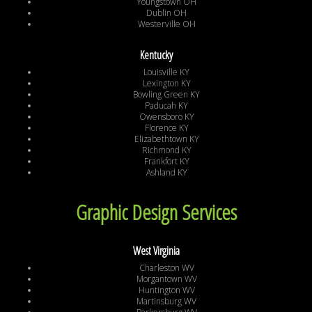
Youngstown OH
Dublin OH
Westerville OH
Kentucky
Louisville KY
Lexington KY
Bowling Green KY
Paducah KY
Owensboro KY
Florence KY
Elizabethtown KY
Richmond KY
Frankfort KY
Ashland KY
Graphic Design Services
West Virginia
Charleston WV
Morgantown WV
Huntington WV
Martinsburg WV