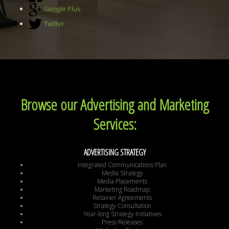
Google Plus
Twitter
Browse our Advertising and Marketing
Services:
ADVERTISING STRATEGY
Integrated Communications Plan
Media Strategy
Media Placements
Marketing Roadmap
Retainer Agreements
Strategy Consultation
Year-long Strategy Initiatives
Press Releases