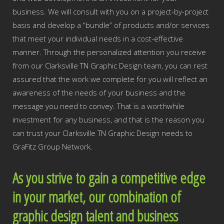
business. We will consult with you on a project-by-project
basis and develop a “bundle” of products and/or services
that meet your individual needs in a cost-effective
manner. Through the personalized attention you receive
from our Clarksville TN Graphic Design team, you can rest
assured that the work we complete for you will reflect an
awareness of the needs of your business and the
message you need to convey. That is a worthwhile
investment for any business, and that is the reason you
can trust your Clarksville TN Graphic Design needs to
GraFitz Group Network.
As you strive to gain a competitive edge
in your market, our combination of
graphic design talent and business