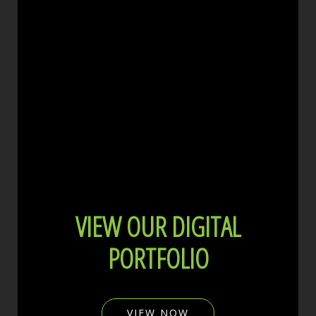
VIEW OUR DIGITAL
PORTFOLIO
VIEW NOW