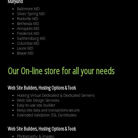
Maryland
Baltimore MD
Silver Spring MD
Rockville MD
Bethesda MD
Annapolis MD
Frederick MD
Gaithersburg MD
Columbia MD
Laure MD
Bowie MD
Our On-line store for all your needs
Web Site Builders, Hosting Options & Tools
Hosting Virtual Dedicated & Dedicated Servers
Web Site Design Services
Easy-to-use site builder
Keep site data and transactions secure
Extended Validation SSL Certificates
Web Site Builders, Hosting Options & Tools
Photography & images