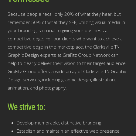
Because people recall only 20% of what they hear, but
remember 50% of what they SEE, utilizing visual media in
your branding is crucial to giving your business a
competitive edge. For our clients who want to achieve a
competitive edge in the marketplace, the Clarksville TN
Graphic Design experts at GraFitz Group Network can
help to clearly deliver their vision to their target audience.
GraFitz Group offers a wide array of Clarksville TN Graphic
Design services, including graphic design, illustration,
animation, and photography.
We strive to:
Develop memorable, distinctive branding
Establish and maintain an effective web presence