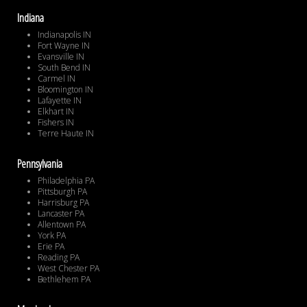
Indiana
Indianapolis IN
Fort Wayne IN
Evansville IN
South Bend IN
Carmel IN
Bloomington IN
Lafayette IN
Elkhart IN
Fishers IN
Terre Haute IN
Pennsylvania
Philadelphia PA
Pittsburgh PA
Harrisburg PA
Lancaster PA
Allentown PA
York PA
Erie PA
Reading PA
West Chester PA
Bethlehem PA