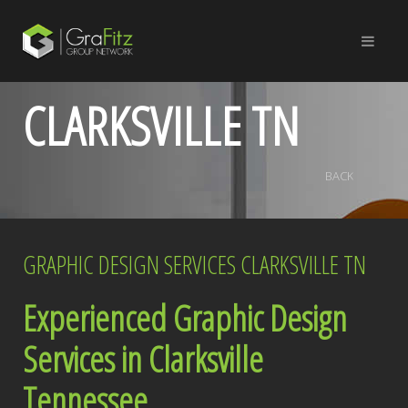
CLARKSVILLE TN
BACK
GRAPHIC DESIGN SERVICES CLARKSVILLE TN
Experienced Graphic Design
Services in Clarksville
Tennessee