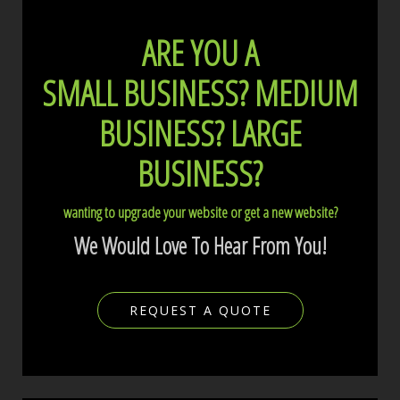
ARE YOU A
SMALL BUSINESS?
MEDIUM
BUSINESS?
LARGE
BUSINESS?
wanting to upgrade your website or get a new website?
We Would Love To Hear From You!
REQUEST A QUOTE