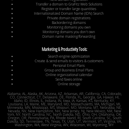
Transfer a domain to GraFitz Web Solutions
Register or transfer large quantities
Internationalized Domain Name (IDN) Search
Private domain registrations
Backordering domains
Monitoring domains you own
Monitoring domains you don't own
Domain name masking/forwarding
Marketing & Productivity Tools:
Search engine optimization
Create & send emails to visitors & customers
Personal Email Plans
Group and Business Email Plans
Online organizational calendar
Send faxes online
Online storage
Alabama, AL, Alaska, AK, Arizona, AZ, Arkansas, AR, California, CA, Colorado,
CO, Connecticut, CT, Delaware, DE, Florida, FL, Georgia, GA, Hawaii, HI,
Idaho, ID, Illinois, IL, Indiana, IN, Iowa, IA, Kansas, KS, Kentucky, KY,
Louisiana, LA, Maine, ME, Maryland, MD, Massachusetts, MA, Michigan, MI,
Minnesota, MN, Mississippi, MS, Missouri, MO, Montana, MT, Nebraska, NE,
Nevada, NV, New Hampshire, NH, New Jersey, NJ, New Mexico, NM, New
York, NY, North Carolina, NC, North Dakota, ND, Ohio, OH, Oklahoma, OK,
Oregon, OR, Pennsylvania, PA, Rhode Island, RI, South Carolina, SC, South
Dakota, SD, Tennessee, TN, Texas, TX, Utah, UT, Vermont, VT, Virginia, VA,
Washington, WA, West Virginia, WV, Wisconsin, WI, Wyoming, WY