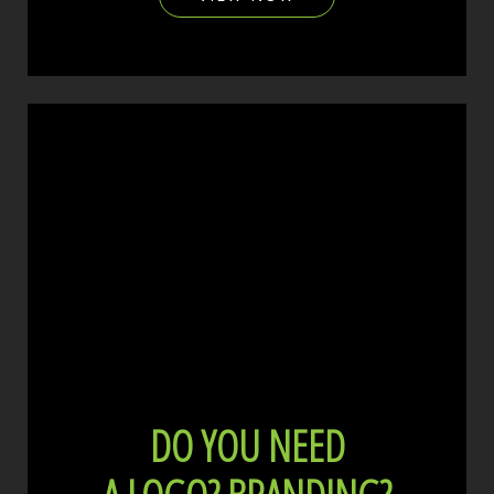
DO YOU NEED