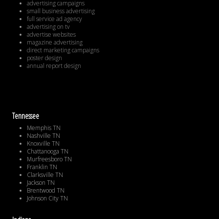
advertising campaigns
small business advertising
full service ad agency
advertising on tv
advertise websites
magazine advertising
direct marketing campaigns
poster design
annual report design
Tennessee
Memphis TN
Nashville TN
Knoxville TN
Chattanooga TN
Murfreesboro TN
Franklin TN
Clarksville TN
Jackson TN
Brentwood TN
Johnson City TN