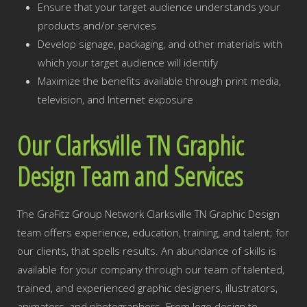
Ensure that your target audience understands your
products and/or services
Develop signage, packaging, and other materials with
which your target audience will identify
Maximize the benefits available through print media,
television, and Internet exposure
Our Clarksville TN Graphic
Design Team and Services
The GraFitz Group Network Clarksville TN Graphic Design
team offers experience, education, training, and talent; for
our clients, that spells results. An abundance of skills is
available for your company through our team of talented,
trained, and experienced graphic designers, illustrators,
animators, and photographers. From logo design to