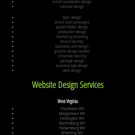
email newsletter design
concept design
flyer design
direct mail campaigns
pocket folder design
production design
marketing branding
brand identity
business card design
graphic design quotes
corporate identity
package design
business logo design
web design
Website Design Services
West Virginia
Charleston WV
Morgantown WV
Huntington WV
Martinsburg WV
Parkersburg WV
Wheeling WV