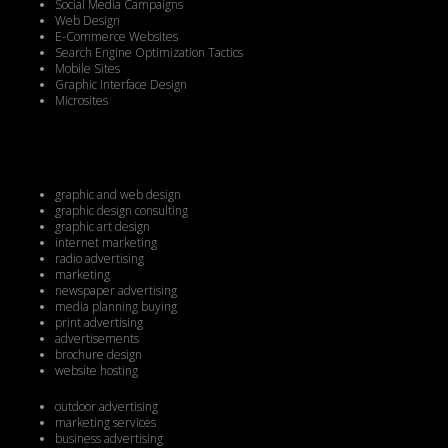
Social Media Campaigns
Web Design
E-Commerce Websites
Search Engine Optimization Tactics
Mobile Sites
Graphic Interface Design
Microsites
graphic and web design
graphic design consulting
graphic art design
internet marketing
radio advertising
marketing
newspaper advertising
media planning buying
print advertising
advertisements
brochure design
website hosting
outdoor advertising
marketing services
business advertising