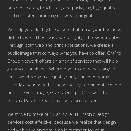
business cards, brochures, and packaging, high quality
and consistent branding is always our goal.
We help you identify the assets that make your business
distinctive, and then we visually highlight those attributes.
Through both web and print applications, we create a
public image that conveys what you have to offer. GraFitz
Group Network offers an array of services that will help
grow your business. Whether your company is large or
small, whether you are just getting started or you’re
already a seasoned business looking to reinvent, freshen,
or refine your image, GraFitz Group’s Clarksville TN
Graphic Design experts has solutions for you.
We strive to make our Clarksville TN Graphic Design
services cost effective, because we realize that design
and web development is an investment for your