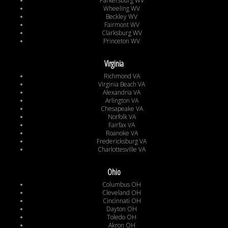
Parkersburg WV
Wheeling WV
Beckley WV
Fairmont WV
Clarksburg WV
Princeton WV
Virginia
Richmond VA
Virginia Beach VA
Alexandria VA
Arlington VA
Chesapeake VA
Norfolk VA
Fairfax VA
Roanoke VA
Fredericksburg VA
Charlottesville VA
Ohio
Columbus OH
Cleveland OH
Cincinnati OH
Dayton OH
Toledo OH
Akron OH