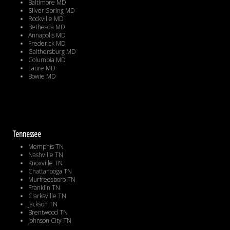
Baltimore MD
Silver Spring MD
Rockville MD
Bethesda MD
Annapolis MD
Frederick MD
Gaithersburg MD
Columbia MD
Laure MD
Bowie MD
Tennessee
Memphis TN
Nashville TN
Knoxville TN
Chattanooga TN
Murfreesboro TN
Franklin TN
Clarksville TN
Jackson TN
Brentwood TN
Johnson City TN