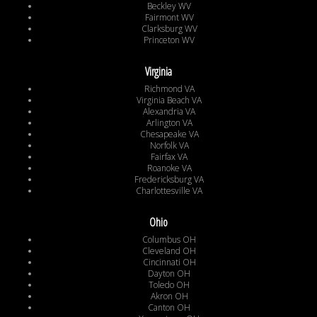
Beckley WV
Fairmont WV
Clarksburg WV
Princeton WV
Virginia
Richmond VA
Virginia Beach VA
Alexandria VA
Arlington VA
Chesapeake VA
Norfolk VA
Fairfax VA
Roanoke VA
Fredericksburg VA
Charlottesville VA
Ohio
Columbus OH
Cleveland OH
Cincinnati OH
Dayton OH
Toledo OH
Akron OH
Canton OH