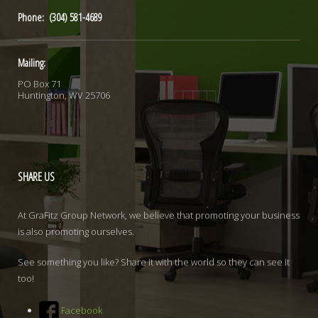
Phone: (304) 581-4689
Mailing:
PO Box 71
Huntington, WV 25706
SHARE
US
At GraFitz Group Network, we believe that promoting your business
is also promoting ourselves.
See something you like? Share it with the world so they can see it
too!
Facebook