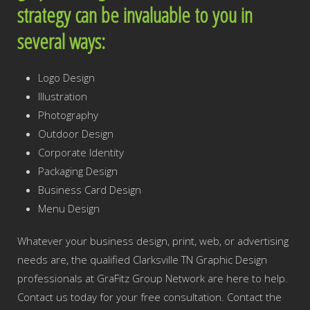
strategy can be invaluable to you in
several ways:
Logo Design
Illustration
Photography
Outdoor Design
Corporate Identity
Packaging Design
Business Card Design
Menu Design
Whatever your business design, print, web, or advertising
needs are, the qualified Clarksville TN Graphic Design
professionals at GraFitz Group Network are here to help.
Contact us today for your free consultation. Contact the