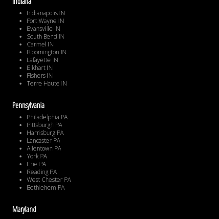
Indiana
Indianapolis IN
Fort Wayne IN
Evansville IN
South Bend IN
Carmel IN
Bloomington IN
Lafayette IN
Elkhart IN
Fishers IN
Terre Haute IN
Pennsylvania
Philadelphia PA
Pittsburgh PA
Harrisburg PA
Lancaster PA
Allentown PA
York PA
Erie PA
Reading PA
West Chester PA
Bethlehem PA
Maryland