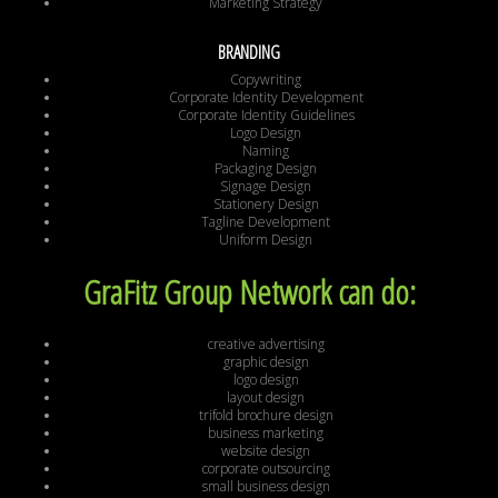
Marketing Strategy
BRANDING
Copywriting
Corporate Identity Development
Corporate Identity Guidelines
Logo Design
Naming
Packaging Design
Signage Design
Stationery Design
Tagline Development
Uniform Design
GraFitz Group Network can do:
creative advertising
graphic design
logo design
layout design
trifold brochure design
business marketing
website design
corporate outsourcing
small business design