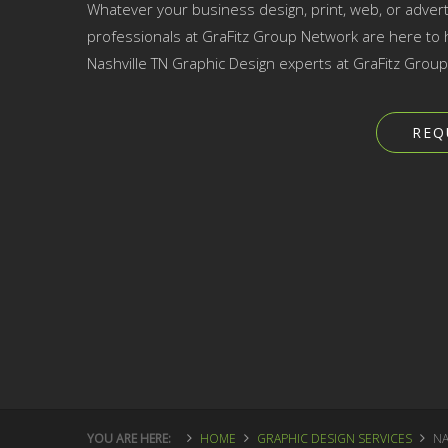
Whatever your business design, print, web, or advert
professionals at GraFitz Group Network are here to h
Nashville TN Graphic Design experts at GraFitz Grou
REQ
YOU ARE HERE:
HOME
GRAPHIC DESIGN SERVICES
NA