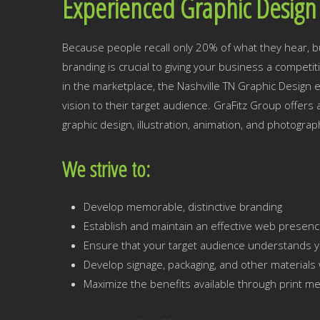
Experienced Graphic Design 
Because people recall only 20% of what they hear, b
branding is crucial to giving your business a competi
in the marketplace, the Nashville TN Graphic Design e
vision to their target audience. GraFitz Group offers 
graphic design, illustration, animation, and photograp
We strive to:
Develop memorable, distinctive branding
Establish and maintain an effective web presen
Ensure that your target audience understands y
Develop signage, packaging, and other materials w
Maximize the benefits available through print me