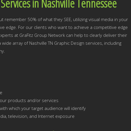
Services in Nashville Tennessee
ut remember 50% of what they SEE, utilizing visual media in your
tive edge. For our clients who want to achieve a competitive edge
xperts at GraFitz Group Network can help to clearly deliver their
a wide array of Nashville TN Graphic Design services, including
hy.
ce
our products and/or services
ith which your target audience will identify
dia, television, and Internet exposure