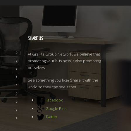
SHARE
US
At GraFitz Group Network, we believe that
promoting your business is also promoting
ourselves.
See something you like? Share it with the
world so they can see it too!
Facebook
Google Plus
Twitter