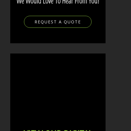
We Would Love To Hear From You!
REQUEST A QUOTE