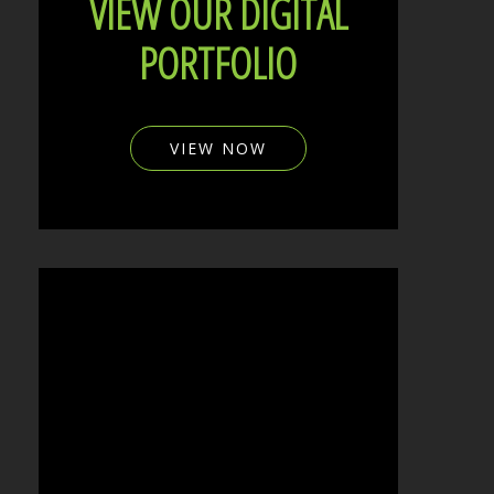
VIEW OUR DIGITAL
PORTFOLIO
VIEW NOW