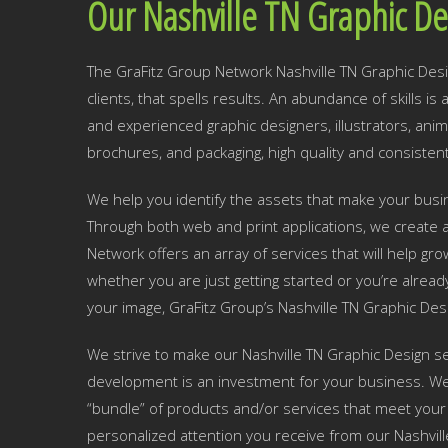
Our Nashville TN Graphic De
The GraFitz Group Network Nashville TN Graphic Desig
clients, that spells results. An abundance of skills i
and experienced graphic designers, illustrators, ani
brochures, and packaging, high quality and consistent
We help you identify the assets that make your busine
Through both web and print applications, we create a
Network offers an array of services that will help g
whether you are just getting started or you’re alread
your image, GraFitz Group’s Nashville TN Graphic Des
We strive to make our Nashville TN Graphic Design se
development is an investment for your business. We w
“bundle” of products and/or services that meet your 
personalized attention you receive from our Nashvil