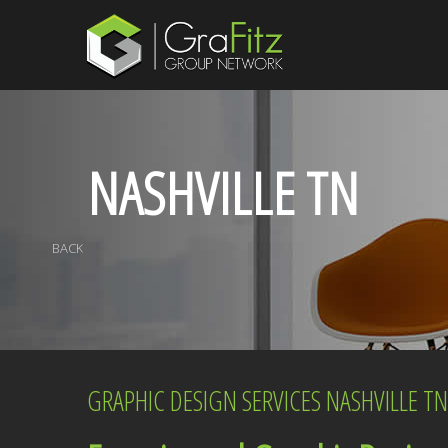
NASHVILLE TN
BACK
GRAPHIC DESIGN SERVICES NASHVILLE TN