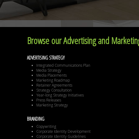
Browse our Advertising and Marketing
ADVERTISING STRATEGY
Integrated Communications Plan
Media Strategy
Media Placements
Marketing Roadmap
Retainer Agreements
Strategy Consultation
Year-long Strategy Initiatives
Press Releases
Marketing Strategy
BRANDING
Copywriting
Corporate Identity Development
Corporate Identity Guidelines