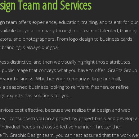
sign Team and Services
n team offers experience, education, training, and talent; for our
s available for your company through our team of talented, trained,
mators, and photographers. From logo design to business cards,
 branding is always our goal.
ss distinctive, and then we visually highlight those attributes.
 public image that conveys what you have to offer. GraFitz Group
row your business. Whether your company is large or small,
y a seasoned business looking to reinvent, freshen, or refine
ign experts has solutions for you.
rvices cost effective, because we realize that design and web
ill consult with you on a project-by-project basis and develop a
individual needs in a cost-effective manner. Through the
le TN Graphic Design team, you can rest assured that the work we