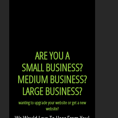
ARE YOU A
SMALL BUSINESS?
MEDIUM BUSINESS?
LARGE BUSINESS?
wanting to upgrade your website or get a new
website?