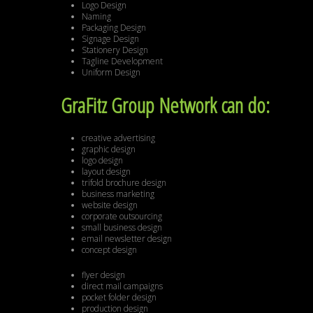
Logo Design
Naming
Packaging Design
Signage Design
Stationery Design
Tagline Development
Uniform Design
GraFitz Group Network can do:
creative advertising
graphic design
logo design
layout design
trifold brochure design
business marketing
website design
corporate outsourcing
small business design
email newsletter design
concept design
flyer design
direct mail campaigns
pocket folder design
production design