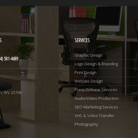
S
SERVICES
Graphic Design
4) 581-4689
Logo Design & Branding
Print Design
Website Design
1
Press Release Services
n, WV 25706
Audio/Video Production
SEO Marketing Services
VHS & Video Transfer
Photography