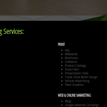
 Services:
PRINT
Ads
Billboards
Brochures
Collateral
Product Catalogs
Direct Mail
Presentation Tools
Trade Show Booth Design
Vehicle Advertising
Fleet Graphics
WEB & ONLINE MARKETING
Blogs
Google Adwords Campaign