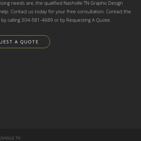
ising needs are, the qualified Nashville TN Graphic Design
elp. Contact us today for your free consultation. Contact the
p by calling 304-581-4689 or by Requesting A Quote.
UEST A QUOTE
SHVILLE TN