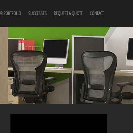
R PORTFOLIO
SUCCESSES
REQUEST A QUOTE
CONTACT