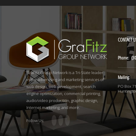
CONTACT
U
Phone: (30
GraFitz Group Network is a Tri-State leader
Mailing:
in the advertising and marketing services of
PO Box 7
web design, web development, search
Huntingto
engine optimization, commercial printing,
audio/video production, graphic design,
Internet marketing, and more.
Follow Us: