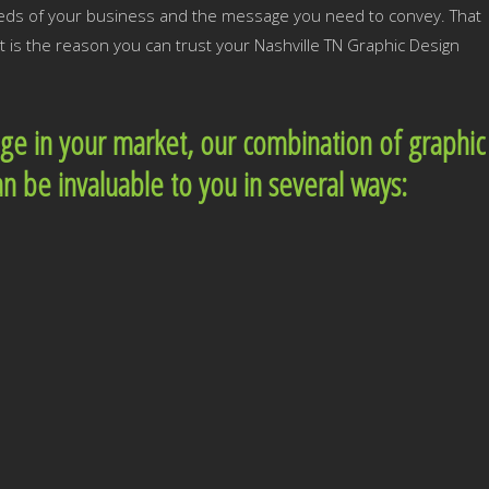
needs of your business and the message you need to convey. That
t is the reason you can trust your Nashville TN Graphic Design
dge in your market, our combination of graphic
an be invaluable to you in several ways: