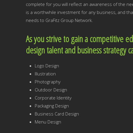
complete for you will reflect an awareness of the 
is a worthwhile investment for any business, and tha
needs to GraFitz Group Network.
As you strive to gain a competitive e
design talent and business strategy c
Logo Design
Illustration
Photography
Outdoor Design
Corporate Identity
Packaging Design
Business Card Design
Menu Design