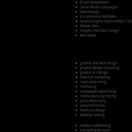
Email Newsletters
Social Media Campaigns
Web Design
E-Commerce Websites
Search Engine Optimization Tact
Mobile Sites
Graphic Interface Design
Microsites
graphic and web design
graphic design consulting
graphic art design
internet marketing
radio advertising
marketing
newspaper advertising
media planning buying
print advertising
advertisements
brochure design
website hosting
outdoor advertising
marketing services