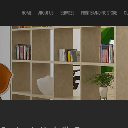
HOME
ABOUT US
SERVICES
PRINT BRANDING STORE
OU