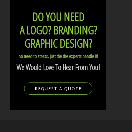
DO YOU NEED
A LOGO?
BRANDING?
GRAPHIC DESIGN?
no need to stress, just the the experts handle it!
We Would Love To Hear From You!
REQUEST A QUOTE